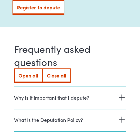
Register to depute
(external link)
Frequently asked
questions
Open all
Close all
Why is it important that I depute?
What is the Deputation Policy?