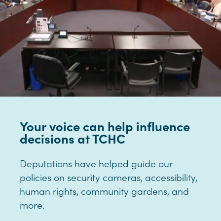
Your voice can help influence
decisions at TCHC
Deputations have helped guide our
policies on security cameras, accessibility,
human rights, community gardens, and
more.