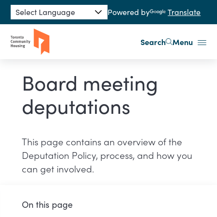
Skip to main content
Powered by
Translate
Search
Menu
Board meeting
deputations
This page contains an overview of the
Deputation Policy, process, and how you
can get involved.
On this page