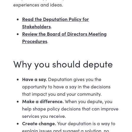
experiences and ideas.
Read the Deputation Policy for
Stakeholders
.
Review the Board of Directors Meeting
Procedures
.
Why you should depute
Have a say.
Deputation gives you the
opportunity to have a say in the decisions
that impact you and your community.
Make a difference.
When you depute, you
help shape policy decisions that can improve
services you receive.
Create change.
Your deputation is a way to
explain issues and suggest a solution, no