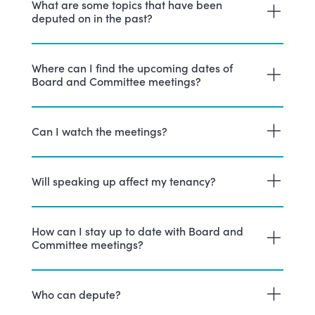
What are some topics that have been
deputed on in the past?
Where can I find the upcoming dates of
Board and Committee meetings?
Can I watch the meetings?
Will speaking up affect my tenancy?
How can I stay up to date with Board and
Committee meetings?
Who can depute?