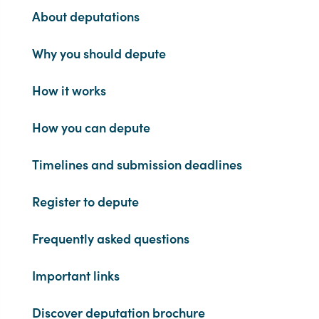
About deputations
Why you should depute
How it works
How you can depute
Timelines and submission deadlines
Register to depute
Frequently asked questions
Important links
Discover deputation brochure