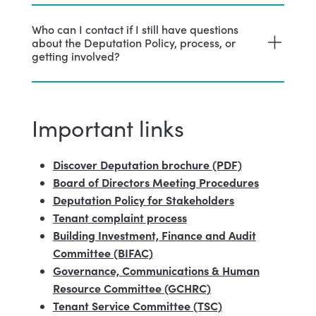
Who can I contact if I still have questions
about the Deputation Policy, process, or
getting involved?
Important links
Discover Deputation brochure (PDF)
Board of Directors Meeting Procedures
Deputation Policy for Stakeholders
Tenant complaint process
Building Investment, Finance and Audit
Committee (BIFAC)
Governance, Communications & Human
Resource Committee (GCHRC)
Tenant Service Committee (TSC)