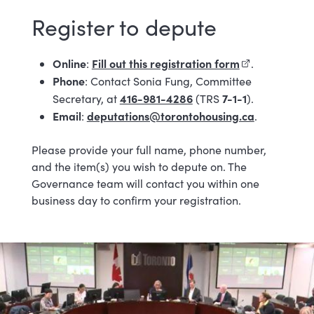
Register to depute
Online
Fill out this registration form
(external link)
:
.
Phone
: Contact Sonia Fung, Committee
416-981-4286
7-1-1
Secretary, at
(TRS
).
Email
deputations@torontohousing.ca
:
.
Please provide your full name, phone number,
and the item(s) you wish to depute on. The
Governance team will contact you within one
business day to confirm your registration.