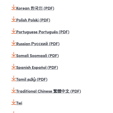
Korean 한국인 (PDF)
Polish Polski (PDF)
Portuguese Português (PDF)
Russian Русский (PDF)
Somali Soomaali (PDF)
Spanish Español (PDF)
Tamil தமிழ் (PDF)
Traditional Chinese 繁體中文 (PDF)
Twi