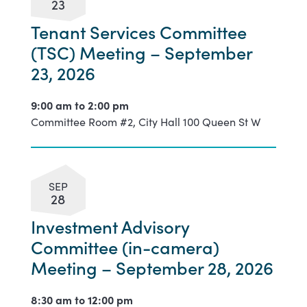
23
Tenant Services Committee
(TSC) Meeting – September
23, 2026
9:00 am to
2:00 pm
Committee Room #2, City Hall 100 Queen St W
SEP
28
Investment Advisory
Committee (in-camera)
Meeting – September 28, 2026
8:30 am to
12:00 pm