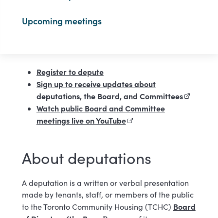
Upcoming meetings
Register to depute
Sign up to receive updates about
deputations, the Board, and Committees
(external 
Watch public Board and Committee
meetings live on YouTube
(external link)
About deputations
A deputation is a written or verbal presentation
made by tenants, staff, or members of the public
Board
to the Toronto Community Housing (TCHC)