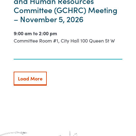
and Human Resources
Committee (GCHRC) Meeting
– November 5, 2026
9:00 am to
2:00 pm
Committee Room #1, City Hall 100 Queen St W
Load More