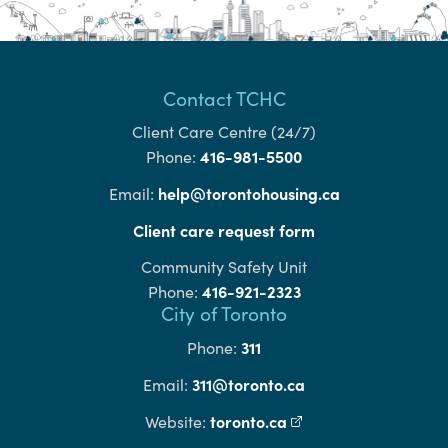
Contact TCHC
Client Care Centre (24/7)
416-981-5500
Phone:
help@torontohousing.ca
Email:
Client care request form
Community Safety Unit
416-921-2323
Phone:
City of Toronto
311
Phone:
311@toronto.ca
Email:
toronto.ca
(external link)
Website: