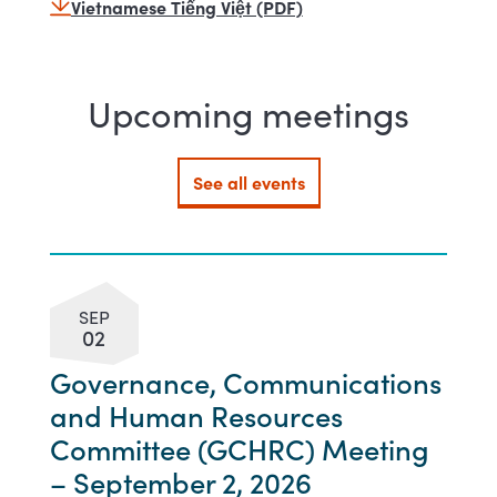
Vietnamese Tiếng Việt (PDF)
Upcoming meetings
See all events
SEP
02
Governance, Communications
and Human Resources
Committee (GCHRC) Meeting
– September 2, 2026