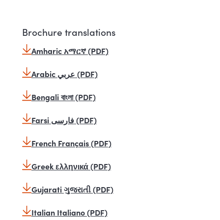
Brochure translations
Amharic አማርኛ (PDF)
Arabic عربي (PDF)
Bengali বাংলা (PDF)
Farsi فارسی (PDF)
French Français (PDF)
Greek ελληνικά (PDF)
Gujarati ગુજરાતી (PDF)
Italian Italiano (PDF)