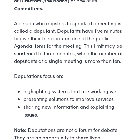
of Directors (the Board)
or one of its
Committees
.
A person who registers to speak at a meeting is
called a deputant. Deputants have five minutes
to give their feedback on one of the public
Agenda items for the meeting. This limit may be
shortened to three minutes, when the number of
deputants at a single meeting is more than ten.
Deputations focus on:
highlighting systems that are working well
presenting solutions to improve services
sharing new information and explaining
issues.
Note:
Deputations are not a forum for debate.
They are an opportunity to share lived