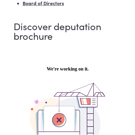
Board of Directors
Discover deputation
brochure