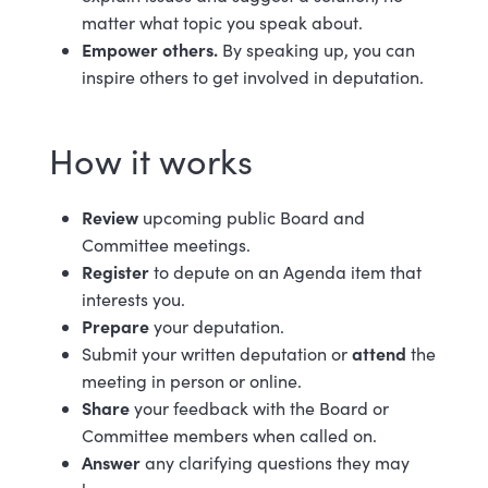
matter what topic you speak about.
Empower others.
By speaking up, you can
inspire others to get involved in deputation.
How it works
Review
upcoming public Board and
Committee meetings.
Register
to depute on an Agenda item that
interests you.
Prepare
your deputation.
attend
Submit your written deputation or
the
meeting in person or online.
Share
your feedback with the Board or
Committee members when called on.
Answer
any clarifying questions they may