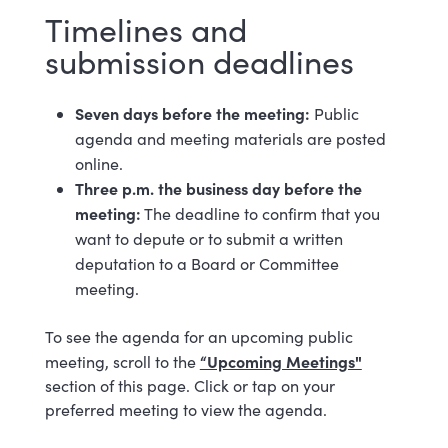
Timelines and
submission deadlines
Seven days before the meeting:
Public
agenda and meeting materials are posted
online.
Three p.m. the business day before the
meeting:
The deadline to confirm that you
want to depute or to submit a written
deputation to a Board or Committee
meeting.
To see the agenda for an upcoming public
“Upcoming Meetings"
meeting, scroll to the
section of this page. Click or tap on your
preferred meeting to view the agenda.