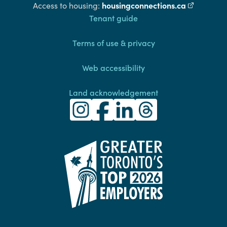
housingconnections.ca
(external l
Access to housing:
Footer
Tenant guide
Terms of use & privacy
Web accessibility
Land acknowledgement
Toronto Community Housing Instagra
(external link)
Toronto Community Housing Fac
(external link)
Toronto Community Housing
(external link)
Toronto Community H
(external link)
(external link)