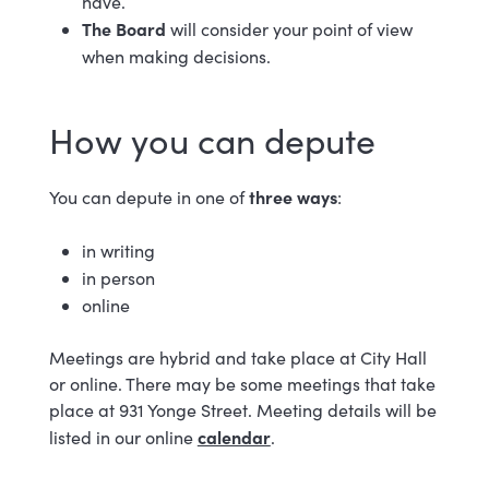
have.
The Board
will consider your point of view
when making decisions.
How you can depute
three ways
You can depute in one of
:
in writing
in person
online
Meetings are hybrid and take place at City Hall
or online. There may be some meetings that take
place at 931 Yonge Street. Meeting details will be
calendar
listed in our online
.