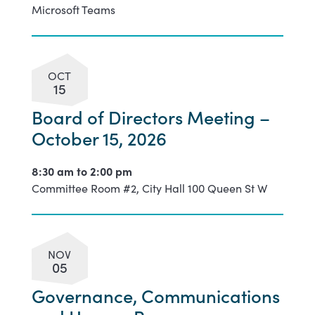
Microsoft Teams
OCT
15
Board of Directors Meeting –
October 15, 2026
8:30 am to
2:00 pm
Committee Room #2, City Hall 100 Queen St W
NOV
05
Governance, Communications