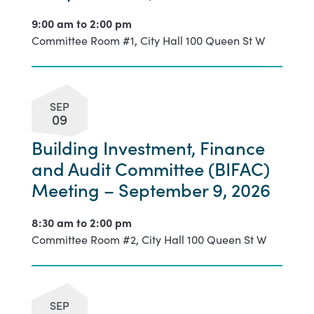
9:00 am to
2:00 pm
Committee Room #1, City Hall 100 Queen St W
SEP
09
Building Investment, Finance
and Audit Committee (BIFAC)
Meeting – September 9, 2026
8:30 am to
2:00 pm
Committee Room #2, City Hall 100 Queen St W
SEP