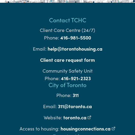
Contact TCHC
Client Care Centre (24/7)
416-981-5500
Phone:
help@torontohousing.ca
Email:
Client care request form
Community Safety Unit
416-921-2323
Phone:
City of Toronto
311
Phone:
311@toronto.ca
Email:
toronto.ca
(external link)
Website:
housingconnections.ca
(external l
Access to housing: