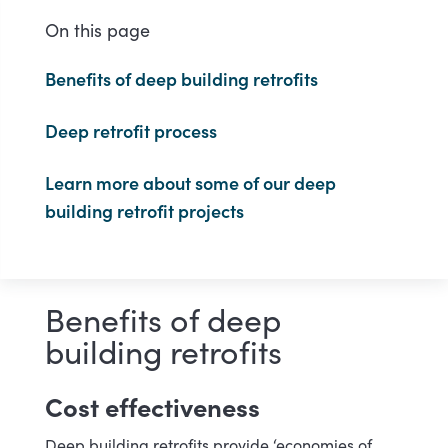
On this page
Benefits of deep building retrofits
Deep retrofit process
Learn more about some of our deep
building retrofit projects
Benefits of deep
building retrofits
Cost effectiveness
Deep building retrofits provide ‘economies of