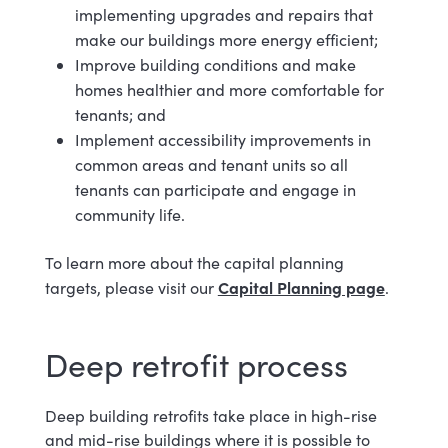
implementing upgrades and repairs that
make our buildings more energy efficient;
Improve building conditions and make
homes healthier and more comfortable for
tenants; and
Implement accessibility improvements in
common areas and tenant units so all
tenants can participate and engage in
community life.
To learn more about the capital planning
Capital Planning page
targets, please visit our
.
Deep retrofit process
Deep building retrofits take place in high-rise
and mid-rise buildings where it is possible to