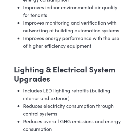
Improves indoor environmental air quality
for tenants
Improves monitoring and verification with
networking of building automation systems
Improves energy performance with the use
of higher efficiency equipment
Lighting & Electrical System
Upgrades
Includes LED lighting retrofits (building
interior and exterior)
Reduces electricity consumption through
control systems
Reduces overall GHG emissions and energy
consumption