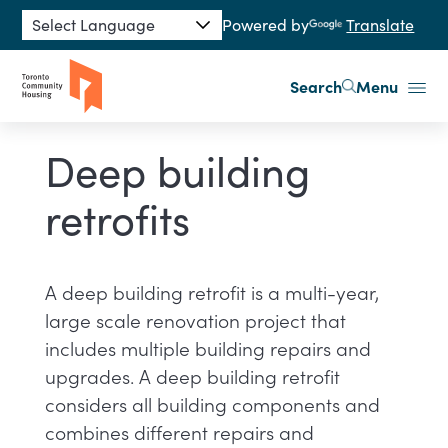
Skip to main content
Powered by
Translate
Search
Menu
Deep building
retrofits
A deep building retrofit is a multi-year,
large scale renovation project that
includes multiple building repairs and
upgrades. A deep building retrofit
considers all building components and
combines different repairs and