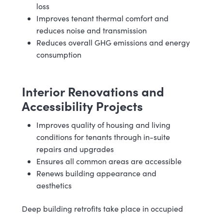
loss
Improves tenant thermal comfort and
reduces noise and transmission
Reduces overall GHG emissions and energy
consumption
Interior Renovations and
Accessibility Projects
Improves quality of housing and living
conditions for tenants through in-suite
repairs and upgrades
Ensures all common areas are accessible
Renews building appearance and
aesthetics
Deep building retrofits take place in occupied