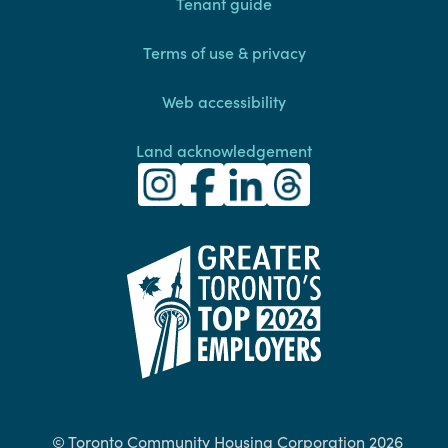
Footer
Tenant guide
Terms of use & privacy
Web accessibility
Land acknowledgement
Toronto Community Housing Instagra
(external link)
Toronto Community Housing Fac
(external link)
Toronto Community Housing
(external link)
Toronto Community H
(external link)
(external link)
© Toronto Community Housing Corporation 2026