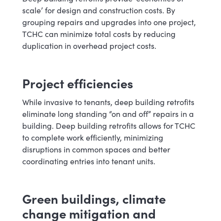
scale’ for design and construction costs. By
grouping repairs and upgrades into one project,
TCHC can minimize total costs by reducing
duplication in overhead project costs.
Project efficiencies
While invasive to tenants, deep building retrofits
eliminate long standing “on and off” repairs in a
building. Deep building retrofits allows for TCHC
to complete work efficiently, minimizing
disruptions in common spaces and better
coordinating entries into tenant units.
Green buildings, climate
change mitigation and