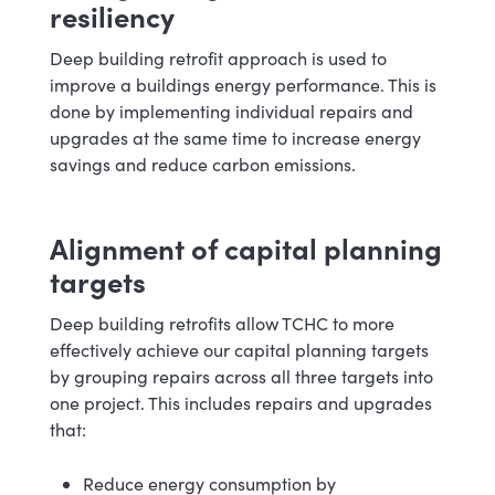
resiliency
Deep building retrofit approach is used to
improve a buildings energy performance. This is
done by implementing individual repairs and
upgrades at the same time to increase energy
savings and reduce carbon emissions.
Alignment of capital planning
targets
Deep building retrofits allow TCHC to more
effectively achieve our capital planning targets
by grouping repairs across all three targets into
one project. This includes repairs and upgrades
that:
Reduce energy consumption by