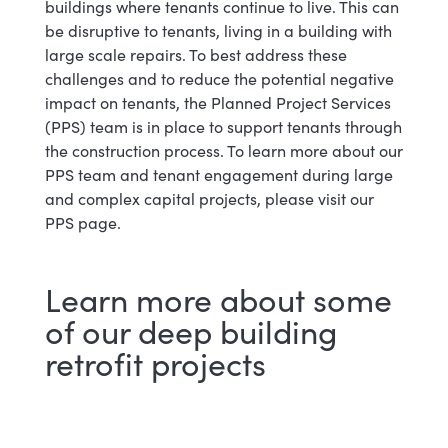
buildings where tenants continue to live. This can
be disruptive to tenants, living in a building with
large scale repairs. To best address these
challenges and to reduce the potential negative
impact on tenants, the Planned Project Services
(PPS) team is in place to support tenants through
the construction process. To learn more about our
PPS team and tenant engagement during large
and complex capital projects, please visit our
PPS page.
Learn more about some
of our deep building
retrofit projects