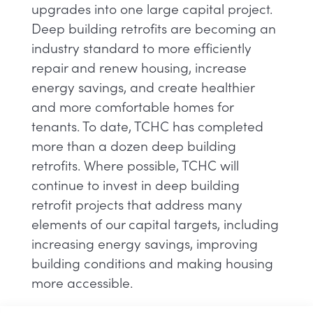
upgrades into one large capital project.
Deep building retrofits are becoming an
industry standard to more efficiently
repair and renew housing, increase
energy savings, and create healthier
and more comfortable homes for
tenants. To date, TCHC has completed
more than a dozen deep building
retrofits. Where possible, TCHC will
continue to invest in deep building
retrofit projects that address many
elements of our capital targets, including
increasing energy savings, improving
building conditions and making housing
more accessible.