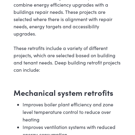
combine energy efficiency upgrades with a
buildings repair needs. These projects are
selected where there is alignment with repair
needs, energy targets and accessibility
upgrades.
These retrofits include a variety of different
projects, which are selected based on building
and tenant needs. Deep building retrofit projects
can include:
Mechanical system retrofits
Improves boiler plant efficiency and zone
level temperature control to reduce over
heating
Improves ventilation systems with reduced
energy consumption