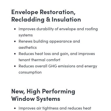
Envelope Restoration,
Recladding & Insulation
Improves durability of envelope and roofing
systems
Renews building appearance and
aesthetics
Reduces heat loss and gain, and improves
tenant thermal comfort
Reduces overall GHG emissions and energy
consumption
New, High Performing
Window Systems
Improves air tightness and reduces heat