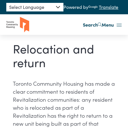
Skip to main content
Powered by
Translate
Search
Menu
Relocation and
return
​​Toronto Community Housing has made a
clear commitment to residents of
Revitalization communities: any resident
who is relocated as part of a
Revitalization has the right to return to a
new unit being built as part of that