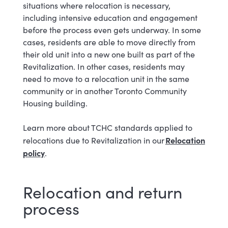
situations where relocation is necessary,
including intensive education and engagement
before the process even gets underway. In some
cases, residents are able to move directly from
their old unit into a new one built as part of the
Revitalization. In other cases, residents may
need to move to a relocation unit in the same
community or in another Toronto Community
Housing building.
Learn more about TCHC standards applied to
Relocation
relocations due to Revitalization in our
policy
.
Relocation and return
process