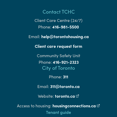
Contact TCHC
Client Care Centre (24/7)
416-981-5500
Phone:
help@torontohousing.ca
Email:
Client care request form
Community Safety Unit
416-921-2323
Phone:
City of Toronto
311
Phone:
311@toronto.ca
Email:
toronto.ca
(external link)
Website:
housingconnections.ca
(external l
Access to housing:
Footer
Tenant guide