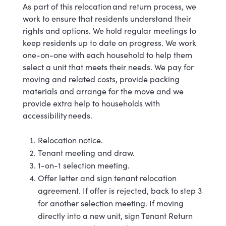
As part of this relocation and return process, we
work to ensure that residents understand their
rights and options. We hold regular meetings to
keep residents up to date on progress. We work
one-on-one with each household to help them
select a unit that meets their needs. We pay for
moving and related costs, provide packing
materials and arrange for the move and we
provide extra help to households with
accessibility needs.
Relocation notice.
Tenant meeting and draw.
1-on-1 selection meeting.
Offer letter and sign tenant relocation
agreement. If offer is rejected, back to step 3
for another selection meeting. If moving
directly into a new unit, sign Tenant Return