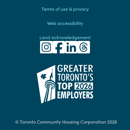
Terms of use & privacy
Web accessibility
Land acknowledgement
Toronto Community Housing Instagra
(external link)
Toronto Community Housing Fac
(external link)
Toronto Community Housing
(external link)
Toronto Community H
(external link)
(external link)
© Toronto Community Housing Corporation 2026