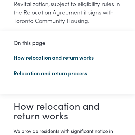
Revitalization, subject to eligibility rules in
the Relocation Agreement it signs with
Toronto Community Housing.
On this page
How relocation and return works
Relocation and return process
How relocation and
return works
We provide residents with significant notice in