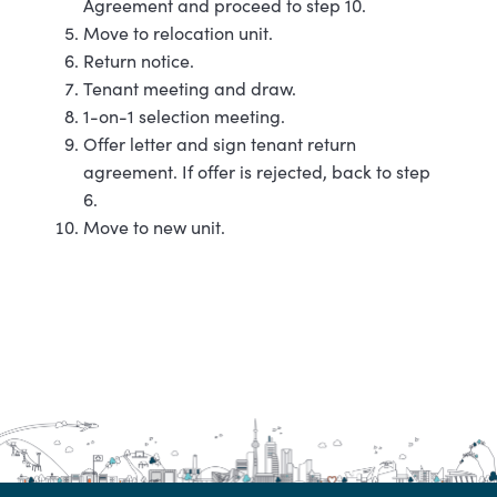
Agreement and proceed to step 10.
Move to relocation unit.
Return notice.
Tenant meeting and draw.
1-on-1 selection meeting.
Offer letter and sign tenant return
agreement. If offer is rejected, back to step
6.
Move to new unit.