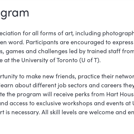
ogram
iation for all forms of art, including photograph
ken word. Participants are encouraged to express
es, games and challenges led by trained staff fr
 at the University of Toronto (U of T).
rtunity to make new friends, practice their netwo
learn about different job sectors and careers the
e the program will receive perks from Hart Hous
nd access to exclusive workshops and events at U
t is necessary. All skill levels are welcome and 