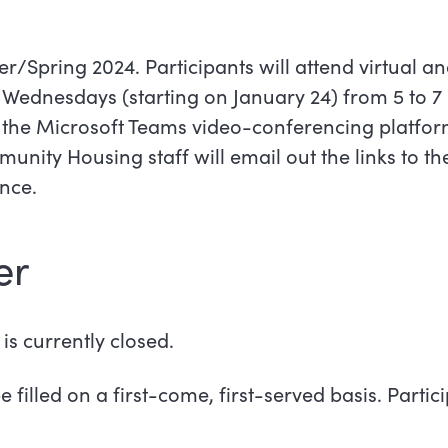
r/Spring 2024. Participants will attend virtual a
Wednesdays (starting on January 24) from 5 to 7 
g the Microsoft Teams video-conferencing platform
nity Housing staff will email out the links to th
nce.
er
is currently closed.
e filled on a first-come, first-served basis. Parti