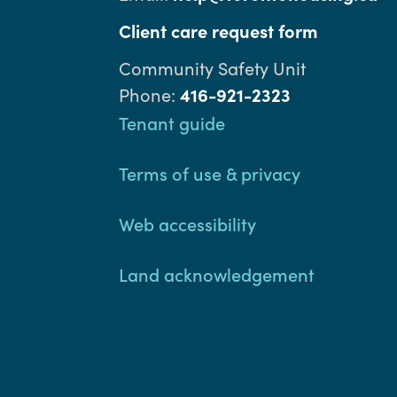
Client care request form
Community Safety Unit
Phone:
416-921-2323
Footer
Tenant guide
Terms of use & privacy
Web accessibility
Land acknowledgement