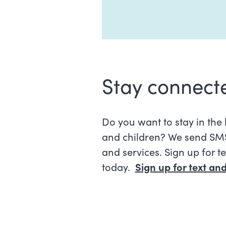
Stay connect
Do you want to stay in th
and children? We send SMS
and services. Sign up for t
today.
Sign up for text a