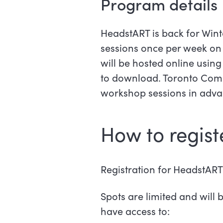
Program details
HeadstART is back for Winte
sessions once per week on 
will be hosted online usin
to download. Toronto Commu
workshop sessions in adva
How to regist
Registration for HeadstART 
Spots are limited and will b
have access to: