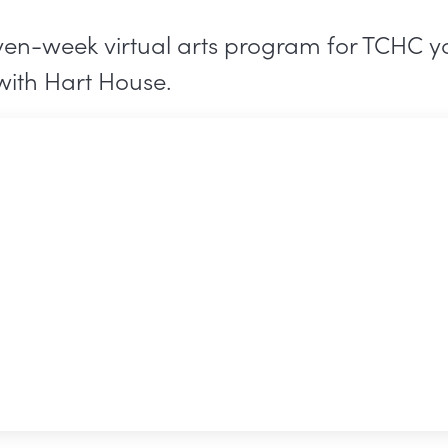
ven-week virtual arts program for TCHC yo
with Hart House.