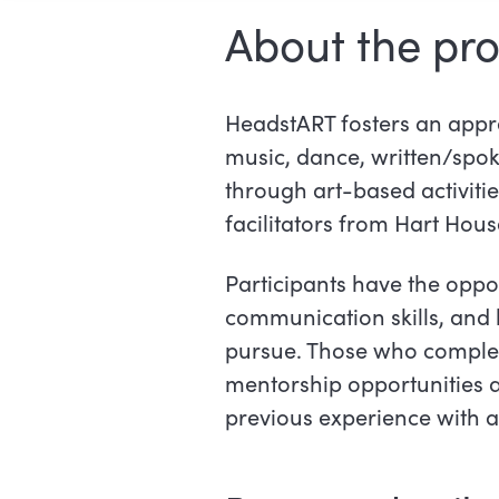
About the pr
HeadstART fosters an apprec
music, dance, written/spo
through art-based activiti
facilitators from Hart House
Participants have the oppo
communication skills, and 
pursue. Those who complet
mentorship opportunities a
previous experience with ar