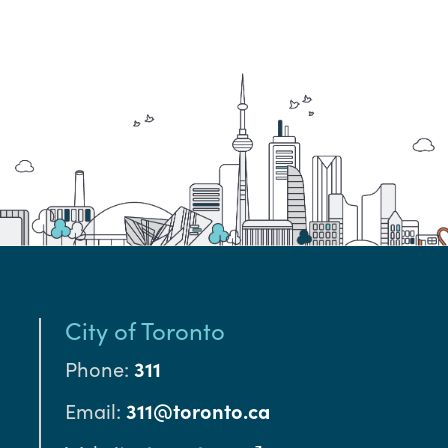
City of Toronto
Phone:
311
Email:
311@toronto.ca