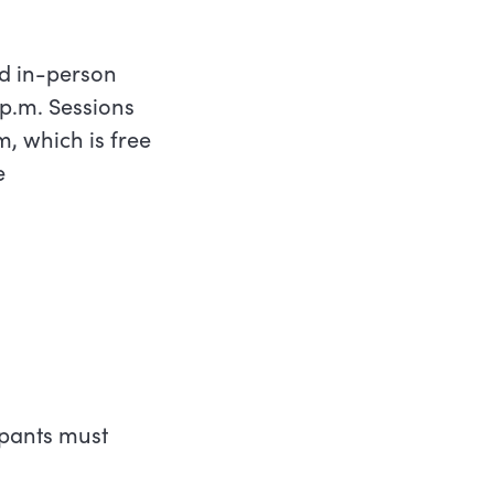
nd in-person
p.m. Sessions
, which is free
e
cipants must