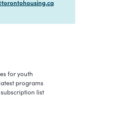
torontohousing.ca
es for youth
latest programs
ubscription list