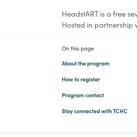
HeadstART is a free se
Hosted in partnership 
On this page
About the program
How to register
Program contact
Stay connected with TCHC