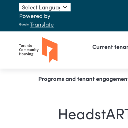
Skip to main content
Powered by
Translate
Main n
Current tena
Breadcrumb
Programs and tenant engagemen
HeadstAR