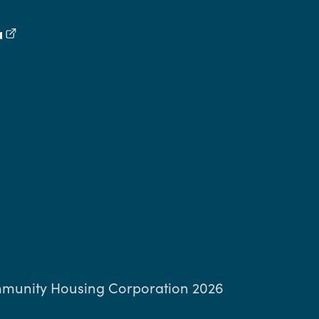
a
(external link)
book
inkedIn
ng Threads
munity Housing Corporation 2026