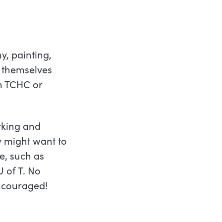
y, painting,
 themselves
om TCHC or
rking and
y might want to
e, such as
 of T. No
encouraged!