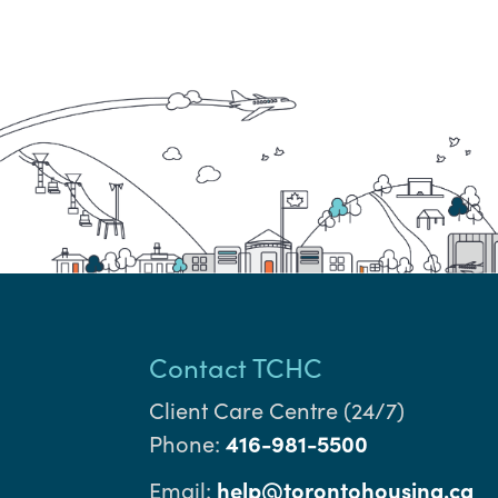
Contact TCHC
Client Care Centre (24/7)
Phone:
416-981-5500
Email:
help@torontohousing.ca