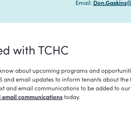
Email:
Don.Gaskins@
ed with TCHC
e know about upcoming programs and opportuniti
 and email updates to inform tenants about the 
ext and email communications to be added to our s
nd email communications
today.