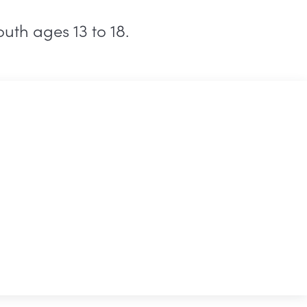
uth ages 13 to 18.