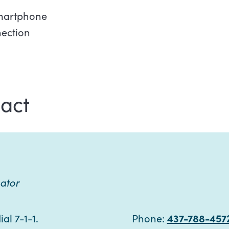
smartphone
nection
act
ator
al 7-1-1.
Phone:
437-788-457