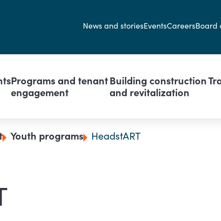
Secondary navi
News and stories
Events
Careers
Board 
avigation
nts
Programs and tenant
Building construction
Tr
engagement
and revitalization
t
Youth programs
HeadstART
T