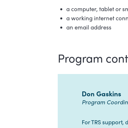
a computer, tablet or 
a working internet con
an email address
Program cont
Don Gaskins
Program Coordin
For TRS support, di