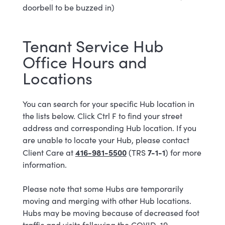
doorbell to be buzzed in)
Tenant Service Hub
Office Hours and
Locations
You can search for your specific Hub location in
the lists below. Click Ctrl F to find your street
address and corresponding Hub location. If you
are unable to locate your Hub, please contact
416-981-5500
7-1-1
Client Care at
(TRS
) for more
information.
Please note that some Hubs are temporarily
moving and merging with other Hub locations.
Hubs may be moving because of decreased foot
traffic and visits following the COVID-19