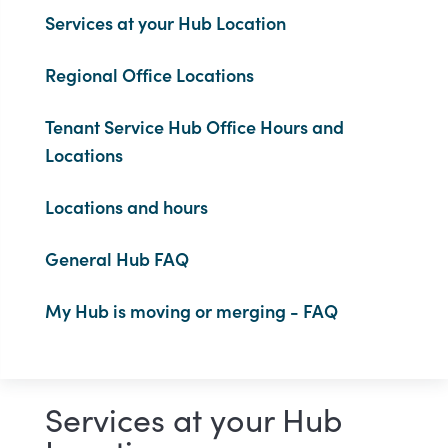
Services at your Hub Location
Regional Office Locations
Tenant Service Hub Office Hours and
Locations
Locations and hours
General Hub FAQ
My Hub is moving or merging - FAQ
Services at your Hub