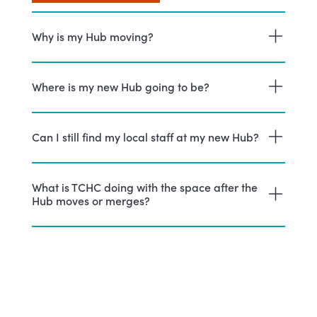
Why is my Hub moving?
Where is my new Hub going to be?
Can I still find my local staff at my new Hub?
What is TCHC doing with the space after the
Hub moves or merges?