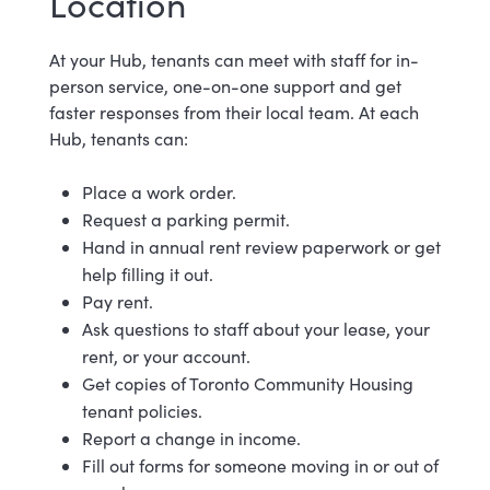
Location
At your Hub, tenants can meet with staff for in-
person service, one-on-one support and get
faster responses from their local team. At each
Hub, tenants can:
Place a work order.
Request a parking permit.
Hand in annual rent review paperwork or get
help filling it out.
Pay rent.
Ask questions to staff about your lease, your
rent, or your account.
Get copies of Toronto Community Housing
tenant policies.
Report a change in income.
Fill out forms for someone moving in or out of