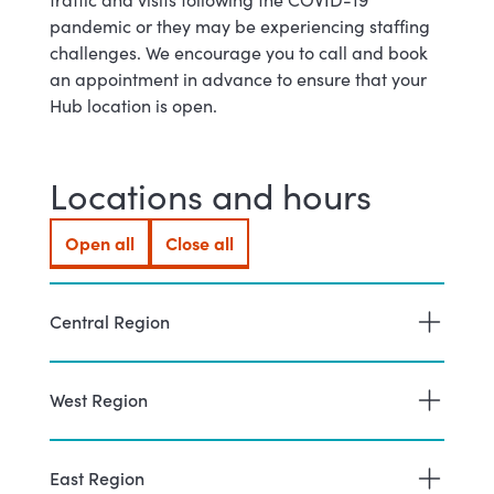
pandemic or they may be experiencing staffing
challenges. We encourage you to call and book
an appointment in advance to ensure that your
Hub location is open.
Locations and hours
Open all
Close all
Central Region
West Region
East Region