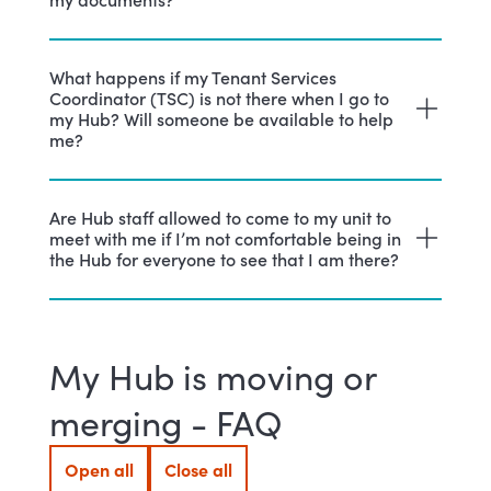
What happens if my Tenant Services
Coordinator (TSC) is not there when I go to
my Hub? Will someone be available to help
me?
Are Hub staff allowed to come to my unit to
meet with me if I’m not comfortable being in
the Hub for everyone to see that I am there?
My Hub is moving or
merging - FAQ
Open all
Close all