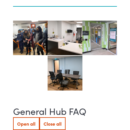
General Hub FAQ
Open all
Close all