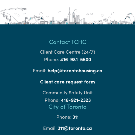
Contact TCHC
Client Care Centre (24/7)
416-981-5500
Phone:
help@torontohousing.ca
Email:
Client care request form
Community Safety Unit
416-921-2323
Phone:
City of Toronto
311
Phone:
311@toronto.ca
Email: