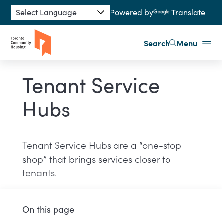
Skip to main content
Powered by
Translate
Search
Menu
Tenant Service
Hubs
Tenant Service Hubs are a “one-stop
shop” that brings services closer to
tenants.
On this page