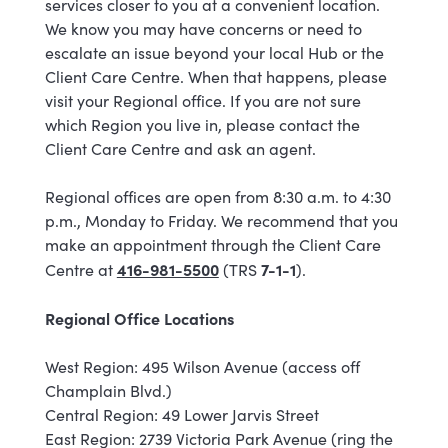
services closer to you at a convenient location.
We know you may have concerns or need to
escalate an issue beyond your local Hub or the
Client Care Centre. When that happens, please
visit your Regional office. If you are not sure
which Region you live in, please contact the
Client Care Centre and ask an agent.
Regional offices are open from 8:30 a.m. to 4:30
p.m., Monday to Friday. We recommend that you
make an appointment through the Client Care
416-981-5500
7-1-1
Centre at
(TRS
).
Regional Office Locations
West Region: 495 Wilson Avenue (access off
Champlain Blvd.)
Central Region: 49 Lower Jarvis Street
East Region: 2739 Victoria Park Avenue (ring the