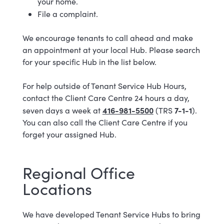
your home.
File a complaint.
We encourage tenants to call ahead and make
an appointment at your local Hub. Please search
for your specific Hub in the list below.
For help outside of Tenant Service Hub Hours,
contact the Client Care Centre 24 hours a day,
416-981-5500
7-1-1
seven days a week at
(TRS
).
You can also call the Client Care Centre if you
forget your assigned Hub.
Regional Office
Locations
We have developed Tenant Service Hubs to bring