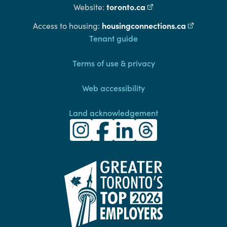
toronto.ca
(external link)
Website:
housingconnections.ca
(external l
Access to housing:
Footer
Tenant guide
Terms of use & privacy
Web accessibility
Land acknowledgement
Toronto Community Housing Instagra
(external link)
Toronto Community Housing Fac
(external link)
Toronto Community Housing
(external link)
Toronto Community H
(external link)
(external link)