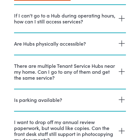
If I can't go to a Hub during operating hours,
how can I still access services?
Are Hubs physically accessible?
There are multiple Tenant Service Hubs near
my home. Can I go to any of them and get
the same service?
Is parking available?
I want to drop off my annual review
paperwork, but would like copies. Can the
front desk staff still support in photocopying
my documents?