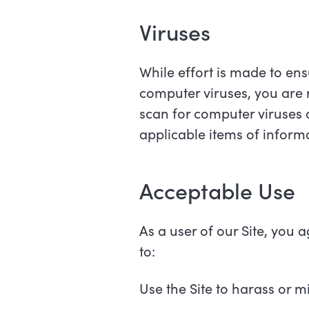
Viruses
While effort is made to ens
computer viruses, you are 
scan for computer viruses
applicable items of infor
Acceptable Use
As a user of our Site, you 
to:
Use the Site to harass or mi