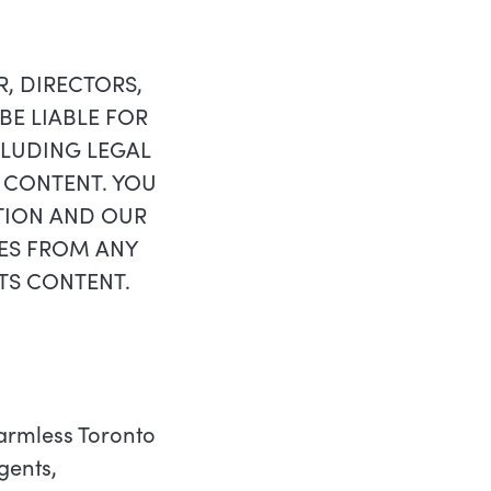
 DIRECTORS,
BE LIABLE FOR
CLUDING LEGAL
S CONTENT. YOU
TION AND OUR
TES FROM ANY
 ITS CONTENT.
harmless Toronto
gents,