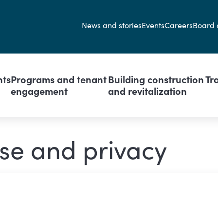
Secondary navi
News and stories
Events
Careers
Board 
avigation
nts
Programs and tenant
Building construction
Tr
engagement
and revitalization
se and privacy