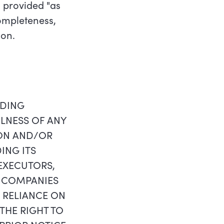
 provided "as
completeness,
ion.
RDING
ULNESS OF ANY
ION AND/OR
ING ITS
 EXECUTORS,
T COMPANIES
N RELIANCE ON
THE RIGHT TO