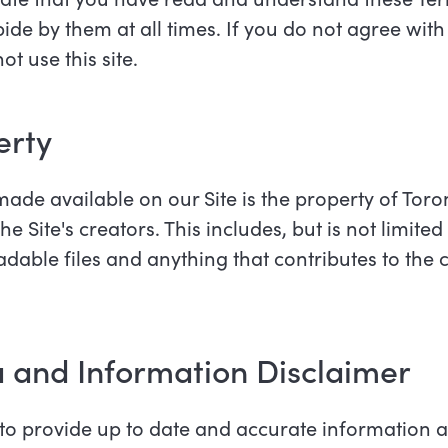
de by them at all times. If you do not agree with
t use this site.
perty
made available on our Site is the property of To
Site's creators. This includes, but is not limited 
able files and anything that contributes to the 
a and Information Disclaimer
o provide up to date and accurate information an