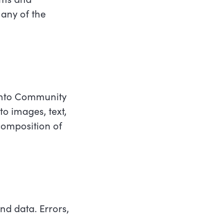
 any of the
ronto Community
to images, text,
composition of
d data. Errors,