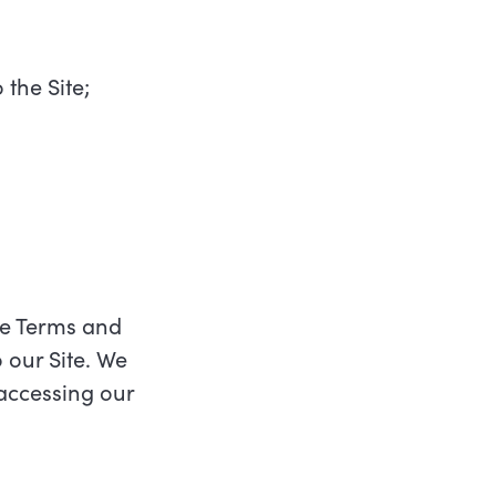
 the Site;
ese Terms and
 our Site. We
 accessing our