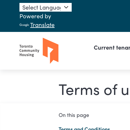
Skip to main content
Powered by
Translate
Main n
Current tena
Terms of u
On this page
Terms and Conditions