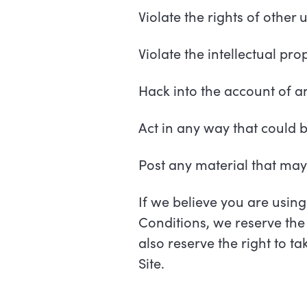
Violate the rights of other 
Violate the intellectual pro
Hack into the account of an
Act in any way that could 
Post any material that ma
If we believe you are using
Conditions, we reserve the 
also reserve the right to t
Site.