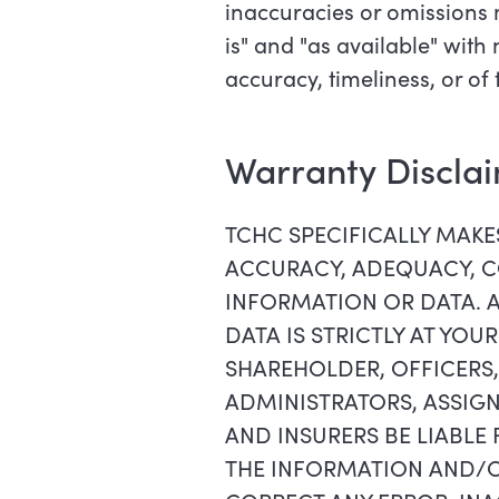
inaccuracies or omissions 
is" and "as available" wit
accuracy, timeliness, or of
Warranty Discla
TCHC SPECIFICALLY MAK
ACCURACY, ADEQUACY, CO
INFORMATION OR DATA. 
DATA IS STRICTLY AT YOU
SHAREHOLDER, OFFICERS,
ADMINISTRATORS, ASSIGN
AND INSURERS BE LIABLE
THE INFORMATION AND/OR