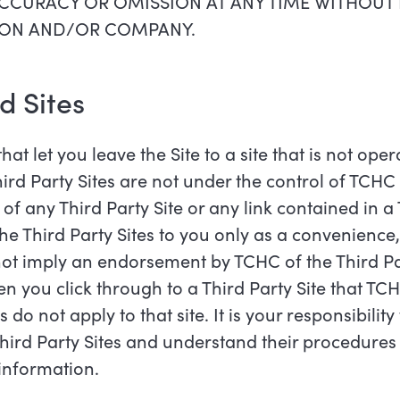
CCURACY OR OMISSION AT ANY TIME WITHOUT 
RSON AND/OR COMPANY.
ed Sites
hat let you leave the Site to a site that is not op
Third Party Sites are not under the control of TCH
of any Third Party Site or any link contained in a 
the Third Party Sites to you only as a convenience
not imply an endorsement by TCHC of the Third Part
 you click through to a Third Party Site that TCH
 do not apply to that site. It is your responsibilit
Third Party Sites and understand their procedures f
 information.