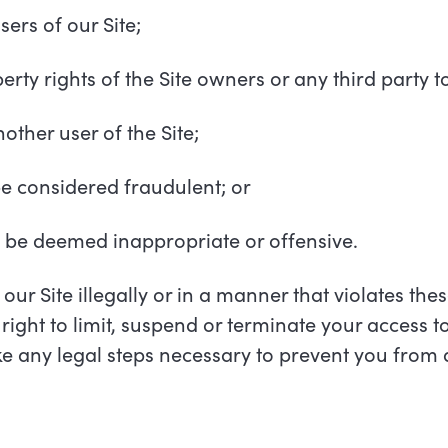
users of our Site;
perty rights of the Site owners or any third party to
other user of the Site;
be considered fraudulent; or
y be deemed inappropriate or offensive.
 our Site illegally or in a manner that violates th
right to limit, suspend or terminate your access to
ake any legal steps necessary to prevent you from