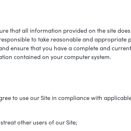
ure that all information provided on the site does
responsible to take reasonable and appropriate p
 and ensure that you have a complete and current
mation contained on your computer system.
agree to use our Site in compliance with applicabl
streat other users of our Site;