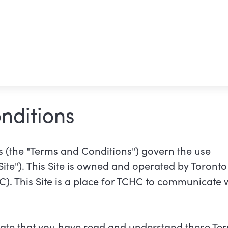
nditions
 (the "Terms and Conditions") govern the use
"Site"). This Site is owned and operated by Toron
. This Site is a place for TCHC to communicate 
dicate that you have read and understand these Te