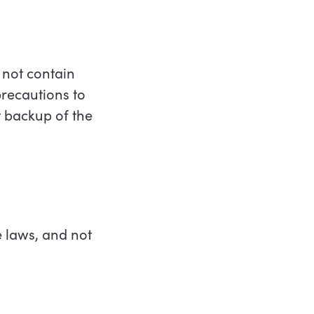
 not contain
recautions to
 backup of the
e laws, and not