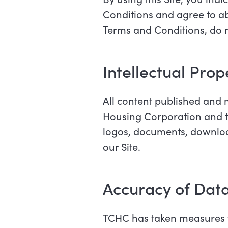
Conditions and agree to abi
Terms and Conditions, do no
Intellectual Pro
All content published and 
Housing Corporation and the 
logos, documents, download
our Site.
Accuracy of Dat
TCHC has taken measures t