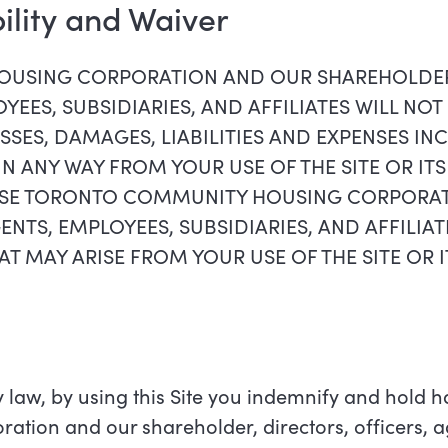
bility and Waiver
USING CORPORATION AND OUR SHAREHOLDER,
YEES, SUBSIDIARIES, AND AFFILIATES WILL NOT 
SSES, DAMAGES, LIABILITIES AND EXPENSES IN
 IN ANY WAY FROM YOUR USE OF THE SITE OR IT
EASE TORONTO COMMUNITY HOUSING CORPORA
ENTS, EMPLOYEES, SUBSIDIARIES, AND AFFILIA
AT MAY ARISE FROM YOUR USE OF THE SITE OR
 law, by using this Site you indemnify and hold 
ion and our shareholder, directors, officers, a