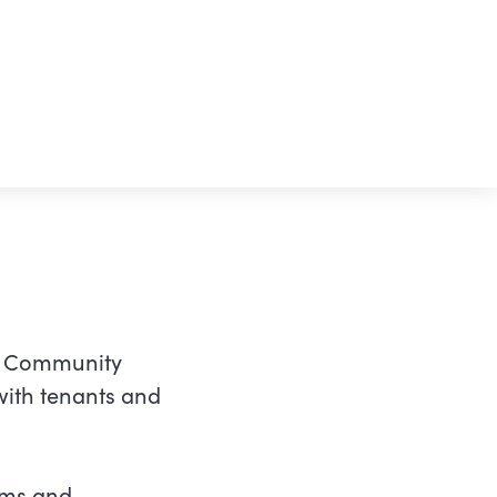
to Community
with tenants and
rms and