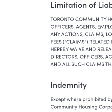
Limitation of Lia
TORONTO COMMUNITY HO
OFFICERS, AGENTS, EMPLO
ANY ACTIONS, CLAIMS, LO
FEES ("CLAIMS") RELATED
HEREBY WAIVE AND REL
DIRECTORS, OFFICERS, AG
AND ALL SUCH CLAIMS TH
Indemnity
Except where prohibited by
Community Housing Corporat