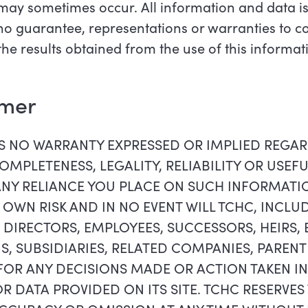
may sometimes occur. All information and data is
h no guarantee, representations or warranties to 
 the results obtained from the use of this informat
imer
ES NO WARRANTY EXPRESSED OR IMPLIED REGA
MPLETENESS, LEGALITY, RELIABILITY OR USEF
ANY RELIANCE YOU PLACE ON SUCH INFORMAT
R OWN RISK AND IN NO EVENT WILL TCHC, INCLUD
 DIRECTORS, EMPLOYEES, SUCCESSORS, HEIRS,
S, SUBSIDIARIES, RELATED COMPANIES, PAREN
 FOR ANY DECISIONS MADE OR ACTION TAKEN I
 DATA PROVIDED ON ITS SITE. TCHC RESERVES 