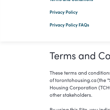
Privacy Policy
Privacy Policy FAQs
Terms and Co
These terms and conditions
of torontohousing.ca (the 
Housing Corporation (TCHC)
other stakeholders.
By using this Site, you in