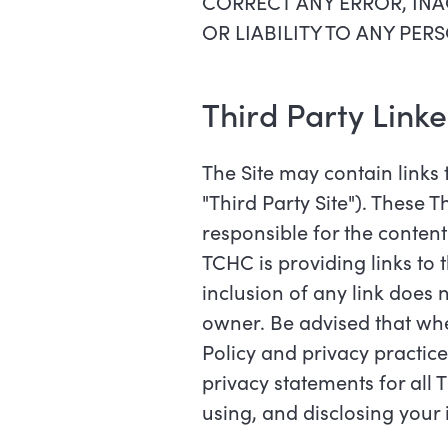
CORRECT ANY ERROR, INA
OR LIABILITY TO ANY PE
Third Party Link
The Site may contain links t
"Third Party Site"). These 
responsible for the content 
TCHC is providing links to 
inclusion of any link does 
owner. Be advised that when
Policy and privacy practices
privacy statements for all 
using, and disclosing your