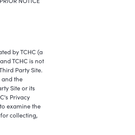
PRIOR NOTICE
erated by TCHC (a
C and TCHC is not
Third Party Site.
, and the
y Site or its
C's Privacy
y to examine the
or collecting,