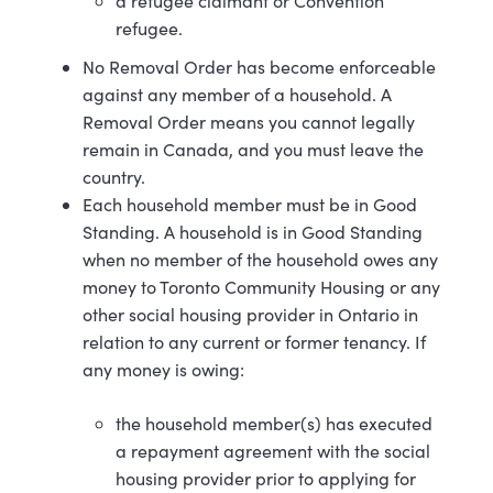
a refugee claimant or Convention
refugee.
No Removal Order has become enforceable
against any member of a household. A
Removal Order means you cannot legally
remain in Canada, and you must leave the
country.
Each household member must be in Good
Standing. A household is in Good Standing
when no member of the household owes any
money to Toronto Community Housing or any
other social housing provider in Ontario in
relation to any current or former tenancy. If
any money is owing:
the household member(s) has executed
a repayment agreement with the social
housing provider prior to applying for