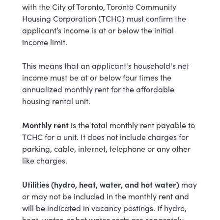
with the City of Toronto, Toronto Community
Housing Corporation (TCHC) must confirm the
applicant’s income is at or below the initial
income limit.
This means that an applicant's household's net
income must be at or below four times the
annualized monthly rent for the affordable
housing rental unit.
Monthly rent
is
the total monthly rent payable to
TCHC for a unit. It does not include charges for
parking, cable, internet, telephone or any other
like charges.
Utilities (hydro, heat, water, and hot water)
may
or may not be included in the monthly rent
and
will be indicated in vacancy postings
. If hydro,
heat, water, or hot water costs are separately