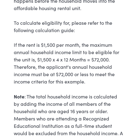
happens before the household moves into the
affordable housing rental unit.
To calculate eligibility for, please refer to the
following calculation guide:
If the rent is $1,500 per month, the maximum
annual household income limit to be eligible for
the unit is, $1,500 x 4 x 12 Months = $72,000.
Therefore, the applicant's annual household
income must be at $72,000 or less to meet the
income criteria for this example.
Note
: The total household income is calculated
by adding the income of all members of the
household who are aged 16 years or older.
Members who are attending a Recognized
Educational Institution as a full-time student
would be excluded from the household income. A