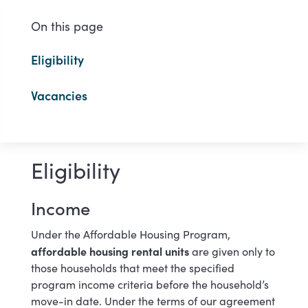
On this page
Eligibility
Vacancies
Eligibility
Income
Under the Affordable Housing Program,
affordable housing rental units
are given only to
those households that meet the specified
program income criteria before the household’s
move-in date. Under the terms of our agreement