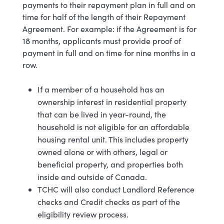
payments to their repayment plan in full and on
time for half of the length of their Repayment
Agreement. For example: if the Agreement is for
18 months, applicants must provide proof of
payment in full and on time for nine months in a
row.
If a member of a household has an
ownership interest in residential property
that can be lived in year-round, the
household is not eligible for an affordable
housing rental unit. This includes property
owned alone or with others, legal or
beneficial property, and properties both
inside and outside of Canada.
TCHC will also conduct Landlord Reference
checks and Credit checks as part of the
eligibility review process.