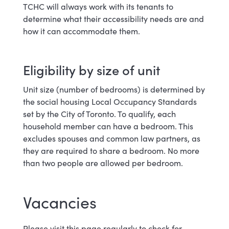
TCHC will always work with its tenants to
determine what their accessibility needs are and
how it can accommodate them.
Eligibility by size of unit
Unit size (number of bedrooms) is determined by
the social housing Local Occupancy Standards
set by the City of Toronto. To qualify, each
household member can have a bedroom. This
excludes spouses and common law partners, as
they are required to share a bedroom. No more
than two people are allowed per bedroom.
Vacancies
Please visit this page regularly to check for