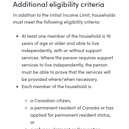
Additional eligibility criteria
In addition to the Initial Income Limit, households
must meet the following eligibility criteria:
At least one member of the household is 16
years of age or older and able to live
independently, with or without support
services. Where the person requires support
services to live independently, the person
must be able to prove that the services will
be provided where/when necessary.
Each member of the household is:
a Canadian citizen,
a permanent resident of Canada or has
applied for permanent resident status,
or