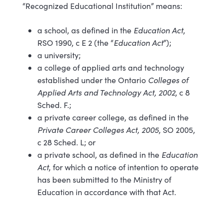
“Recognized Educational Institution” means:
a school, as defined in the
Education Act
,
RSO 1990, c E 2 (the “
Education Act
”);
a university;
a college of applied arts and technology
established under the Ontario
Colleges of
Applied Arts and Technology Act, 2002
, c 8
Sched. F.;
a private career college, as defined in the
Private Career Colleges Act, 2005
, SO 2005,
c 28 Sched. L; or
a private school, as defined in the
Education
Act
, for which a notice of intention to operate
has been submitted to the Ministry of
Education in accordance with that Act.