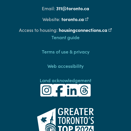
311@toronto.ca
Email:
toronto.ca
(external link)
Website:
housingconnections.ca
(external l
Access to housing:
Footer
Tenant guide
Terms of use & privacy
Web accessibility
Land acknowledgement
Toronto Community Housing Instagra
(external link)
Toronto Community Housing Fac
(external link)
Toronto Community Housing
(external link)
Toronto Community H
(external link)
(external link)