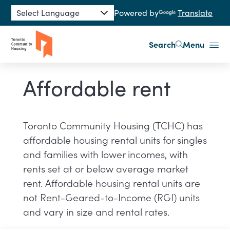
Skip to main content
Powered by
Translate
Search
Menu
Affordable rent
Toronto Community Housing (TCHC) has
affordable housing rental units for singles
and families with lower incomes, with
rents set at or below average market
rent. Affordable housing rental units are
not Rent-Geared-to-Income (RGI) units
and vary in size and rental rates.