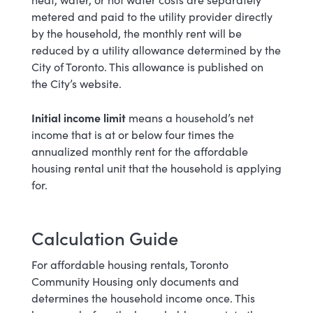
metered and paid to the utility provider directly
by the household, the monthly rent will be
reduced by a utility allowance determined by the
City of Toronto. This allowance is published on
the City’s website.
Initial income limit
means a household’s net
income that is at or below four times the
annualized monthly rent for the affordable
housing rental unit that the household is applying
for.
Calculation Guide
For affordable housing rentals, Toronto
Community Housing only documents and
determines the household income once. This