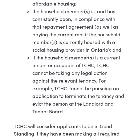
affordable housing;
the household member(s) is, and has
consistently been, in compliance with
that repayment agreement (as well as
paying the current rent if the household
member(s) is currently housed with a
social housing provider in Ontario); and
if the household member(s) is a current
tenant or occupant of TCHC, TCHC
cannot be taking any legal action
against the relevant tenancy. For
example, TCHC cannot be pursuing an
application to terminate the tenancy and
evict the person at the Landlord and
Tenant Board.
TCHC will consider applicants to be in Good
Standing if they have been making all required