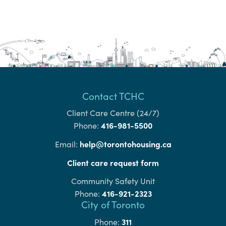
Contact TCHC
Client Care Centre (24/7)
416-981-5500
Phone:
help@torontohousing.ca
Email:
Client care request form
Community Safety Unit
416-921-2323
Phone:
City of Toronto
311
Phone: