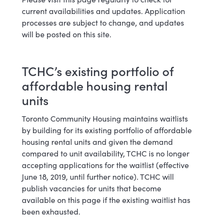
current availabilities and updates. Application
processes are subject to change, and updates
will be posted on this site.
TCHC’s existing portfolio of
affordable housing rental
units
Toronto Community Housing maintains waitlists
by building for its existing portfolio of affordable
housing rental units and given the demand
compared to unit availability, TCHC is no longer
accepting applications for the waitlist (effective
June 18, 2019, until further notice). TCHC will
publish vacancies for units that become
available on this page if the existing waitlist has
been exhausted.