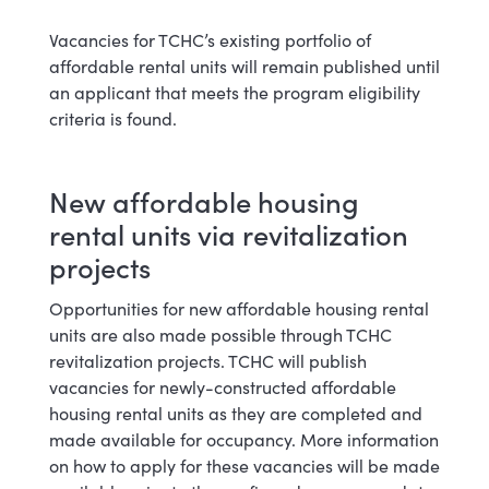
Vacancies for TCHC’s existing portfolio of
affordable rental units will remain published until
an applicant that meets the program eligibility
criteria is found.
New affordable housing
rental units via revitalization
projects
Opportunities for new affordable housing rental
units are also made possible through TCHC
revitalization projects. TCHC will publish
vacancies for newly-constructed affordable
housing rental units as they are completed and
made available for occupancy. More information
on how to apply for these vacancies will be made