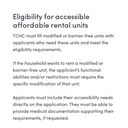
Eligibility for accessible
affordable rental units
TCHC must fill modified or barrier-free units with
applicants who need these units and meet the
eligibility requirements.
If the household wants to rent a modified or
barrier-free unit, the applicant’s functional
abilities and/or restrictions must require the
specific modification of that unit.
Applicants must include their accessibility needs
directly on the application. They must be able to
provide medical documentation supporting their
requirements, if requested.