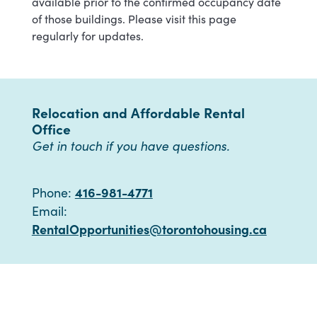
available prior to the confirmed occupancy date
of those buildings. Please visit this page
regularly for updates.
Relocation and Affordable Rental
Office
Get in touch if you have questions.
416-981-4771
Phone:
Email:
RentalOpportunities@torontohousing.ca