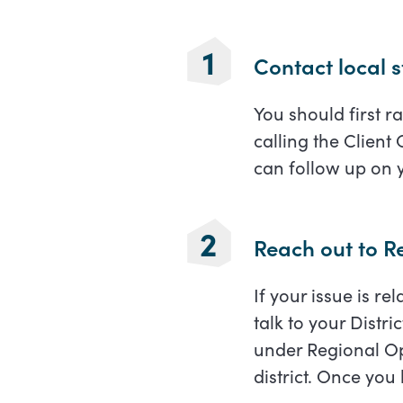
Contact local s
You should first ra
calling the Client
can follow up on 
Reach out to Re
If your issue is r
talk to your Distri
under Regional Op
district. Once you