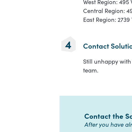
West Region: 495 
Central Region: 49
East Region: 2739 
Contact Soluti
Still unhappy wit
team.
Contact the S
After you have a