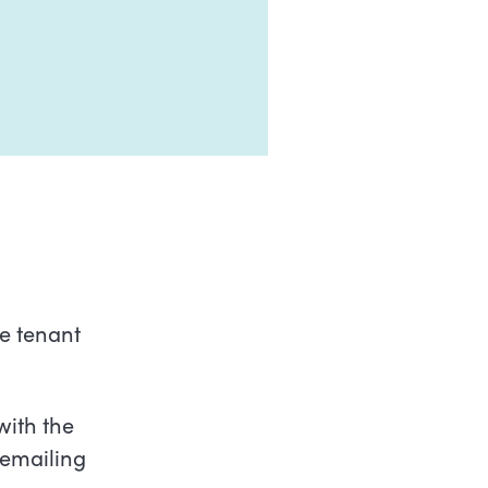
ve tenant
with the
emailing