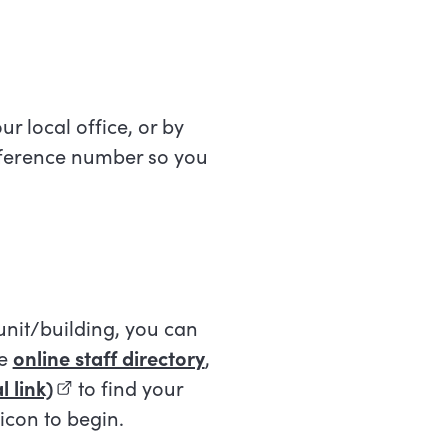
ur local office, or by
eference number so you
 unit/building, you can
he
online staff directory
,
 link)
(external link)
to find your
 icon to begin.