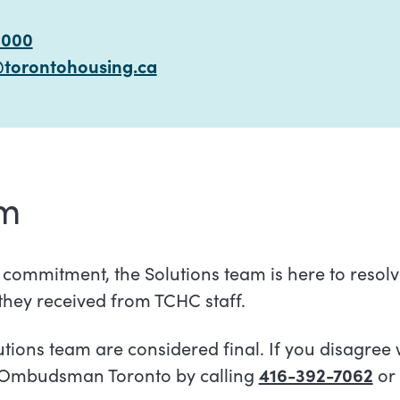
6000
@torontohousing.ca
am
t commitment, the Solutions team is here to resol
 they received from TCHC staff.
tions team are considered final. If you disagree 
 Ombudsman Toronto by calling
416-392-7062
or 