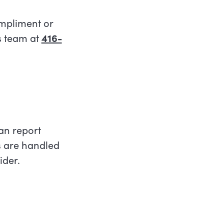
ompliment or
s team at
416-
an report
s are handled
ider.