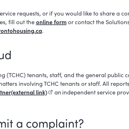
service requests, or if you would like to share a c
s, fill out the
online form
or contact the Solution
rontohousing.ca
.
aud
(TCHC) tenants, staff, and the general public c
atters involving TCHC tenants or staff. All report
ner(external link)
(external link)
an independent service prov
mit a complaint?