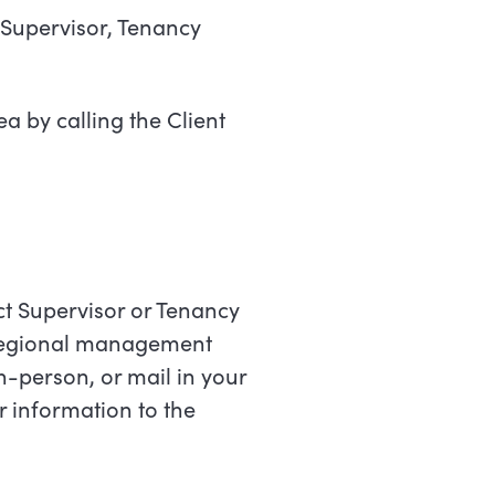
e Supervisor, Tenancy
a by calling the Client
rict Supervisor or Tenancy
 Regional management
-person, or mail in your
r information to the