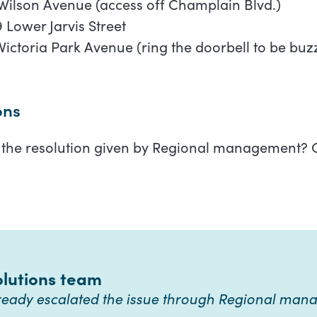
Wilson Avenue (access off Champlain Blvd.)
 Lower Jarvis Street
Victoria Park Avenue (ring the doorbell to be buz
ons
h the resolution given by Regional management? C
olutions team
lready escalated the issue through Regional ma