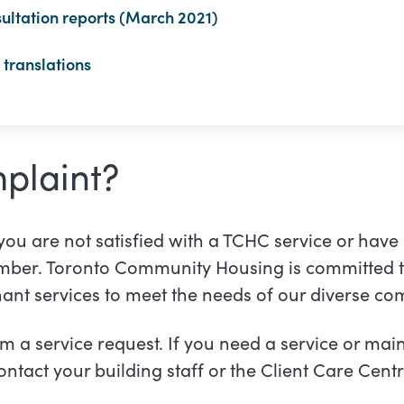
ultation reports (March 2021)
translations
plaint?
 you are not satisfied with a TCHC service or have
ember. Toronto Community Housing is committed t
nant services to meet the needs of our diverse c
om a service request. If you need a service or ma
ntact your building staff or the Client Care Cent