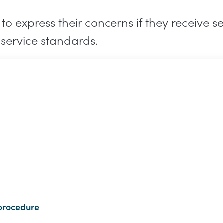
 express their concerns if they receive se
service standards.
procedure