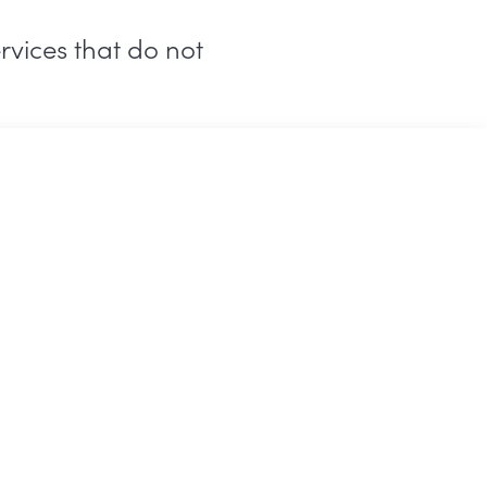
rvices that do not