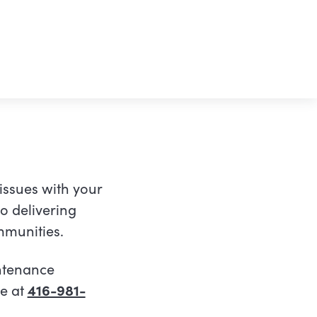
 issues with your
o delivering
ommunities.
intenance
re at
416-981-