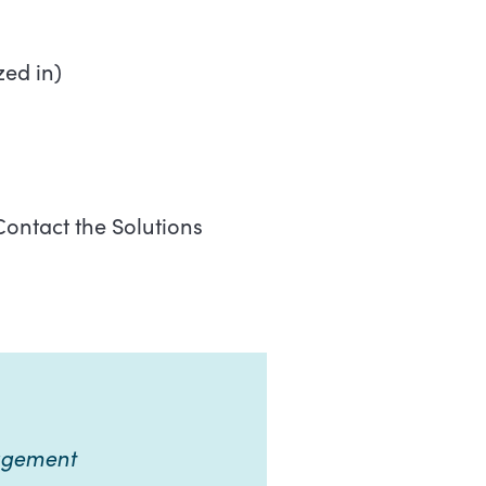
zed in)
ontact the Solutions
nagement