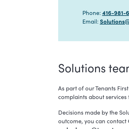
Phone:
416-981-
Email:
Solutions
Solutions te
As part of our Tenants Firs
complaints about services
Decisions made by the Solu
outcome, you can contact