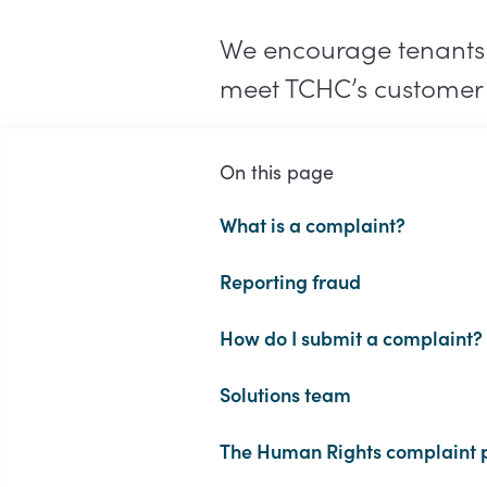
We encourage tenants to
meet TCHC’s customer 
On this page
What is a complaint?
Reporting fraud
How do I submit a complaint?
Solutions team
The Human Rights complaint 