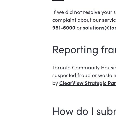
If we did not resolve your 
complaint about our service
981-6000
or
solutions@to
Reporting fr
Toronto Community Housing 
suspected fraud or waste m
by
ClearView Strategic Part
How do I sub