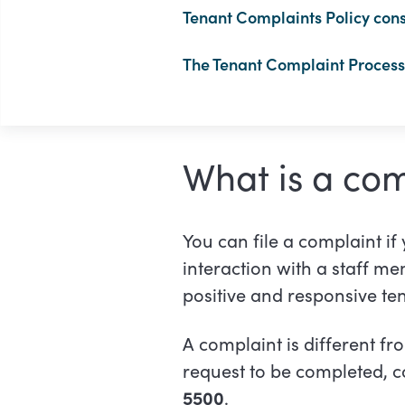
Tenant Complaints Policy cons
The Tenant Complaint Process 
What is a com
You can file a complaint if
interaction with a staff m
positive and responsive te
A complaint is different fr
request to be completed, co
5500
.