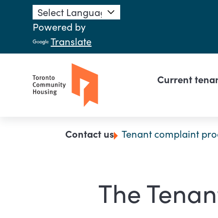
Skip to main content
Powered by
Translate
Main n
Current tena
Breadcrumb
Contact us
Tenant complaint pro
The Tenan