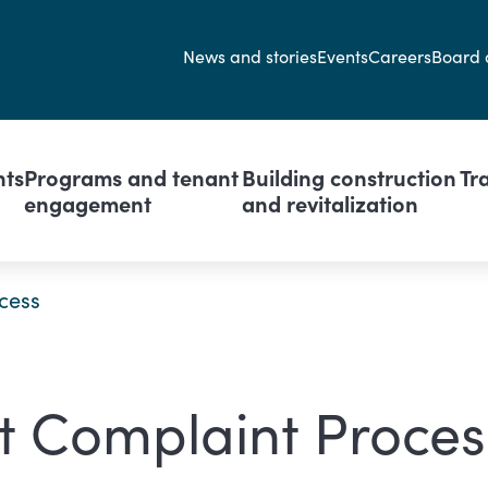
Secondary navi
News and stories
Events
Careers
Board 
avigation
nts
Programs and tenant
Building construction
Tr
engagement
and revitalization
cess
t Complaint Proces