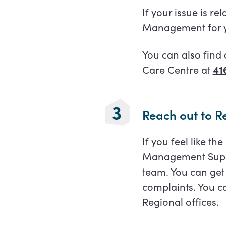
If your issue is re
Management for y
You can also find 
Care Centre at
41
Reach out to 
If you feel like th
Management Super
team. You can get
complaints. You ca
Regional offices.