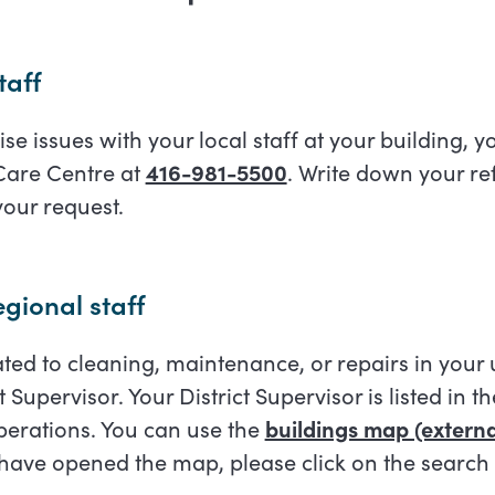
taff
ise issues with your local staff at your building, yo
 Care Centre at
416-981-5500
. Write down your r
your request.
gional staff
elated to cleaning, maintenance, or repairs in your
ct Supervisor. Your District Supervisor is listed in t
erations. You can use the
buildings map (external
 have opened the map, please click on the search