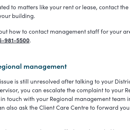
lated to matters like your rent or lease, contact th
our building.
out how to contact management staff for your are
6-981-5500
.
Regional management
e issue is still unresolved after talking to your Dist
visor, you can escalate the complaint to your
 in touch with your Regional management team in
n also ask the Client Care Centre to forward you