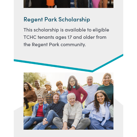
Regent Park Scholarship
This scholarship is available to eligible
TCHC tenants ages 17 and older from
the Regent Park community.