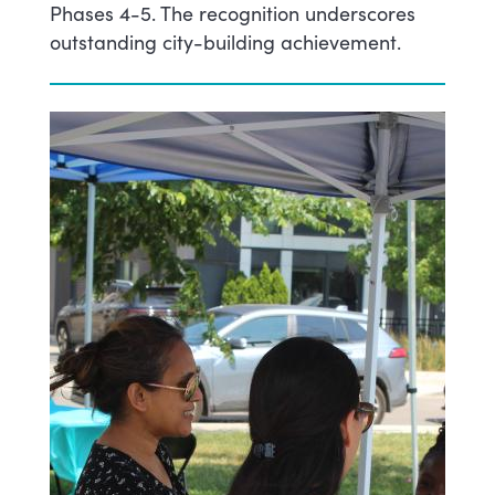
Phases 4-5. The recognition underscores
outstanding city-building achievement.