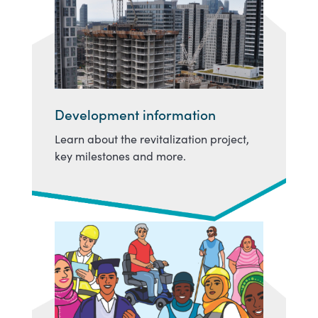
Development information
Learn about the revitalization project,
key milestones and more.