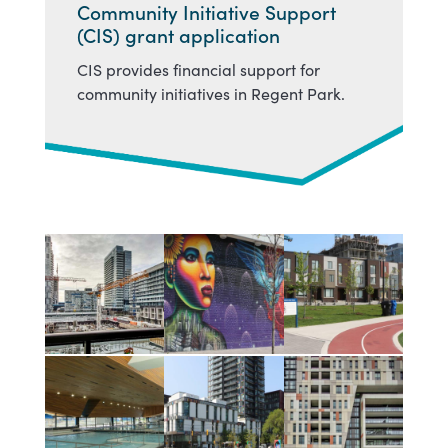
Community Initiative Support
(CIS) grant application
CIS provides financial support for
community initiatives in Regent Park.