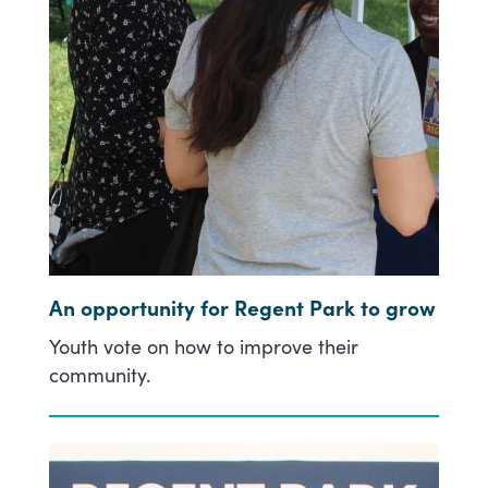
An opportunity for Regent Park to grow
Youth vote on how to improve their
community.