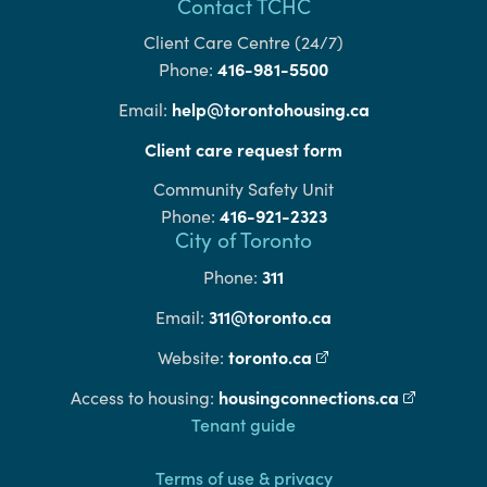
Contact TCHC
Client Care Centre (24/7)
416-981-5500
Phone:
help@torontohousing.ca
Email:
Client care request form
Community Safety Unit
416-921-2323
Phone:
City of Toronto
311
Phone:
311@toronto.ca
Email:
toronto.ca
(external link)
Website:
housingconnections.ca
(external l
Access to housing:
Footer
Tenant guide
Terms of use & privacy