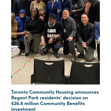
Toronto Community Housing announces
Regent Park residents’ decision on
$26.8 million Community Benefits
investment