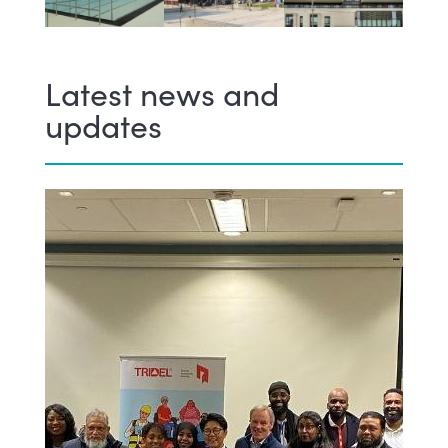
Latest news and
updates