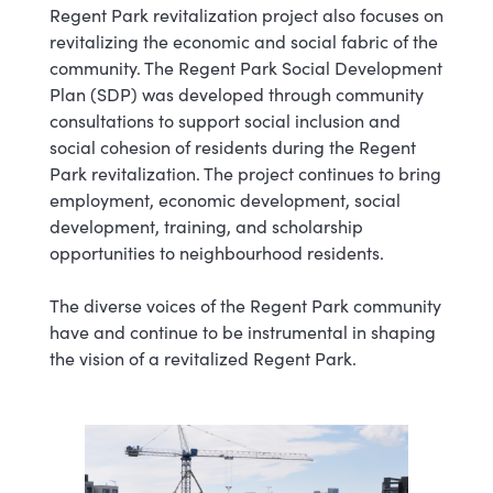
Regent Park revitalization project also focuses on
revitalizing the economic and social fabric of the
community. The Regent Park Social Development
Plan (SDP) was developed through community
consultations to support social inclusion and
social cohesion of residents during the Regent
Park revitalization. The project continues to bring
employment, economic development, social
development, training, and scholarship
opportunities to neighbourhood residents.
The diverse voices of the Regent Park community
have and continue to be instrumental in shaping
the vision of a revitalized Regent Park.