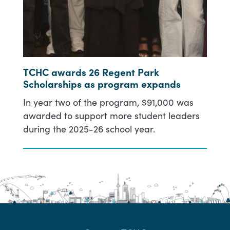
TCHC awards 26 Regent Park
Scholarships as program expands
In year two of the program, $91,000 was
awarded to support more student leaders
during the 2025-26 school year.