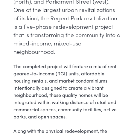
(north), and Parliament Street (west)​.
One of the largest urban revitalizations
of its kind, the Regent Park revitalization
is a five-phase redevelopment project
that is transforming the community into a
mixed-income, mixed-use
neighbourhood.
The completed project will feature a mix of rent-
geared-to-income (RGI) units, affordable
housing rentals, and market condominiums.
Intentionally designed to create a vibrant
neighbourhood, these quality homes will be
integrated within walking distance of retail and
commercial spaces, community facilities, active
parks, and open spaces.
Along with the physical redevelopment, the