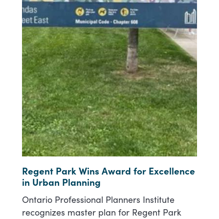
Regent Park Wins Award for Excellence
in Urban Planning
Ontario Professional Planners Institute
recognizes master plan for Regent Park