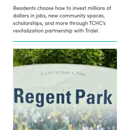
Residents choose how to invest millions of
dollars in jobs, new community spaces,
scholarships, and more through TCHC’s
revitalization partnership with Tridel.