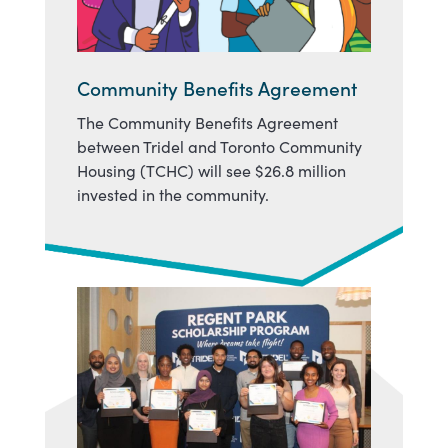
Community Benefits Agreement
The Community Benefits Agreement
between Tridel and Toronto Community
Housing (TCHC) will see $26.8 million
invested in the community.