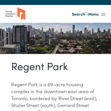
Skip to main content
Search
Menu
Regent Park
Regent Park is a 69-acre housing
complex in the downtown east area of
Toronto, bordered by River Street (east),
Shuter Street (south), Gerrard Street