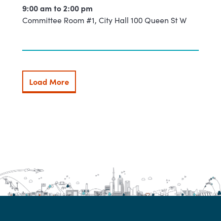
9:00 am to
2:00 pm
Committee Room #1, City Hall 100 Queen St W
Load More