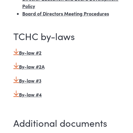
Policy
Board of Directors Meeting Procedures
TCHC by-laws
By-law #2
By-law #2A
By-law #3
By-law #4
Additional documents