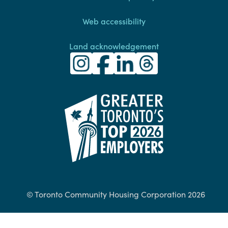
Web accessibility
Land acknowledgement
Toronto Community Housing Instagra
(external link)
Toronto Community Housing Fac
(external link)
Toronto Community Housing
(external link)
Toronto Community H
(external link)
(external link)
© Toronto Community Housing Corporation 2026