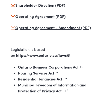
Shareholder Direction (PDF)
Operating Agreement (PDF)
Operating Agreement - Amendment (PDF)
Legislation is based
https://www.ontario.ca/laws
(external link)
on
Ontario Business Corporations Act
(external link)
Housing Services Act
(external link)
Residential Tenancies Act
(external link)
Municipal Freedom of Information and
Protection of Privacy Act
(external link)