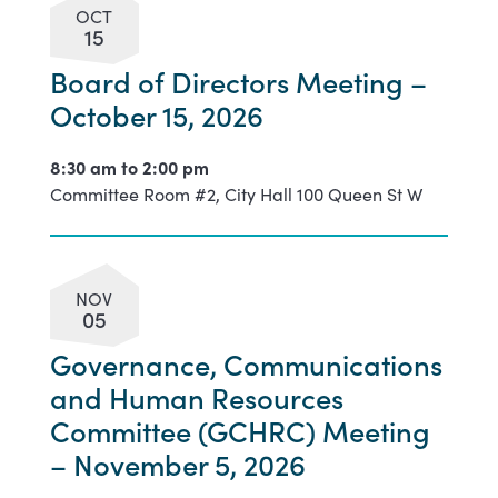
OCT
15
Board of Directors Meeting –
October 15, 2026
8:30 am to
2:00 pm
Committee Room #2, City Hall 100 Queen St W
NOV
05
Governance, Communications
and Human Resources
Committee (GCHRC) Meeting
– November 5, 2026