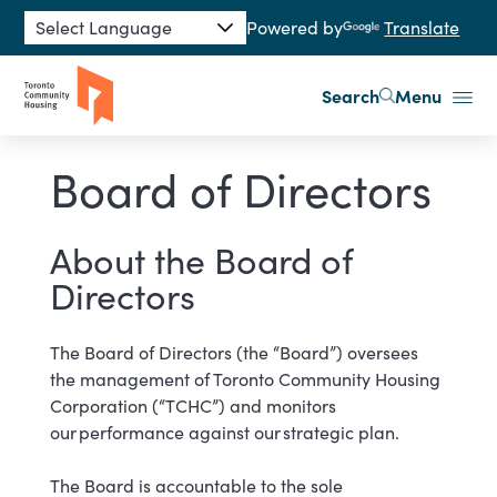
Skip to main content
Powered by
Translate
Search
Menu
Board of Directors
About the Board of
Directors
The Board of Directors (the “Board”) oversees
the management of Toronto Community Housing
Corporation (“TCHC”) and monitors
our performance against our strategic ​​plan.
The Board is accountable to the sole