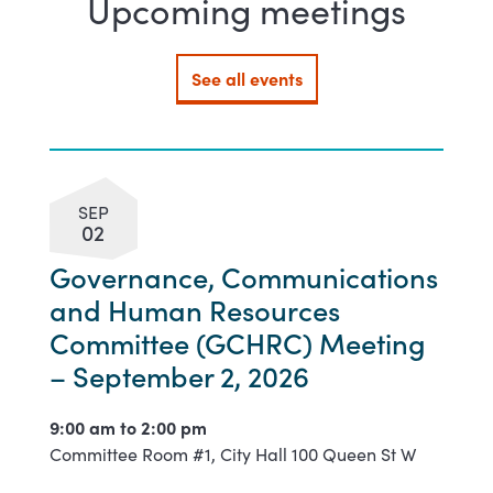
Upcoming meetings
See all events
SEP
02
Governance, Communications
and Human Resources
Committee (GCHRC) Meeting
– September 2, 2026
9:00 am to
2:00 pm
Committee Room #1, City Hall 100 Queen St W