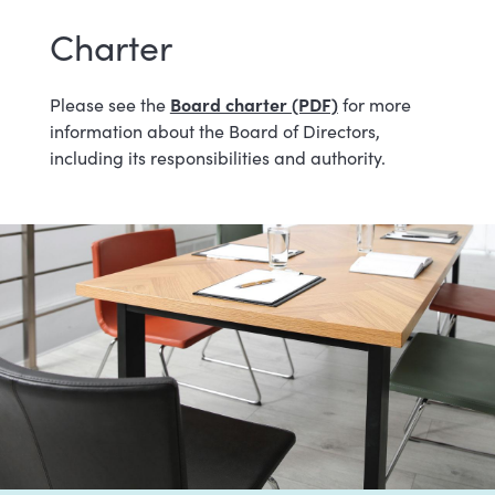
Charter
Board charter (PDF)
Please see the
for more
information about the Board of Directors,
including its responsibilities and authority.