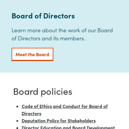
Board of Directors
Learn more about the work of our Board
of Directors and its members.
Meet the Board
Board policies
Code of Ethics and Conduct for Board of
Directors
Deputation Policy for Stakeholders
Director Education and Board Development