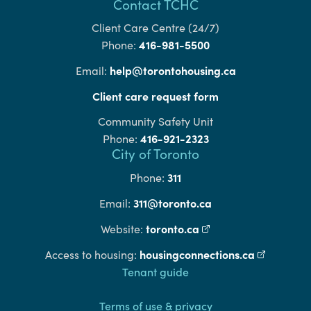
Contact TCHC
Client Care Centre (24/7)
416-981-5500
Phone:
help@torontohousing.ca
Email:
Client care request form
Community Safety Unit
416-921-2323
Phone:
City of Toronto
311
Phone:
311@toronto.ca
Email:
toronto.ca
(external link)
Website:
housingconnections.ca
(external l
Access to housing:
Footer
Tenant guide
Terms of use & privacy