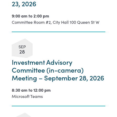
23, 2026
9:00 am to
2:00 pm
Committee Room #2, City Hall 100 Queen St W
SEP
28
Investment Advisory
Committee (in-camera)
Meeting – September 28, 2026
8:30 am to
12:00 pm
Microsoft Teams