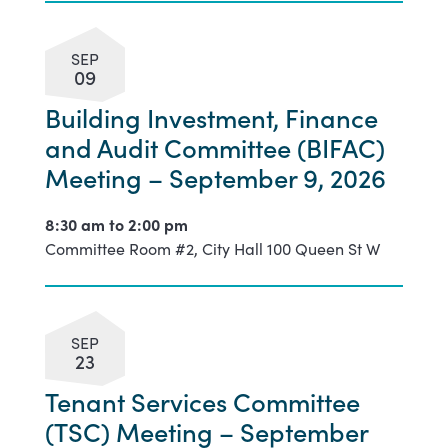
SEP
09
Building Investment, Finance
and Audit Committee (BIFAC)
Meeting – September 9, 2026
8:30 am to
2:00 pm
Committee Room #2, City Hall 100 Queen St W
SEP
23
Tenant Services Committee
(TSC) Meeting – September