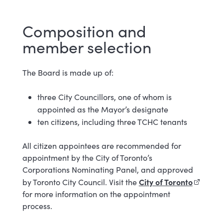
Composition and
member selection
The Board is made up of:
three City Councillors, one of whom is
appointed as the Mayor’s designate
ten citizens, including three TCHC tenants
All citizen appointees are recommended for
appointment by the City of Toronto’s
Corporations Nominating Panel, and approved
City of Toronto
(externa
by Toronto City Council. Visit the
for more information on the appointment
process.