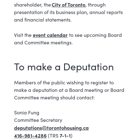
City​ of Tor​onto
shareholder, the
, through
presentation of its business plan, annual reports
and financial statements.
event calendar
Visit the
​ to see upcoming Board
and Committee meetings.
To make a Deputation
Members of the public wishing to register to
make a deputation at a Board meeting or Board
Committee meeting should contact:
Sonia Fung
Committee Secretary
deputations@torontohousing.ca
416-981-4286
7-1-1
(TRS
)