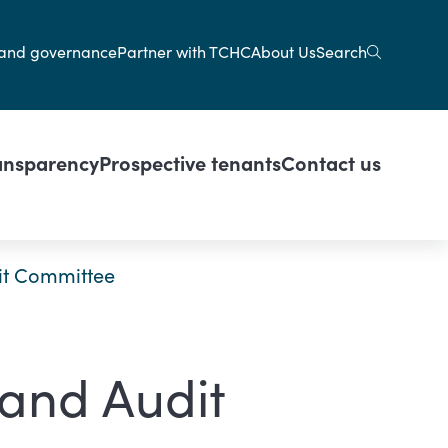
gation
Search
and governance
Partner with TCHC
About Us
ansparency
Prospective tenants
Contact us
it Committee
 and Audit