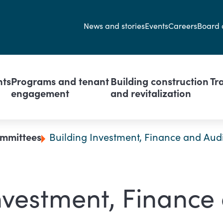
Secondary navi
News and stories
Events
Careers
Board 
avigation
nts
Programs and tenant
Building construction
Tr
engagement
and revitalization
mmittees
Building Investment, Finance and Aud
nvestment, Finance