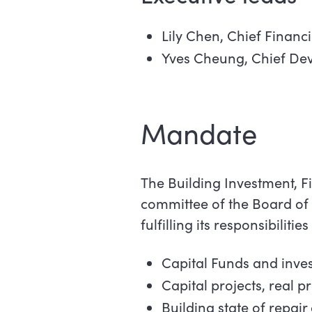
Lily Chen, Chief Financ
Yves Cheung, Chief De
Mandate
The Building Investment, F
committee of the Board of 
fulfilling its responsibilities
Capital Funds and inve
Capital projects, real p
Building state of repai