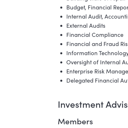
Budget, Financial Repo
Internal Audit, Account
External Audits
Financial Compliance
Financial and Fraud Ris
Information Technolog
Oversight of Internal Au
Enterprise Risk Manag
Delegated Financial Aut
Investment Advi
Members