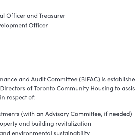
ial Officer and Treasurer
velopment Officer
inance and Audit Committee (BIFAC) is establishe
Directors of Toronto Community Housing to assis
 in respect of:
stments (with an Advisory Committee, if needed)
roperty and building revitalization
r and environmental sustainability