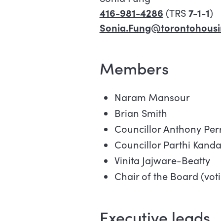
416-981-4286
(TRS
7-1-1
)
Sonia.Fung@torontohousi
Members
Naram Mansour
Brian Smith
Councillor Anthony Per
Councillor Parthi Kanda
Vinita Jajware-Beatty
Chair of the Board (vot
Executive leads