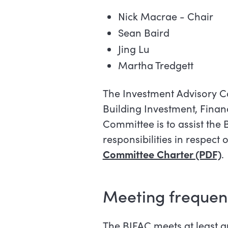
Nick Macrae - Chair
Sean Baird
Jing Lu
Martha Tredgett
The Investment Advisory Co
Building Investment, Fina
Committee is to assist the 
responsibilities in respect
Committee Charter (PDF)
.
Meeting frequen
The BIFAC meets at least qu