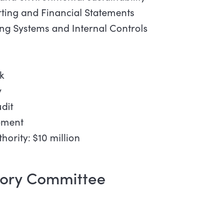
rting and Financial Statements
ing Systems and Internal Controls
k
y
dit
ement
hority: $10 million
sory Committee