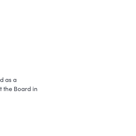
d as a
t the Board in