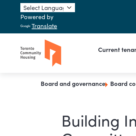
Skip to main content
Powered by
Translate
Main n
Current tena
Breadcrumb
Board and governance
Board co
Building I