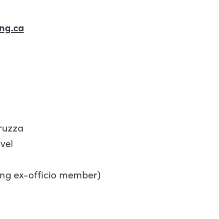
ng.ca
ruzza
vel
ing ex-officio member)