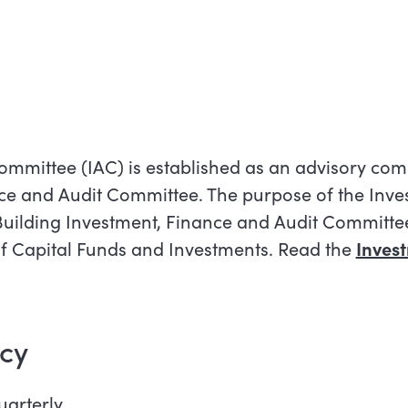
mmittee (IAC) is established as an advisory comm
nce and Audit Committee. The purpose of the Inve
Building Investment, Finance and Audit Committee i
 of Capital Funds and Investments. Read the
Inves
cy
arterly.