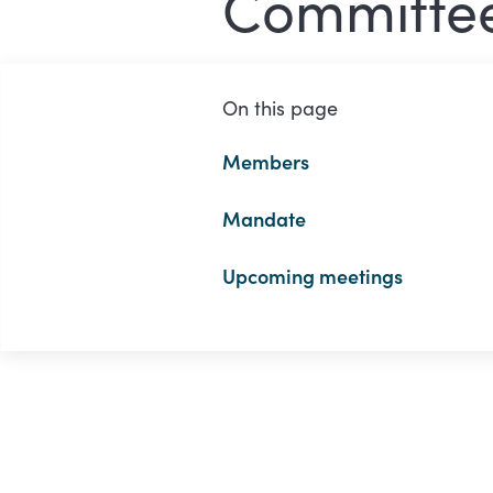
Committe
On this page
Members
Mandate
Upcoming meetings