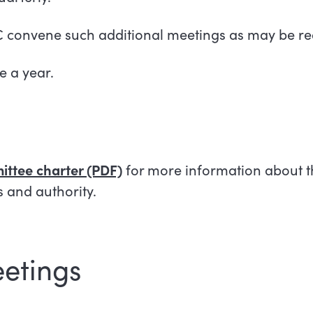
C convene such additional meetings as may be re
e a year.
ttee charter (PDF)
for more information about t
es and authority.
etings