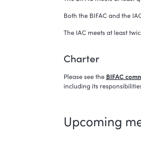
Both the BIFAC and the IA
The IAC meets at least twic
Charter
Please see the
BIFAC commi
including its responsibiliti
Upcoming me