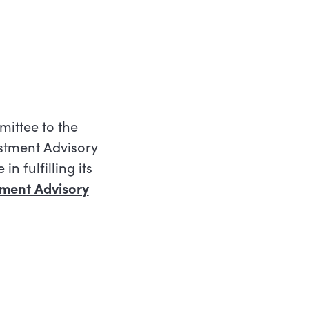
ittee to the
stment Advisory
n fulfilling its
tment Advisory