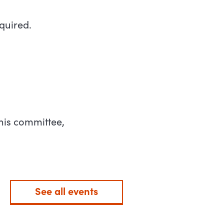
quired.
his committee,
See all events