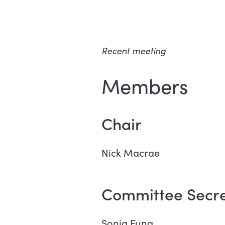
Recent meeting
Members
Chair
Nick Macrae
Committee Secre
Sonia Fung