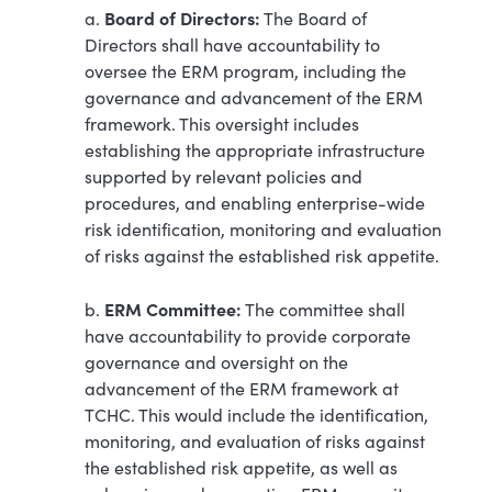
Board of Directors:
a.
The Board of
Directors shall have accountability to
oversee the ERM program, including the
governance and advancement of the ERM
framework. This oversight includes
establishing the appropriate infrastructure
supported by relevant policies and
procedures, and enabling enterprise-wide
risk identification, monitoring and evaluation
of risks against the established risk appetite.
ERM Committee:
b.
The committee shall
have accountability to provide corporate
governance and oversight on the
advancement of the ERM framework at
TCHC. This would include the identification,
monitoring, and evaluation of risks against
the established risk appetite, as well as