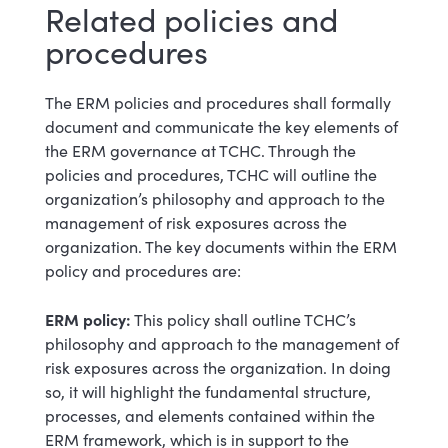
Related policies and
procedures
The ERM policies and procedures shall formally
document and communicate the key elements of
the ERM governance at TCHC. Through the
policies and procedures, TCHC will outline the
organization’s philosophy and approach to the
management of risk exposures across the
organization. The key documents within the ERM
policy and procedures are:
ERM policy:
This policy shall outline TCHC’s
philosophy and approach to the management of
risk exposures across the organization. In doing
so, it will highlight the fundamental structure,
processes, and elements contained within the
ERM framework, which is in support to the