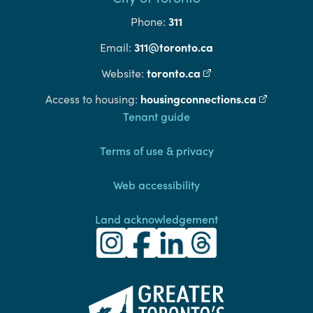
311
Phone:
311@toronto.ca
Email:
toronto.ca
(external link)
Website:
housingconnections.ca
(external l
Access to housing:
Footer
Tenant guide
Terms of use & privacy
Web accessibility
Land acknowledgement
Toronto Community Housing Instagra
(external link)
Toronto Community Housing Fac
(external link)
Toronto Community Housing
(external link)
Toronto Community H
(external link)
(external link)