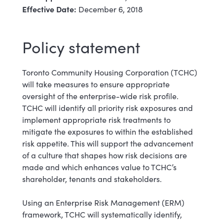
Effective Date:
December 6, 2018
Policy statement
Toronto Community Housing Corporation (TCHC)
will take measures to ensure appropriate
oversight of the enterprise-wide risk profile.
TCHC will identify all priority risk exposures and
implement appropriate risk treatments to
mitigate the exposures to within the established
risk appetite. This will support the advancement
of a culture that shapes how risk decisions are
made and which enhances value to TCHC’s
shareholder, tenants and stakeholders.
Using an Enterprise Risk Management (ERM)
framework, TCHC will systematically identify,