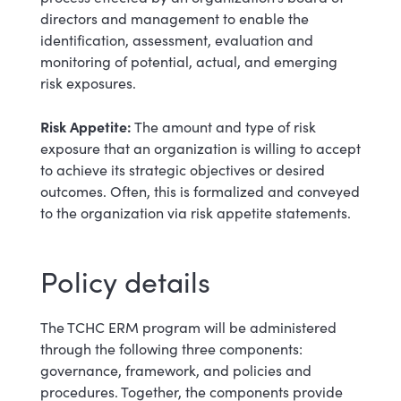
directors and management to enable the
identification, assessment, evaluation and
monitoring of potential, actual, and emerging
risk exposures.
Risk Appetite:
The amount and type of risk
exposure that an organization is willing to accept
to achieve its strategic objectives or desired
outcomes. Often, this is formalized and conveyed
to the organization via risk appetite statements.
Policy details
The TCHC ERM program will be administered
through the following three components:
governance, framework, and policies and
procedures. Together, the components provide