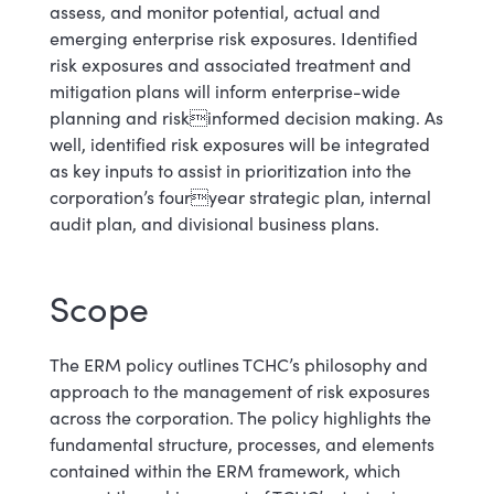
assess, and monitor potential, actual and
emerging enterprise risk exposures. Identified
risk exposures and associated treatment and
mitigation plans will inform enterprise-wide
planning and riskinformed decision making. As
well, identified risk exposures will be integrated
as key inputs to assist in prioritization into the
corporation’s fouryear strategic plan, internal
audit plan, and divisional business plans.
Scope
The ERM policy outlines TCHC’s philosophy and
approach to the management of risk exposures
across the corporation. The policy highlights the
fundamental structure, processes, and elements
contained within the ERM framework, which