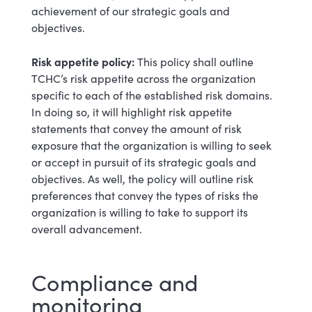
achievement of our strategic goals and
objectives.
Risk appetite policy:
This policy shall outline
TCHC’s risk appetite across the organization
specific to each of the established risk domains.
In doing so, it will highlight risk appetite
statements that convey the amount of risk
exposure that the organization is willing to seek
or accept in pursuit of its strategic goals and
objectives. As well, the policy will outline risk
preferences that convey the types of risks the
organization is willing to take to support its
overall advancement.
Compliance and
monitoring