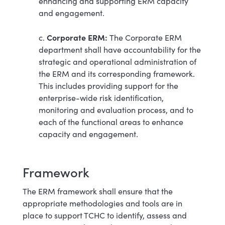
enhancing and supporting ERM capacity
and engagement.
Corporate ERM:
c.
The Corporate ERM
department shall have accountability for the
strategic and operational administration of
the ERM and its corresponding framework.
This includes providing support for the
enterprise-wide risk identification,
monitoring and evaluation process, and to
each of the functional areas to enhance
capacity and engagement.
Framework
The ERM framework shall ensure that the
appropriate methodologies and tools are in
place to support TCHC to identify, assess and