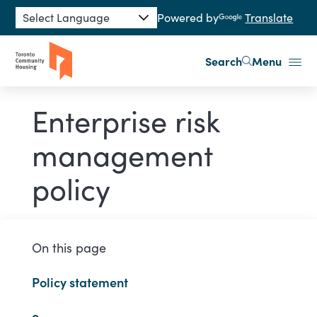
Skip to main content
Powered by
Translate
Search
Menu
Enterprise risk
management
policy
On this page
Policy statement