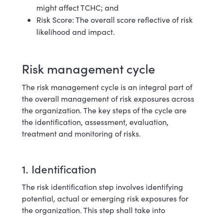
might affect TCHC; and
Risk Score: The overall score reflective of risk
likelihood and impact.
Risk management cycle
The risk management cycle is an integral part of
the overall management of risk exposures across
the organization. The key steps of the cycle are
the identification, assessment, evaluation,
treatment and monitoring of risks.
1. Identification
The risk identification step involves identifying
potential, actual or emerging risk exposures for
the organization. This step shall take into