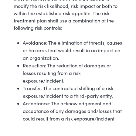
modify the risk likelihood, risk impact or both to
within the established risk appetite. The risk
treatment plan shall use a combination of the
following risk controls:
Avoidance: The elimination of threats, causes
or hazards that would result in an impact on
an organization.
Reduction: The reduction of damages or
losses resulting from a risk
exposure/incident.
Transfer: The contractual shifting of a risk
exposure/incident to a third-party entity.
Acceptance: The acknowledgement and
acceptance of any damages and/losses that
could result from a risk exposure/incident.