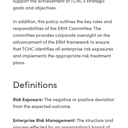
support the achievement of TCHC’s strategic
goals and objectives.
In addition, this policy outlines the key roles and
responsibilities of the ERM Committee. The
committee provides corporate oversight on the
advancement of the ERM framework to ensure
that TCHC identifies all enterprise risk exposures
and implements the appropriate risk treatment
plans.
Definitions
Risk Exposure:
The negative or positive deviation
from the expected outcome.
Enterprise Risk Management:
The structure and
process effected by an organization’s board of