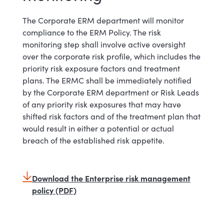
The Corporate ERM department will monitor
compliance to the ERM Policy. The risk
monitoring step shall involve active oversight
over the corporate risk profile, which includes the
priority risk exposure factors and treatment
plans. The ERMC shall be immediately notified
by the Corporate ERM department or Risk Leads
of any priority risk exposures that may have
shifted risk factors and of the treatment plan that
would result in either a potential or actual
breach of the established risk appetite.
Download the Enterprise risk management
policy (PDF)