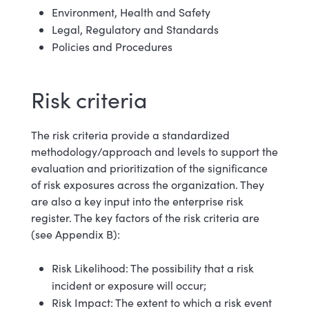
Environment, Health and Safety
Legal, Regulatory and Standards
Policies and Procedures
Risk criteria
The risk criteria provide a standardized
methodology/approach and levels to support the
evaluation and prioritization of the significance
of risk exposures across the organization. They
are also a key input into the enterprise risk
register. The key factors of the risk criteria are
(see Appendix B):
Risk Likelihood: The possibility that a risk
incident or exposure will occur;
Risk Impact: The extent to which a risk event