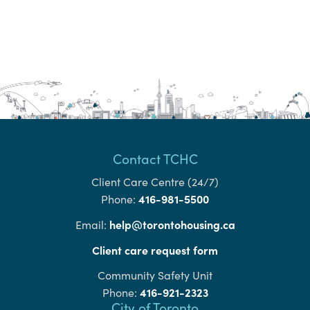
Contact TCHC
Client Care Centre (24/7)
416-981-5500
Phone:
help@torontohousing.ca
Email:
Client care request form
Community Safety Unit
416-921-2323
Phone:
City of Toronto