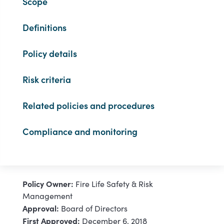
Scope
Definitions
Policy details
Risk criteria
Related policies and procedures
Compliance and monitoring
Policy Owner:
Fire Life Safety & Risk
Management
Approval:
Board of Directors
First Approved:
December 6, 2018