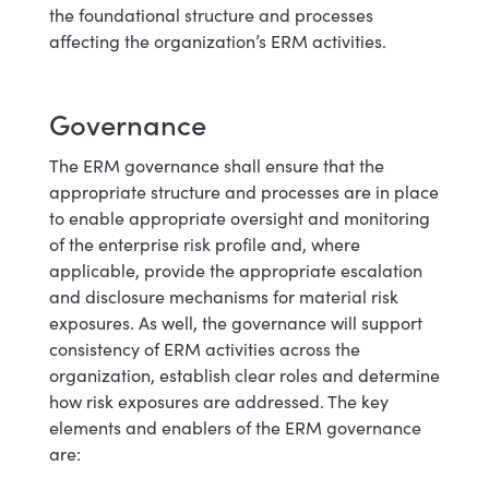
the foundational structure and processes
affecting the organization’s ERM activities.
Governance
The ERM governance shall ensure that the
appropriate structure and processes are in place
to enable appropriate oversight and monitoring
of the enterprise risk profile and, where
applicable, provide the appropriate escalation
and disclosure mechanisms for material risk
exposures. As well, the governance will support
consistency of ERM activities across the
organization, establish clear roles and determine
how risk exposures are addressed. The key
elements and enablers of the ERM governance
are: