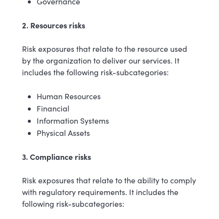
Governance
2. Resources risks
Risk exposures that relate to the resource used
by the organization to deliver our services. It
includes the following risk-subcategories:
Human Resources
Financial
Information Systems
Physical Assets
3. Compliance risks
Risk exposures that relate to the ability to comply
with regulatory requirements. It includes the
following risk-subcategories: