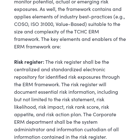
monitor potential, actual or emerging risk
exposures. As well, the framework contains and
applies elements of industry best-practices (e.g.,
COSO, ISO 31000, Value-Based) suitable to the
size and complexity of the TCHC ERM
framework. The key elements and enablers of the
ERM framework are:
Risk register:
The risk register shall be the
centralized and standardized electronic
repository for identified risk exposures through
the ERM framework. The risk register will
document essential risk information, including
but not limited to the risk statement, risk
likelihood, risk impact, risk rank score, risk
appetite, and risk action plan. The Corporate
ERM department shall be the system
administrator and information custodian of all
information contained in the risk register.