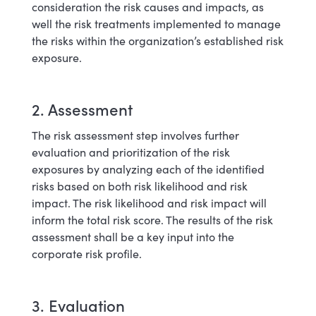
consideration the risk causes and impacts, as
well the risk treatments implemented to manage
the risks within the organization’s established risk
exposure.
2. Assessment
The risk assessment step involves further
evaluation and prioritization of the risk
exposures by analyzing each of the identified
risks based on both risk likelihood and risk
impact. The risk likelihood and risk impact will
inform the total risk score. The results of the risk
assessment shall be a key input into the
corporate risk profile.
3. Evaluation