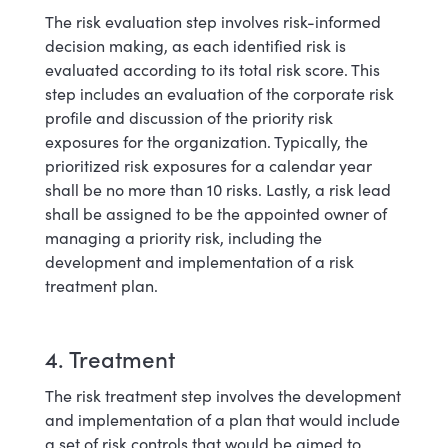
The risk evaluation step involves risk-informed
decision making, as each identified risk is
evaluated according to its total risk score. This
step includes an evaluation of the corporate risk
profile and discussion of the priority risk
exposures for the organization. Typically, the
prioritized risk exposures for a calendar year
shall be no more than 10 risks. Lastly, a risk lead
shall be assigned to be the appointed owner of
managing a priority risk, including the
development and implementation of a risk
treatment plan.
4. Treatment
The risk treatment step involves the development
and implementation of a plan that would include
a set of risk controls that would be aimed to