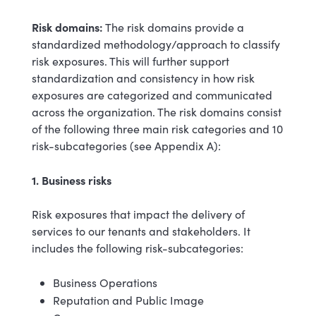
Risk domains:
The risk domains provide a
standardized methodology/approach to classify
risk exposures. This will further support
standardization and consistency in how risk
exposures are categorized and communicated
across the organization. The risk domains consist
of the following three main risk categories and 10
risk-subcategories (see Appendix A):
1. Business risks
Risk exposures that impact the delivery of
services to our tenants and stakeholders. It
includes the following risk-subcategories:
Business Operations
Reputation and Public Image