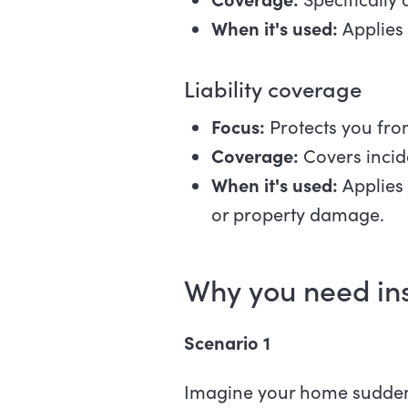
When it's used:
Applies
Liability coverage
Focus:
Protects you from
Coverage:
Covers incide
When it's used:
Applies 
or property damage.
Why you need i
Scenario 1
Imagine your home suddenly