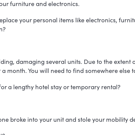
r furniture and electronics.
eplace your personal items like electronics, furnit
ion?
ilding, damaging several units. Due to the extent
st a month. You will need to find somewhere else t
or a lengthy hotel stay or temporary rental?
e broke into your unit and stole your mobility d