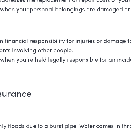
 when your personal belongings are damaged or 
 financial responsibility for injuries or damage t
nts involving other people.
when you’re held legally responsible for an incide
nsurance
 floods due to a burst pipe. Water comes in thr