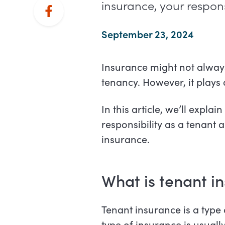
insurance, your respons
September 23, 2024
Insurance might not always
tenancy. However, it plays
In this article, we’ll expla
responsibility as a tenant
insurance.
What is tenant i
Tenant insurance is a type
type of insurance is usuall