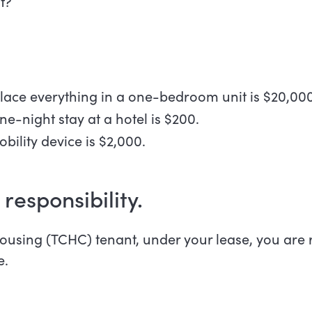
it?
lace everything in a one-bedroom unit is $20,000
e-night stay at a hotel is $200.
obility device is $2,000.
 responsibility.
using (TCHC) tenant, under your lease, you are r
e.