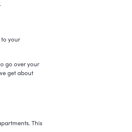
.
 to your
.
lso go over your
 we get about
apartments. This
.