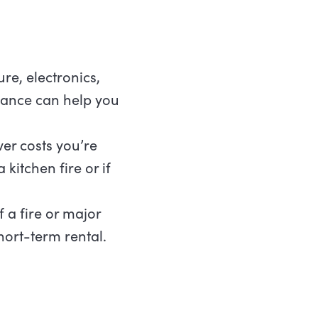
ure, electronics,
urance can help you
ver costs you’re
kitchen fire or if
 a fire or major
hort-term rental.