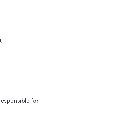
.
esponsible for