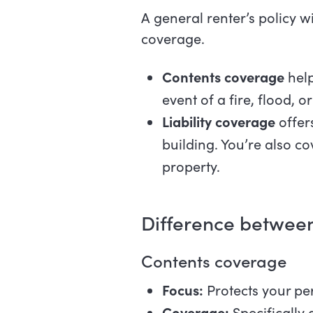
A general renter’s policy w
coverage.
Contents coverage
help
event of a fire, flood, 
Liability coverage
offer
building. You’re also c
property.
Difference between
Contents coverage
Focus:
Protects your pe
Coverage:
Specifically 