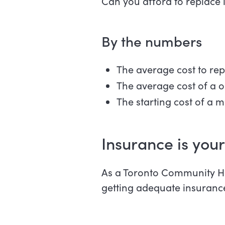
Can you afford to replace 
By the numbers
The average cost to rep
The average cost of a on
The starting cost of a m
Insurance is your
As a Toronto Community Ho
getting adequate insuranc