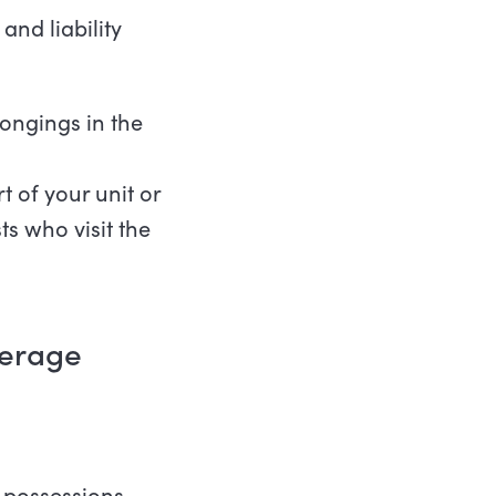
and liability
ongings in the
 of your unit or
s who visit the
overage
 possessions.