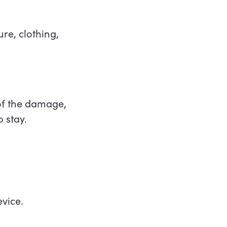
ure, clothing,
 of the damage,
o stay.
evice.