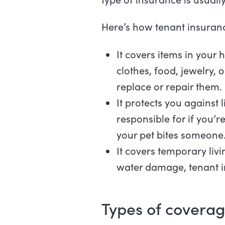
Here’s how tenant insuran
It covers items in your 
clothes, food, jewelry,
replace or repair them.
It protects you against 
responsible for if you’r
your pet bites someone
It covers temporary livi
water damage, tenant in
Types of coverag