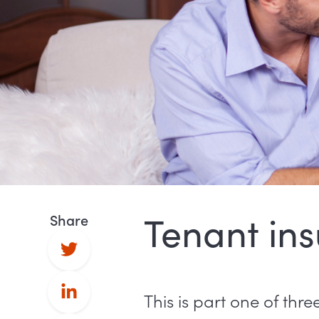
Tenant ins
Share
This is part one of thr