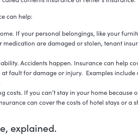
ce can help:
home. If your personal belongings, like your furnit
 or medication are damaged or stolen, tenant ins
liability. Accidents happen. Insurance can help co
e at fault for damage or injury. Examples include a 
.
ng costs. If you can’t stay in your home because of
surance can cover the costs of hotel stays or a s
e, explained.