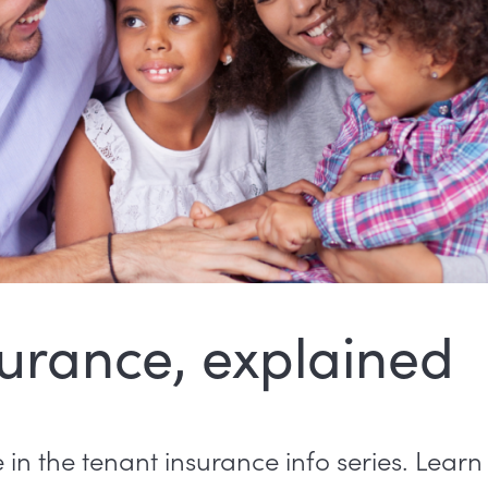
urance, explained
ee in the tenant insurance info series. Lear