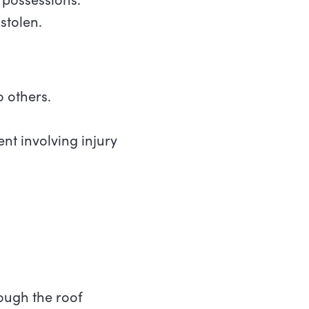
stolen.
o others.
nt involving injury
ough the roof