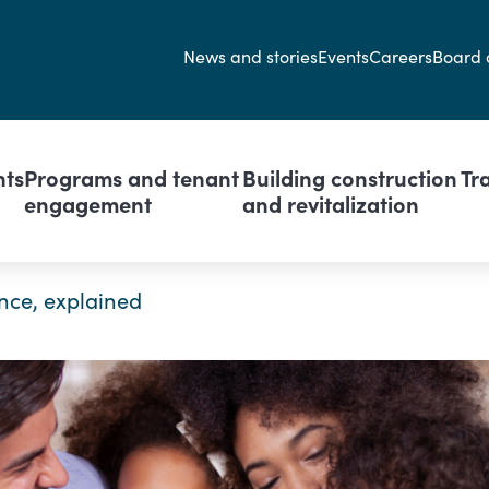
Secondary navi
News and stories
Events
Careers
Board 
avigation
nts
Programs and tenant
Building construction
Tr
engagement
and revitalization
nce, explained