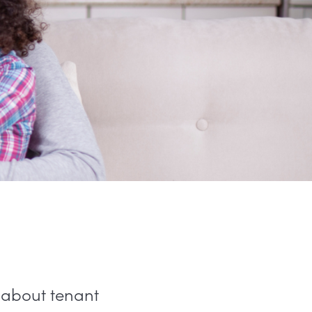
n about tenant