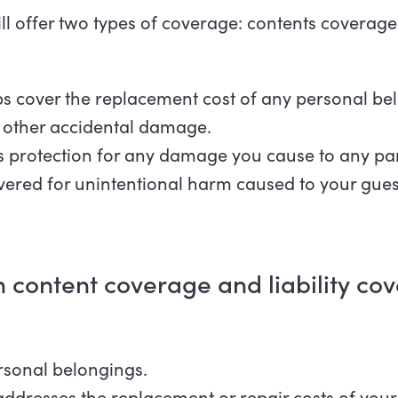
ill offer two types of coverage: contents coverage 
s cover the replacement cost of any personal bel
or other accidental damage.
s protection for any damage you cause to any part
overed for unintentional harm caused to your guest
 content coverage and liability c
rsonal belongings.
addresses the replacement or repair costs of your