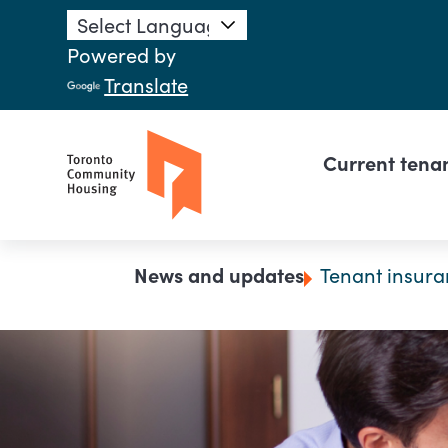
Skip to main content
Powered by
Translate
Main n
Current tena
Breadcrumb
News and updates
Tenant insura