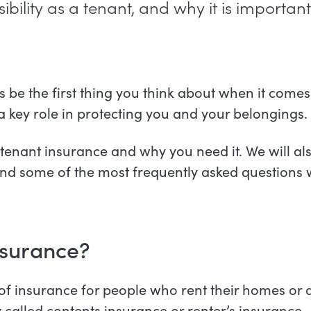
ibility as a tenant, and why it is important
 be the first thing you think about when it comes
 a key role in protecting you and your belongings
in tenant insurance and why you need it. We will a
 and some of the most frequently asked questions
nsurance?
 of insurance for people who rent their homes or 
y called contents insurance or renter’s insurance