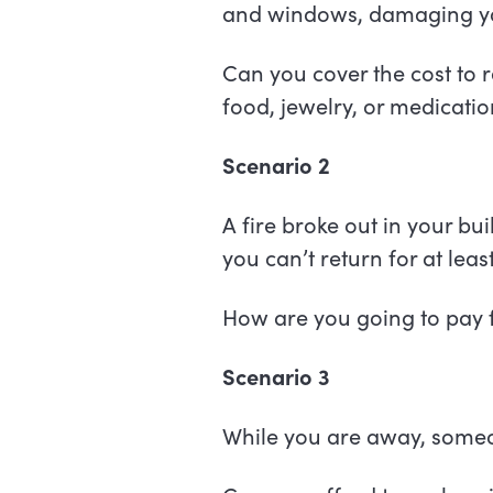
and windows, damaging you
Can you cover the cost to r
food, jewelry, or medicat
Scenario 2
A fire broke out in your bu
you can’t return for at lea
How are you going to pay f
Scenario 3
While you are away, someon