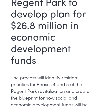
Regent Park to
develop plan for
$26.8 million in
economic
development
funds
The process will identify resident
priorities for Phases 4 and 5 of the
Regent Park revitalization and create
the blueprint for how social and
economic development funds will be