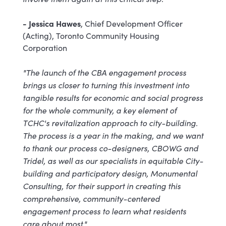
- Jessica Hawes
, Chief Development Officer
(Acting), Toronto Community Housing
Corporation
"The launch of the CBA engagement process
brings us closer to turning this investment into
tangible results for economic and social progress
for the whole community, a key element of
TCHC's revitalization approach to city-building.
The process is a year in the making, and we want
to thank our process co-designers, CBOWG and
Tridel, as well as our specialists in equitable City-
building and participatory design, Monumental
Consulting, for their support in creating this
comprehensive, community-centered
engagement process to learn what residents
care about most."