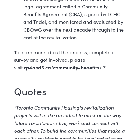
legal agreement called a Community
Benefits Agreement (CBA), signed by TCHC
and Tridel, and monitored and evaluated by
CBOWG over the next decade through to the
end of the revitalization.
To learn more about the process, complete a
survey and get involved, please
rp4and5.ca/community-benefits/
(external link)
visit
.
Quotes
"Toronto Community Housing's revitalization
projects will make an indelible mark on the way
future Torontonians live, work and connect with
each other. To build the communities that make a
great city, residents need to be involved at every