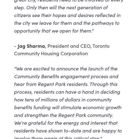
step. Only then will the next generation of
citizens see their hopes and desires reflected in
the city we leave for them and the pathways to
opportunity that we open for them."
Jag Sharma
-
, President and CEO, Toronto
Community Housing Corporation
"We are excited to announce the launch of the
Community Benefits engagement process and
hear from Regent Park residents. Through this
process, residents can have a hand in deciding
how tens of millions of dollars in community
benefits funding will stimulate economic growth
and strengthen the Regent Park community.
We're grateful for the energy and interest that
residents have shown to-date and are happy to
involve them again at this critical step."