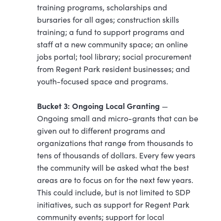
training programs, scholarships and
bursaries for all ages; construction skills
training; a fund to support programs and
staff at a new community space; an online
jobs portal; tool library; social procurement
from Regent Park resident businesses; and
youth-focused space and programs.
Bucket 3: Ongoing Local Granting
—
Ongoing small and micro-grants that can be
given out to different programs and
organizations that range from thousands to
tens of thousands of dollars. Every few years
the community will be asked what the best
areas are to focus on for the next few years.
This could include, but is not limited to SDP
initiatives, such as support for Regent Park
community events; support for local