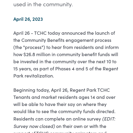
used in the community.
April 26, 2023
April 26 - TCHC today announced the launch of
the Community Benefits engagement process
(the "process") to hear from residents and inform
how $26.8 million in community benefit funds will
be invested in the community over the next 10 to
15 years, as part of Phases 4 and 5 of the Regent
Park revitalization.
Beginning today, April 26, Regent Park TCHC
Tenants and market residents ages 14 and over
will be able to have their say on where they
would like to see the community funds directed.
(EDIT:
Residents can complete an online survey
Survey now closed)
on their own or with the