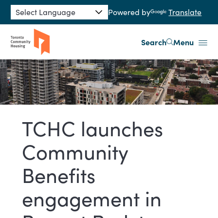
Skip to main content
Powered by
Translate
Search
Menu
TCHC launches
Community
Benefits
engagement in