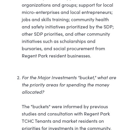
organizations and groups; support for local
micro-enterprises and local entrepreneurs;
jobs and skills training; community health
and safety initiatives prioritized by the SDP;
other SDP priorities, and other community
initiatives such as scholarships and
bursaries, and social procurement from
Regent Park resident businesses.
For the Major Investments "bucket," what are
the priority areas for spending the money
allocated?
The "buckets" were informed by previous
studies and consultation with Regent Park
TCHC Tenants and market residents on
priorities for investments in the community.