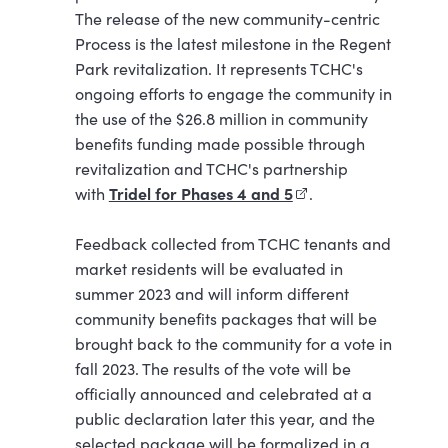
The release of the new community-centric
Process is the latest milestone in the Regent
Park revitalization. It represents TCHC's
ongoing efforts to engage the community in
the use of the $26.8 million in community
benefits funding made possible through
revitalization and TCHC's partnership
Tridel for Phases 4 and 5
(external link)
with
.
Feedback collected from TCHC tenants and
market residents will be evaluated in
summer 2023 and will inform different
community benefits packages that will be
brought back to the community for a vote in
fall 2023. The results of the vote will be
officially announced and celebrated at a
public declaration later this year, and the
selected package will be formalized in a