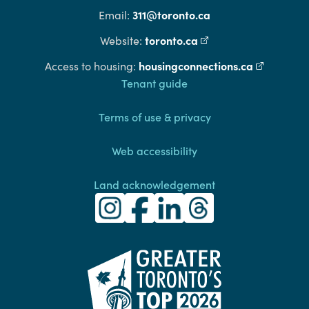
311@toronto.ca
Email:
toronto.ca
(external link)
Website:
housingconnections.ca
(external l
Access to housing:
Footer
Tenant guide
Terms of use & privacy
Web accessibility
Land acknowledgement
Toronto Community Housing Instagra
(external link)
Toronto Community Housing Fac
(external link)
Toronto Community Housing
(external link)
Toronto Community H
(external link)
(external link)