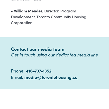
- William Mendes
, Director, Program
Development, Toronto Community Housing
Corporation
Contact our media team
Get in touch using our dedicated media line
416-737-1352
Phone:
media@torontohousing.ca
Email: