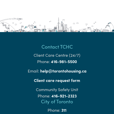
Contact TCHC
Client Care Centre (24/7)
416-981-5500
Phone:
help@torontohousing.ca
Email:
Client care request form
Community Safety Unit
416-921-2323
Phone:
City of Toronto
311
Phone: