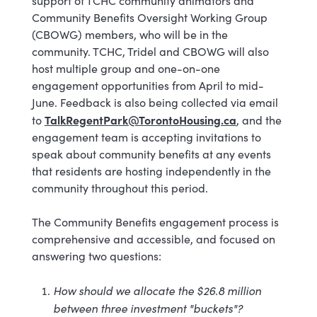
support of TCHC community animators and
Community Benefits Oversight Working Group
(CBOWG) members, who will be in the
community. TCHC, Tridel and CBOWG will also
host multiple group and one-on-one
engagement opportunities from April to mid-
June. Feedback is also being collected via email
TalkRegentPark@TorontoHousing.ca
to
, and the
engagement team is accepting invitations to
speak about community benefits at any events
that residents are hosting independently in the
community throughout this period.
The Community Benefits engagement process is
comprehensive and accessible, and focused on
answering two questions:
How should we allocate the $26.8 million
between three investment "buckets"?