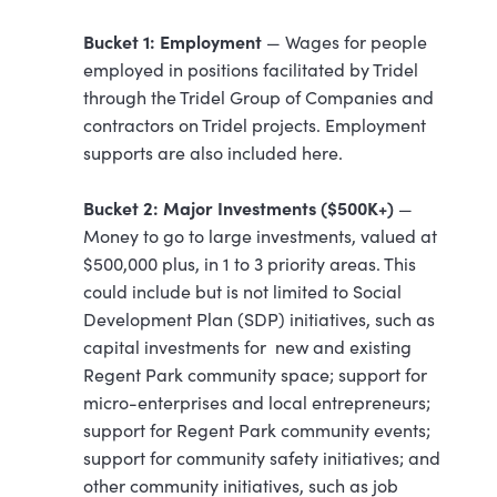
Bucket 1: Employment
— Wages for people
employed in positions facilitated by Tridel
through the Tridel Group of Companies and
contractors on Tridel projects. Employment
supports are also included here.
Bucket 2: Major Investments ($500K+)
—
Money to go to large investments, valued at
$500,000 plus, in 1 to 3 priority areas. This
could include but is not limited to Social
Development Plan (SDP) initiatives, such as
capital investments for new and existing
Regent Park community space; support for
micro-enterprises and local entrepreneurs;
support for Regent Park community events;
support for community safety initiatives; and
other community initiatives, such as job