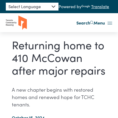
Skip to main content
Powered by
Translate
Search
Menu
Returning home to
410 McCowan
after major repairs
A new chapter begins with restored
homes and renewed hope for TCHC
tenants.
October 15, 2024