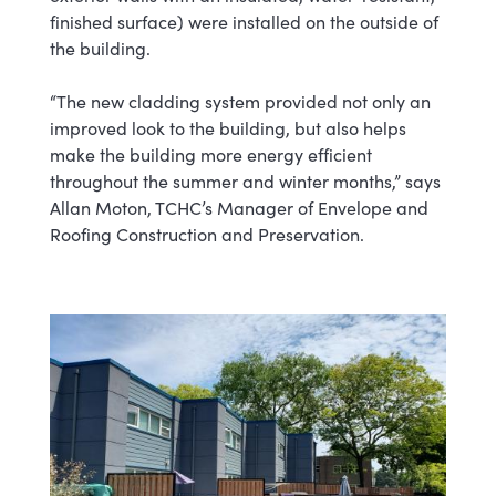
finished surface) were installed on the outside of
the building.
“The new cladding system provided not only an
improved look to the building, but also helps
make the building more energy efficient
throughout the summer and winter months,” says
Allan Moton, TCHC’s Manager of Envelope and
Roofing Construction and Preservation.