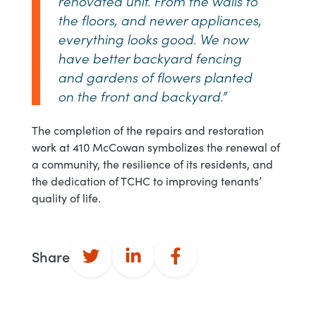
renovated unit. From the walls to
the floors, and newer appliances,
everything looks good. We now
have better backyard fencing
and gardens of flowers planted
on the front and backyard.”
The completion of the repairs and restoration
work at 410 McCowan symbolizes the renewal of
a community, the resilience of its residents, and
the dedication of TCHC to improving tenants’
quality of life.
Share