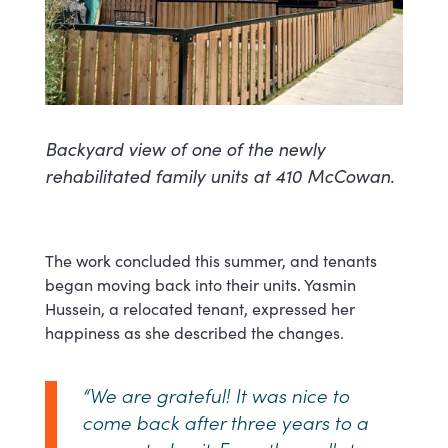
Backyard view of one of the newly
rehabilitated family units at 410 McCowan.
The work concluded this summer, and tenants
began moving back into their units. Yasmin
Hussein, a relocated tenant, expressed her
happiness as she described the changes.
“We are grateful! It was nice to
come back after three years to a