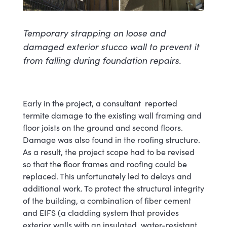
Temporary strapping on loose and
damaged exterior stucco wall to prevent it
from falling during foundation repairs.
Early in the project, a consultant reported
termite damage to the existing wall framing and
floor joists on the ground and second floors.
Damage was also found in the roofing structure.
As a result, the project scope had to be revised
so that the floor frames and roofing could be
replaced. This unfortunately led to delays and
additional work. To protect the structural integrity
of the building, a combination of fiber cement
and EIFS (a cladding system that provides
exterior walls with an insulated, water-resistant,