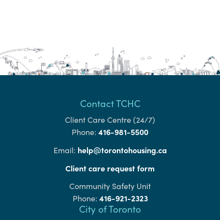
Contact TCHC
Client Care Centre (24/7)
416-981-5500
Phone:
help@torontohousing.ca
Email:
Client care request form
Community Safety Unit
416-921-2323
Phone:
City of Toronto