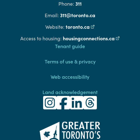
311
Phone:
311@toronto.ca
Email:
toronto.ca
(external link)
Website:
housingconnections.ca
(external l
Access to housing:
Footer
Tenant guide
Terms of use & privacy
Web accessibility
Land acknowledgement
Toronto Community Housing Instagra
(external link)
Toronto Community Housing Fac
(external link)
Toronto Community Housing
(external link)
Toronto Community H
(external link)
(external link)