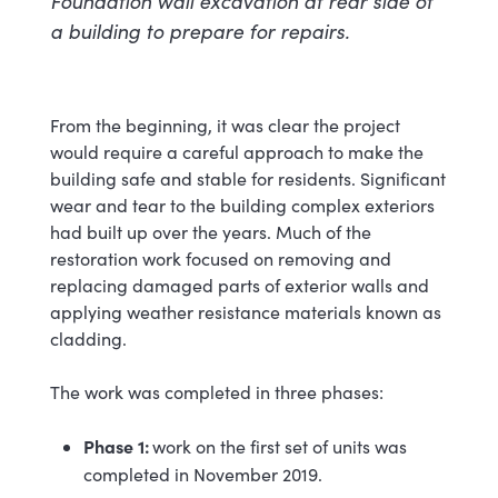
Foundation wall excavation at rear side of
a building to prepare for repairs.
From the beginning, it was clear the project
would require a careful approach to make the
building safe and stable for residents. Significant
wear and tear to the building complex exteriors
had built up over the years. Much of the
restoration work focused on removing and
replacing damaged parts of exterior walls and
applying weather resistance materials known as
cladding.
The work was completed in three phases:
Phase 1:
work on the first set of units was
completed in November 2019.