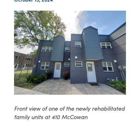
Front view of one of the newly rehabilitated
family units at 410 McCowan