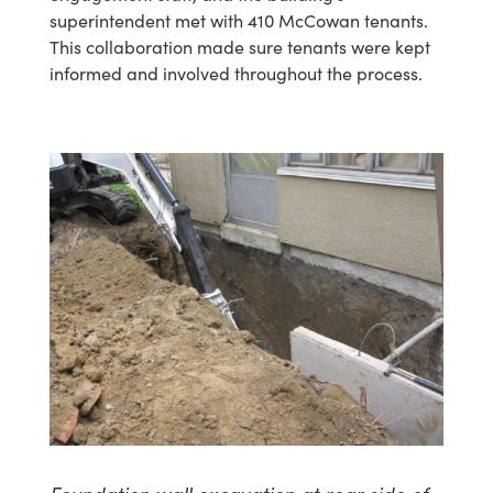
superintendent met with 410 McCowan tenants.
This collaboration made sure tenants were kept
informed and involved throughout the process.