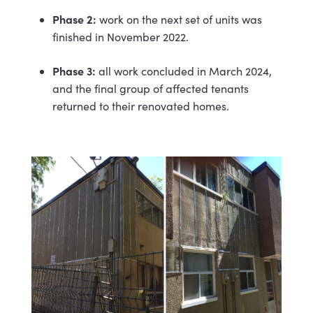
Phase 2:
work on the next set of units was
finished in November 2022.
Phase 3:
all work concluded in March 2024,
and the final group of affected tenants
returned to their renovated homes.