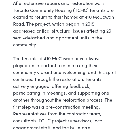
After extensive repairs and restoration work,
Toronto Community Housing (TCHC) tenants are
excited to return to their homes at 410 McCowan
Road. The project, which began in 2015,
addressed critical structural issues affecting 29
semi-detached and apartment units in the
community.
The tenants of 410 McCowan have always
played an important role in making their
community vibrant and welcoming, and this spirit
continued through the restoration. Tenants
actively engaged, offering feedback,
participating in meetings, and supporting one
another throughout the restoration process. The
first step was a pre-construction meeting.
Representatives from the contractor team,
consultants, TCHC project supervisors, local
engagement staff, and the building’s