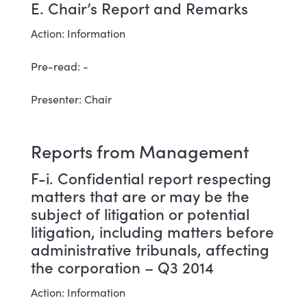
E. Chair’s Report and Remarks
Action: Information
Pre-read: -
Presenter: Chair
Reports from Management
F-i. Confidential report respecting
matters that are or may be the
subject of litigation or potential
litigation, including matters before
administrative tribunals, affecting
the corporation – Q3 2014
Action: Information