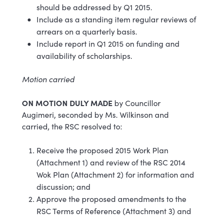
should be addressed by Q1 2015.
Include as a standing item regular reviews of
arrears on a quarterly basis.
Include report in Q1 2015 on funding and
availability of scholarships.
Motion carried
ON MOTION DULY MADE
by Councillor
Augimeri, seconded by Ms. Wilkinson and
carried, the RSC resolved to:
Receive the proposed 2015 Work Plan
(Attachment 1) and review of the RSC 2014
Wok Plan (Attachment 2) for information and
discussion; and
Approve the proposed amendments to the
RSC Terms of Reference (Attachment 3) and