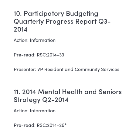
10. Participatory Budgeting
Quarterly Progress Report Q3-
2014
Action: Information
Pre-read: RSC:2014-33
Presenter: VP Resident and Community Services
11. 2014 Mental Health and Seniors
Strategy Q2-2014
Action: Information
Pre-read: RSC:2014-26*