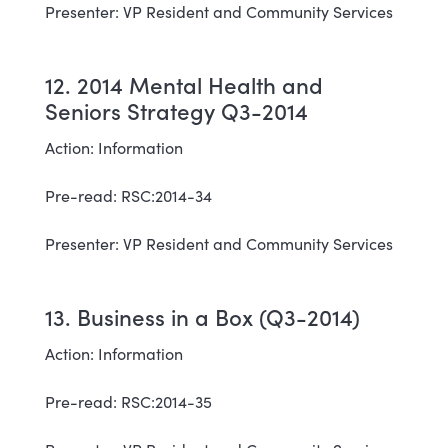
Presenter: VP Resident and Community Services
12. 2014 Mental Health and
Seniors Strategy Q3-2014
Action: Information
Pre-read: RSC:2014-34
Presenter: VP Resident and Community Services
13. Business in a Box (Q3-2014)
Action: Information
Pre-read: RSC:2014-35