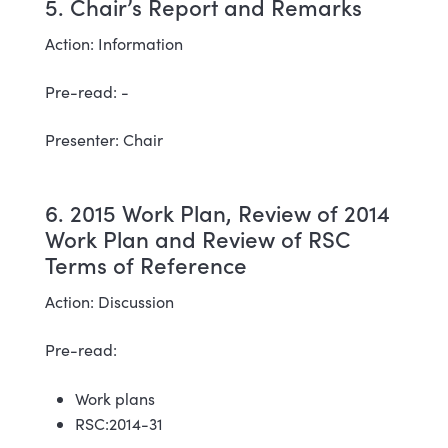
5. Chair’s Report and Remarks
Action: Information
Pre-read: -
Presenter: Chair
6. 2015 Work Plan, Review of 2014
Work Plan and Review of RSC
Terms of Reference
Action: Discussion
Pre-read:
Work plans
RSC:2014-31