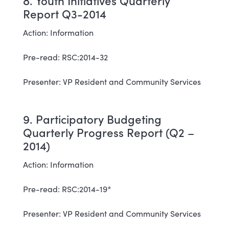
8. Youth Initiatives Quarterly
Report Q3-2014
Action: Information
Pre-read: RSC:2014-32
Presenter: VP Resident and Community Services
9. Participatory Budgeting
Quarterly Progress Report (Q2 –
2014)
Action: Information
Pre-read: RSC:2014-19*
Presenter: VP Resident and Community Services