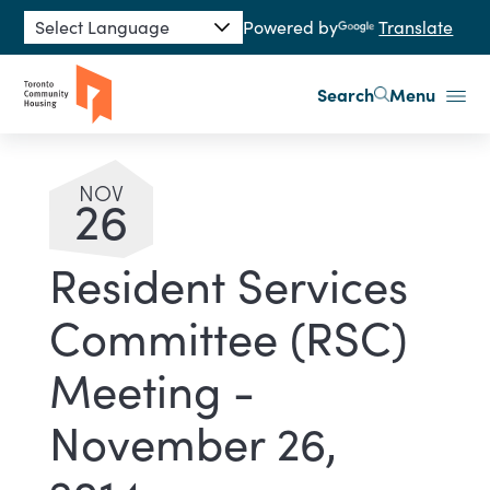
Skip to main content
Powered by
Translate
Search
Menu
NOV
26
Resident Services
Committee (RSC)
Meeting -
November 26,