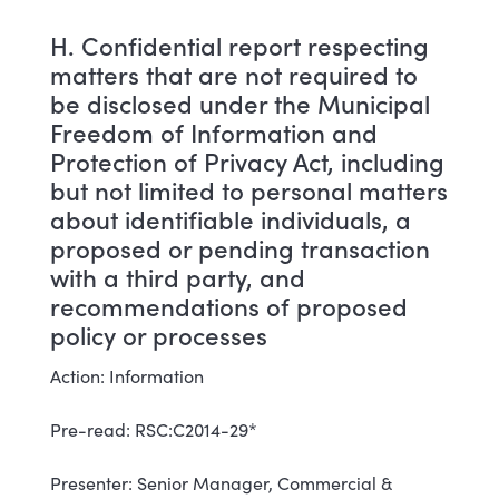
H. Confidential report respecting
matters that are not required to
be disclosed under the Municipal
Freedom of Information and
Protection of Privacy Act, including
but not limited to personal matters
about identifiable individuals, a
proposed or pending transaction
with a third party, and
recommendations of proposed
policy or processes
Action: Information
Pre-read: RSC:C2014-29*
Presenter: Senior Manager, Commercial &