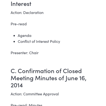
Interest
Action: Declaration
Pre-read
Agenda
Conflict of Interest Policy
Presenter: Chair
C. Confirmation of Closed
Meeting Minutes of June 16,
2014
Action: Committee Approval
Pre-read: Minutes