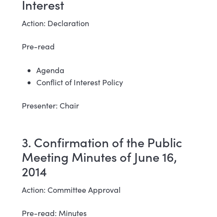
Interest
Action: Declaration
Pre-read
Agenda
Conflict of Interest Policy
Presenter: Chair
3. Confirmation of the Public
Meeting Minutes of June 16,
2014
Action: Committee Approval
Pre-read: Minutes