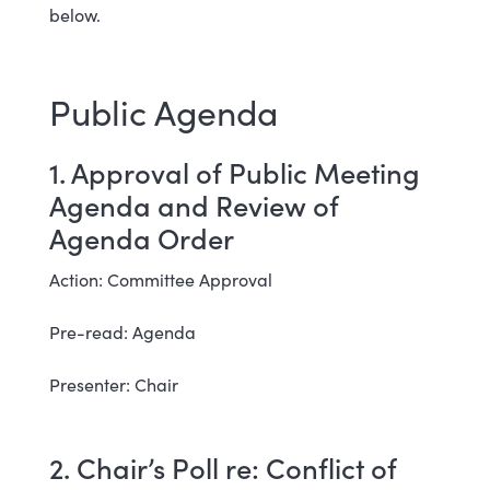
below.
Public Agenda
1. Approval of Public Meeting
Agenda and Review of
Agenda Order
Action: Committee Approval
Pre-read: Agenda
Presenter: Chair
2. Chair’s Poll re: Conflict of