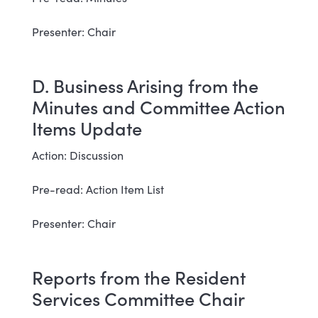
Presenter: Chair
D. Business Arising from the
Minutes and Committee Action
Items Update
Action: Discussion
Pre-read: Action Item List
Presenter: Chair
Reports from the Resident
Services Committee Chair