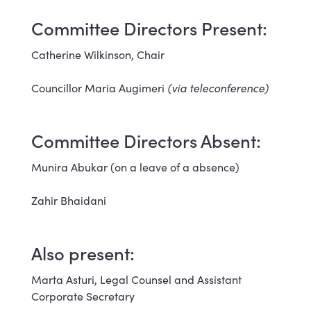
Committee Directors Present:
Catherine Wilkinson, Chair
Councillor Maria Augimeri
(via teleconference)
Committee Directors Absent:
Munira Abukar (on a leave of a absence)
Zahir Bhaidani
Also present:
Marta Asturi, Legal Counsel and Assistant
Corporate Secretary