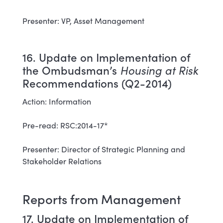
Presenter: VP, Asset Management
16. Update on Implementation of
the Ombudsman’s
Housing at Risk
Recommendations (Q2-2014)
Action: Information
Pre-read: RSC:2014-17*
Presenter: Director of Strategic Planning and
Stakeholder Relations
Reports from Management
17. Update on Implementation of