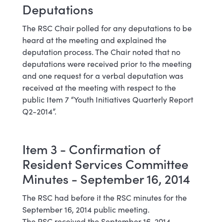
Deputations
The RSC Chair polled for any deputations to be
heard at the meeting and explained the
deputation process. The Chair noted that no
deputations were received prior to the meeting
and one request for a verbal deputation was
received at the meeting with respect to the
public Item 7 “Youth Initiatives Quarterly Report
Q2-2014”.
Item 3 - Confirmation of
Resident Services Committee
Minutes - September 16, 2014
The RSC had before it the RSC minutes for the
September 16, 2014 public meeting.
The RSC received the September 16, 2014