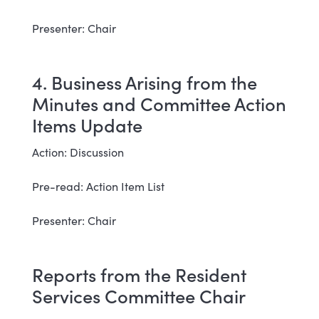
Presenter: Chair
4. Business Arising from the
Minutes and Committee Action
Items Update
Action: Discussion
Pre-read: Action Item List
Presenter: Chair
Reports from the Resident
Services Committee Chair