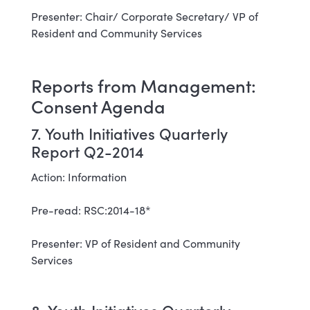
Presenter: Chair/ Corporate Secretary/ VP of
Resident and Community Services
Reports from Management:
Consent Agenda
7. Youth Initiatives Quarterly
Report Q2-2014
Action: Information
Pre-read: RSC:2014-18*
Presenter: VP of Resident and Community
Services