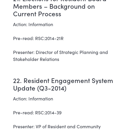
Members – Background on
Current Process
Action: Information
Pre-read: RSC:2014-21R
Presenter: Director of Strategic Planning and
Stakeholder Relations
22. Resident Engagement System
Update (Q3-2014)
Action: Information
Pre-read: RSC:2014-39
Presenter: VP of Resident and Community