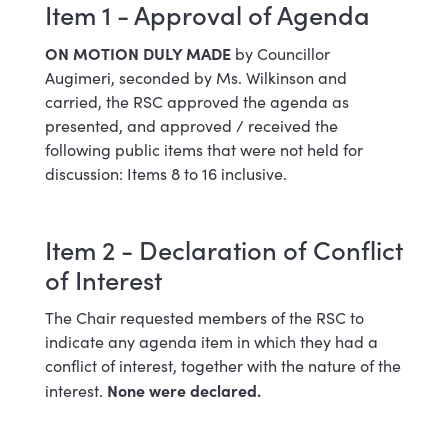
Item 1 - Approval of Agenda
ON MOTION DULY MADE
by Councillor
Augimeri, seconded by Ms. Wilkinson and
carried, the RSC approved the agenda as
presented, and approved / received the
following public items that were not held for
discussion: Items 8 to 16 inclusive.
Item 2 - Declaration of Conflict
of Interest
The Chair requested members of the RSC to
indicate any agenda item in which they had a
conflict of interest, together with the nature of the
None were declared.
interest.