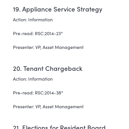
19. Appliance Service Strategy
Action: Information
Pre-read: RSC:2014-23*
Presenter: VP, Asset Management
20. Tenant Chargeback
Action: Information
Pre-read: RSC:2014-38*
Presenter: VP, Asset Management
21. Elections for Resident Board