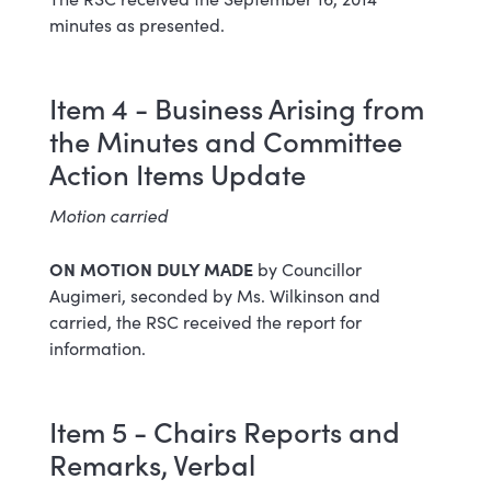
minutes as presented.
Item 4 - Business Arising from
the Minutes and Committee
Action Items Update
Motion carried
ON MOTION DULY MADE
by Councillor
Augimeri, seconded by Ms. Wilkinson and
carried, the RSC received the report for
information.
Item 5 - Chairs Reports and
Remarks, Verbal