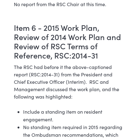
No report from the RSC Chair at this time.
Item 6 - 2015 Work Plan,
Review of 2014 Work Plan and
Review of RSC Terms of
Reference, RSC:2014-31
The RSC had before it the above-captioned
report (RSC:2014-31) from the President and
Chief Executive Officer (Interim). RSC and
Management discussed the work plan, and the
following was highlighted:
Include a standing item on resident
engagement.
No standing item required in 2015 regarding
the Ombudsman recommendations, which