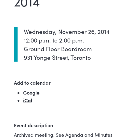
2014
Wednesday, November 26, 2014
12:00 p.m. to 2:00 p.m.
Ground Floor Boardroom
931 Yonge Street, Toronto
Add to calendar
Google
(external link)
iCal
Event description
Archived meeting. See Agenda and Minutes