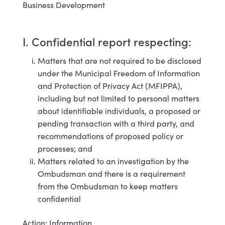
Business Development
I. Confidential report respecting:
Matters that are not required to be disclosed
under the Municipal Freedom of Information
and Protection of Privacy Act (MFIPPA),
including but not limited to personal matters
about identifiable individuals, a proposed or
pending transaction with a third party, and
recommendations of proposed policy or
processes; and
Matters related to an investigation by the
Ombudsman and there is a requirement
from the Ombudsman to keep matters
confidential
Action: Information