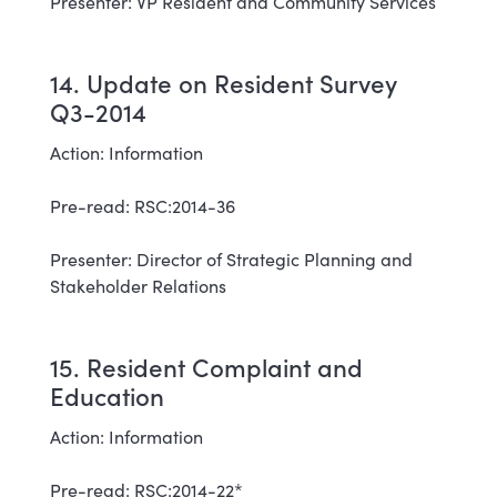
Presenter: VP Resident and Community Services
14. Update on Resident Survey
Q3-2014
Action: Information
Pre-read: RSC:2014-36
Presenter: Director of Strategic Planning and
Stakeholder Relations
15. Resident Complaint and
Education
Action: Information
Pre-read: RSC:2014-22*