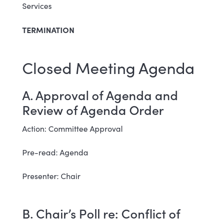
Services
TERMINATION
Closed Meeting Agenda
A. Approval of Agenda and
Review of Agenda Order
Action: Committee Approval
Pre-read: Agenda
Presenter: Chair
B. Chair’s Poll re: Conflict of