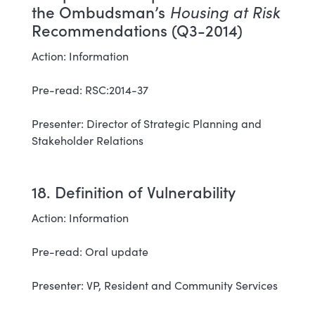
the Ombudsman’s
Housing at Risk
Recommendations (Q3-2014)
Action: Information
Pre-read: RSC:2014-37
Presenter: Director of Strategic Planning and
Stakeholder Relations
18. Definition of Vulnerability
Action: Information
Pre-read: Oral update
Presenter: VP, Resident and Community Services