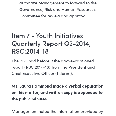
authorize Management to forward to the
Governance, Risk and Human Resources
Committee for review and approval.
Item 7 - Youth Initiatives
Quarterly Report Q2-2014,
RSC:2014-18
The RSC had before it the above-captioned
report (RSC:2014-18) from the President and
Chief Executive Officer (Interim).
Ms. Laura Hammond made a verbal deputation
on this matter, and written copy is appended to
the public minutes.
Management noted the information provided by