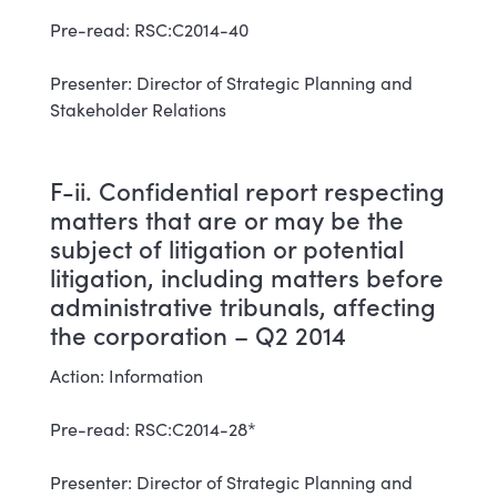
Pre-read: RSC:C2014-40
Presenter: Director of Strategic Planning and
Stakeholder Relations
F-ii. Confidential report respecting
matters that are or may be the
subject of litigation or potential
litigation, including matters before
administrative tribunals, affecting
the corporation – Q2 2014
Action: Information
Pre-read: RSC:C2014-28*
Presenter: Director of Strategic Planning and