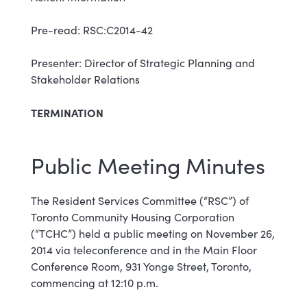
Pre-read: RSC:C2014-42
Presenter: Director of Strategic Planning and
Stakeholder Relations
TERMINATION
Public Meeting Minutes
The Resident Services Committee (“RSC”) of
Toronto Community Housing Corporation
(“TCHC”) held a public meeting on November 26,
2014 via teleconference and in the Main Floor
Conference Room, 931 Yonge Street, Toronto,
commencing at 12:10 p.m.