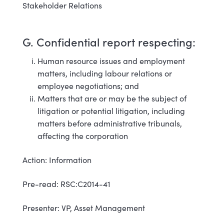
Stakeholder Relations
G. Confidential report respecting:
Human resource issues and employment
matters, including labour relations or
employee negotiations; and
Matters that are or may be the subject of
litigation or potential litigation, including
matters before administrative tribunals,
affecting the corporation
Action: Information
Pre-read: RSC:C2014-41
Presenter: VP, Asset Management