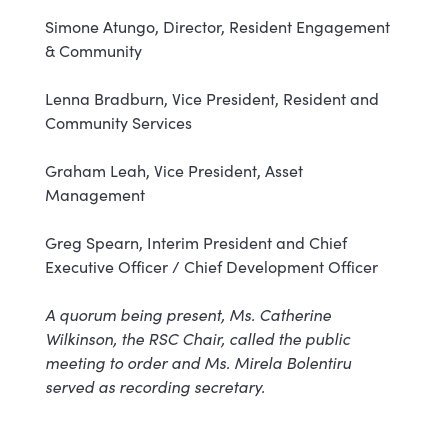
Simone Atungo, Director, Resident Engagement
& Community
Lenna Bradburn, Vice President, Resident and
Community Services
Graham Leah, Vice President, Asset
Management
Greg Spearn, Interim President and Chief
Executive Officer / Chief Development Officer
A quorum being present, Ms. Catherine
Wilkinson, the RSC Chair, called the public
meeting to order and Ms. Mirela Bolentiru
served as recording secretary.