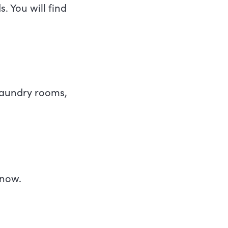
. You will find
 laundry rooms,
know.