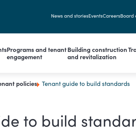
Secondary navi
News and stories
Events
Careers
Board 
avigation
nts
Programs and tenant
Building construction
Tr
engagement
and revitalization
enant policies
Tenant guide to build standards
de to build standa