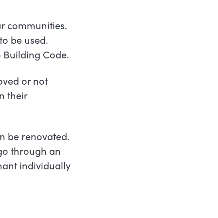
ur communities.
 to be used.
o Building Code.
oved or not
n their
an be renovated.
 go through an
ant individually