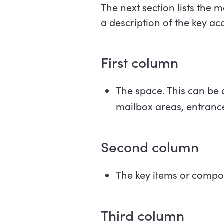
The next section lists the m
a description of the key acc
First
column
The space. This can be 
mailbox areas, entrance
Second
column
The key items or compon
Third
column