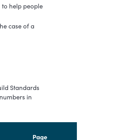
g to help people
the case of a
uild Standards
 numbers in
Page