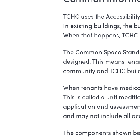
TCHC uses the Accessibilit
In existing buildings, the 
When that happens, TCHC us
The Common Space Standard
designed. This means tenants
community and TCHC buildi
When tenants have medical 
This is called a unit modif
application and assessment
and may not include all ac
The components shown below