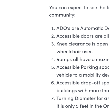
You can expect to see the 
community:
ADO’s are Automatic 
Accessible doors are al
Knee clearance is open 
wheelchair user.
Ramps all have a maxim
Accessible Parking space
vehicle to a mobility de
Accessible drop-off spa
buildings with more tha
Turning Diameter for a 
It is only 5 feet in the