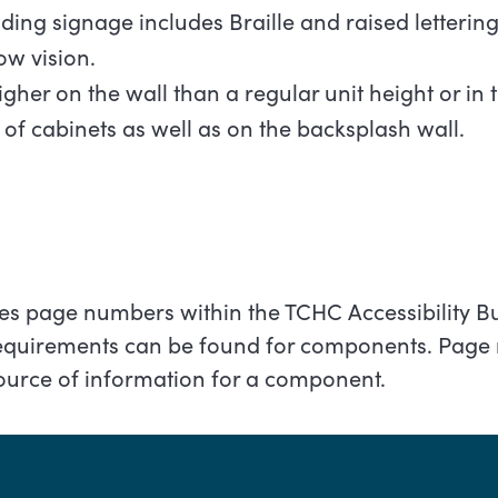
ding signage includes Braille and raised letterin
low
vision.
igher on the wall than a regular unit height or in 
 of cabinets as well as on the backsplash wall.
fies page numbers within the TCHC Accessibility B
requirements can be found for components. Page
source of information for a component.