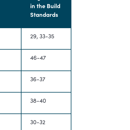
in the Build
Standards
29, 33-35
46-47
36-37
38-40
30-32