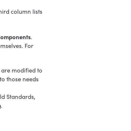
ird column lists
 components
.
mselves. For
 are modified to
 to those needs
ild Standards,
m
.