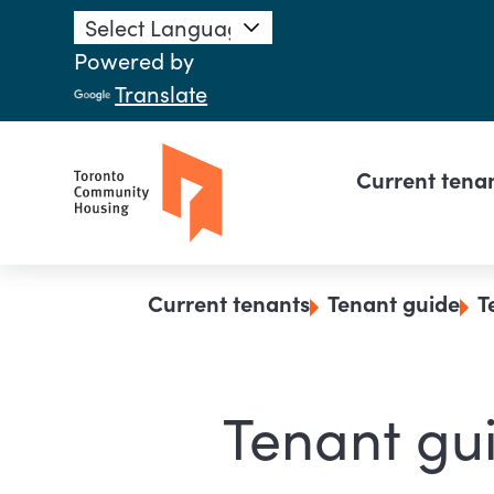
Skip to main content
Powered by
Translate
Main n
Current tena
Breadcrumb
Current tenants
Tenant guide
T
Tenant gui