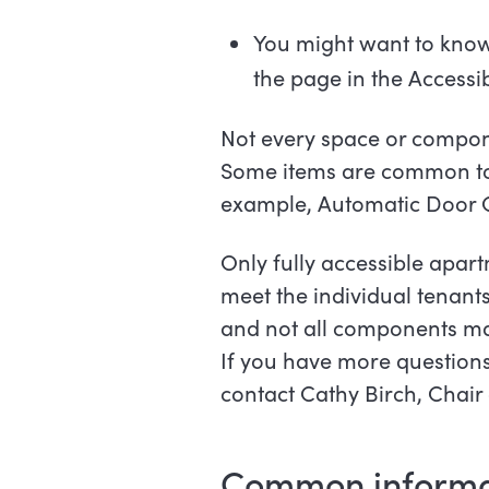
You might want to know 
the page in the Accessi
Not every space or compone
Some items are common to 
example, Automatic Door
Only fully accessible apar
meet the individual tenant
and not all components ma
If you have more questions
contact Cathy Birch, Chai
Common i
nforma