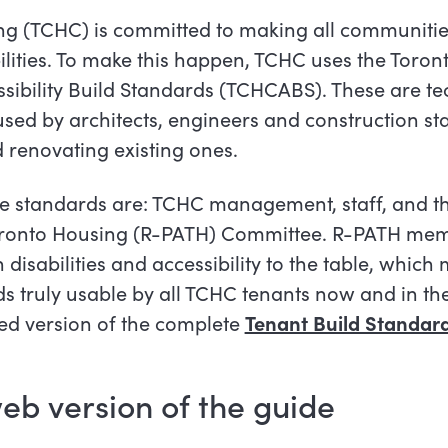
 (TCHC) is committed to making all communities
bilities. To make this happen, TCHC uses the Tor
ibility Build Standards (TCHCABS). These are te
used by architects, engineers and construction st
 renovating existing ones.
se standards are: TCHC management, staff, and t
 Toronto Housing (R-PATH) Committee. R-PATH me
th disabilities and accessibility to the table, whic
ds truly usable by all TCHC tenants now and in the
iled version of the complete
Tenant Build Standar
eb version of the
guide