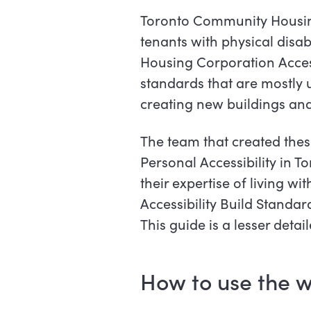
Toronto Community Housing
tenants with physical disa
Housing Corporation Access
standards that are mostly 
creating new buildings and
The team that created the
Personal Accessibility in
their expertise of living wi
Accessibility Build Standar
This guide is a lesser deta
How to use the w