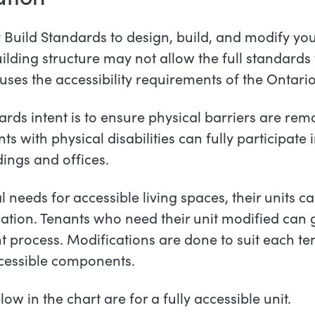
y Build Standards to design, build, and modify yo
building structure may not allow the full standards
es the accessibility requirements of the Ontari
s intent is to ensure physical barriers are rem
 with physical disabilities can fully participate i
ngs and offices.
needs for accessible living spaces, their units c
ication. Tenants who need their unit modified can
 process. Modifications are done to suit each ten
cessible
components.
 in the chart are for a fully accessible unit.