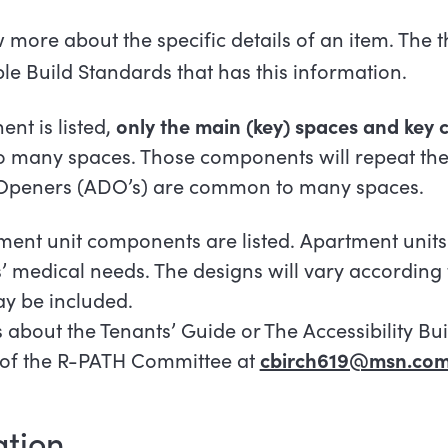
more about the specific details of an item. The th
ble Build Standards that has this information.
nt is listed,
only the main (key) spaces and key
many spaces. Those components will repeat the
 Openers (ADO’s) are common to many
spaces.
tment unit components are listed. Apartment units
s’ medical needs. The designs will vary according
y be included.
 about the Tenants’ Guide or The Accessibility Bu
r of the R-PATH Committee at
cbirch619@msn.co
tion