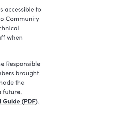
 accessible to
onto Community
chnical
aff when
he Responsible
mbers brought
h made the
 future.
d Guide (PDF)
.