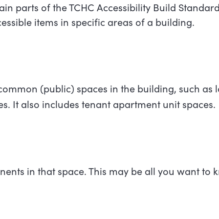
ain parts of the TCHC Accessibility Build Standards
essible items in specific areas of a building.
common (public) spaces in the building, such as
s. It also includes tenant apartment unit spaces.
ents in that space. This may be all you want to 