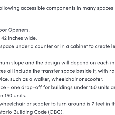
following accessible components in many spaces 
Door
Openers.
l 42 inches
wide.
space under a counter or in a cabinet to create l
um slope and the design will depend on each ind
s all include the transfer space beside it, with r
vice, such as a walker, wheelchair or scooter.
ce - one drop-off for buildings under 150 units a
n 150 units.
wheelchair or scooter to turn around is 7 feet in
 Ontario Building Code (OBC).