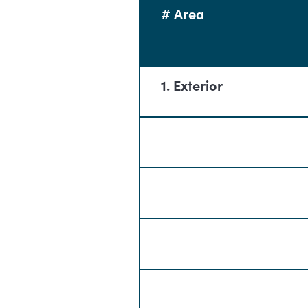
# Area
1. Exterior