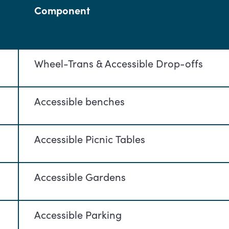
Component
Wheel-Trans & Accessible Drop-offs
Accessible benches
Accessible Picnic Tables
Accessible Gardens
Accessible Parking