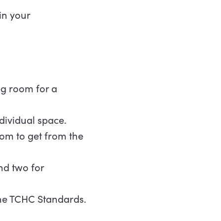
in your
eg room for a
ividual space.
oom to get from the
nd two for
 the TCHC Standards.