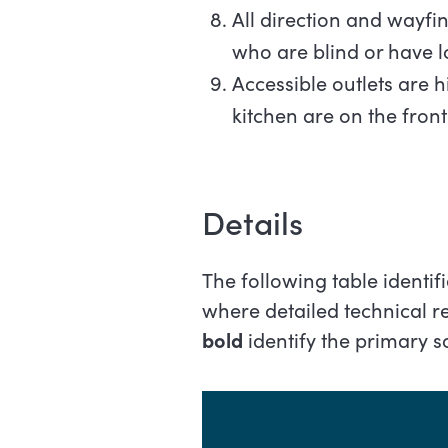
All direction and wayfin
who are blind or have 
Accessible outlets are h
kitchen are on the front
Details
The following table identi
where detailed technical 
bold
identify the primary 