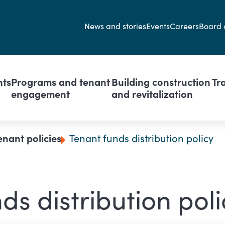
Secondary navi
News and stories
Events
Careers
Board 
avigation
nts
Programs and tenant
Building construction
Tr
engagement
and revitalization
enant policies
Tenant funds distribution policy
ds distribution poli