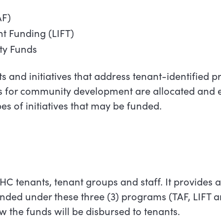
AF)
ant Funding (LIFT)
y Funds
s and initiatives that address tenant-identified prio
 for community development are allocated and e
types of initiatives that may be funded.
TCHC tenants, tenant groups and staff. It provides 
funded under these three (3) programs (TAF, LIFT 
the funds will be disbursed to tenants.