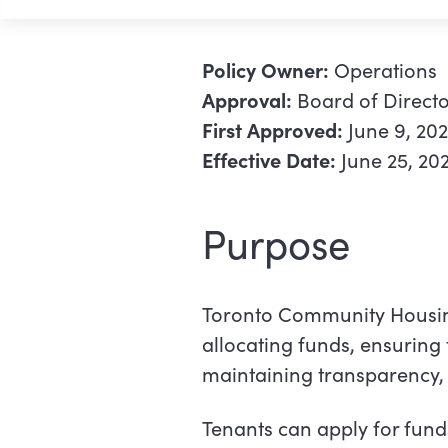
Policy Owner:
Operations
Approval:
Board of Directo
First Approved:
June 9, 20
Effective Date:
June 25, 20
Purpose
Toronto Community Housin
allocating funds, ensuring 
maintaining transparency, a
Tenants can apply for fund