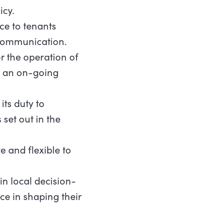
icy.
ce to tenants
 communication.
r the operation of
on an on-going
its duty to
et out in the
 and flexible to
n local decision-
e in shaping their