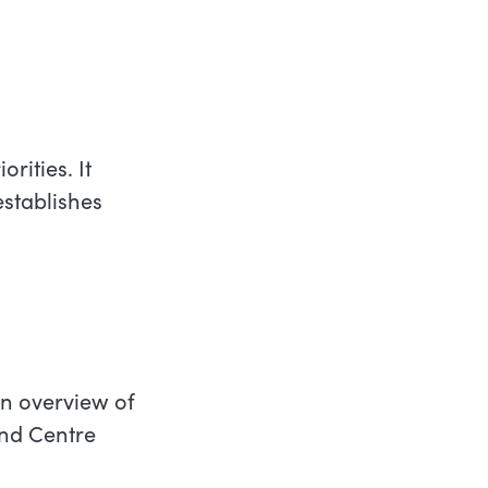
rities. It
stablishes
an overview of
and Centre