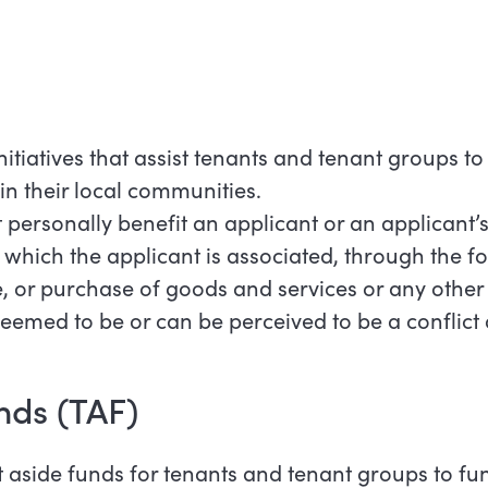
initiatives that assist tenants and tenant groups t
 in their local communities.
personally benefit an applicant or an applicant’s
 which the applicant is associated, through the f
 or purchase of goods and services or any other
eemed to be or can be perceived to be a conflict o
nds (TAF)
t aside funds for tenants and tenant groups to fu