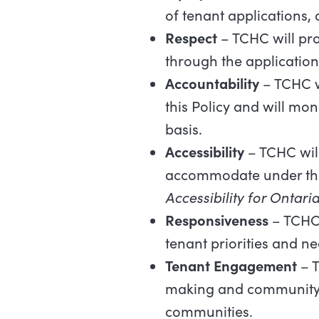
of tenant applications, 
Respect
– TCHC will pro
through the applicatio
Accountability
– TCHC w
this Policy and will mo
basis.
Accessibility
– TCHC will
accommodate under the 
Accessibility for Ontaria
Responsiveness
– TCHC 
tenant priorities and ne
Tenant Engagement
– T
making and community d
communities.