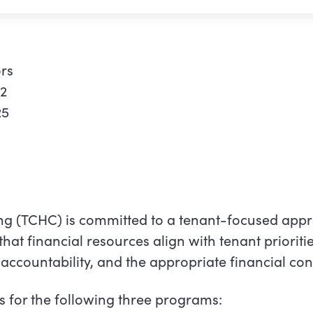
rs
22
25
g (TCHC) is committed to a tenant-focused appr
that financial resources align with tenant prioriti
ccountability, and the appropriate financial cont
s for the following three programs: