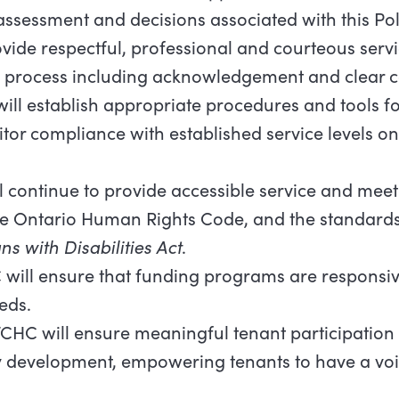
assessment and decisions associated with this Pol
vide respectful, professional and courteous servi
n process including acknowledgement and clear
ill establish appropriate procedures and tools fo
nitor compliance with established service levels 
 continue to provide accessible service and meet 
Ontario Human Rights Code, and the standards s
ns with Disabilities Act
.
will ensure that funding programs are responsive
eds.
CHC will ensure meaningful tenant participation i
evelopment, empowering tenants to have a voic