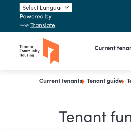
Skip to main content
Powered by
Translate
Main n
Current tena
Breadcrumb
Current tenants
Tenant guide
T
Tenant fun