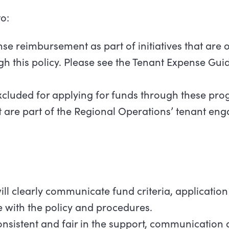
o:
se reimbursement as part of initiatives that are 
ugh this policy. Please see the Tenant Expense Gui
xcluded for applying for funds through these pro
t are part of the Regional Operations’ tenant e
ll clearly communicate fund criteria, application
 with the policy and procedures.
onsistent and fair in the support, communication