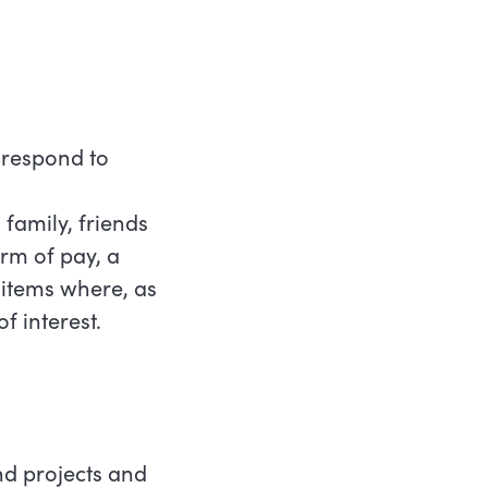
o respond to
 family, friends
orm of pay, a
 items where, as
f interest.
nd projects and