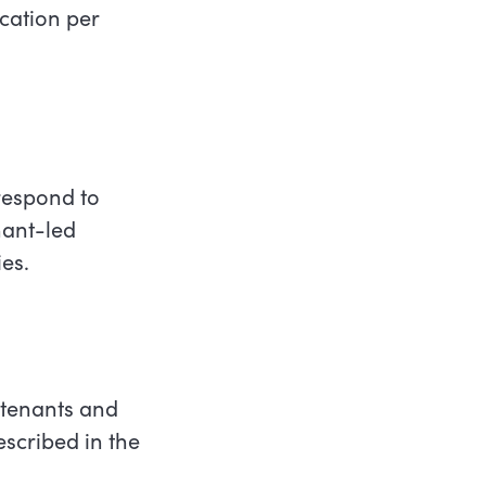
ocation per
 respond to
enant-led
ies.
 tenants and
scribed in the