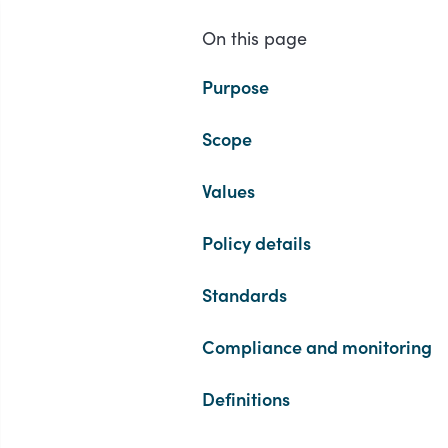
On this page
Purpose
Scope
Values
Policy details
Standards
Compliance and monitoring
Definitions