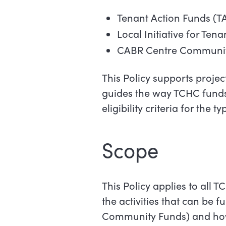
Tenant Action Funds (T
Local Initiative for Ten
CABR Centre Communit
This Policy supports project
guides the way TCHC funds
eligibility criteria for the 
Scope
This Policy applies to all 
the activities that can be 
Community Funds) and how 