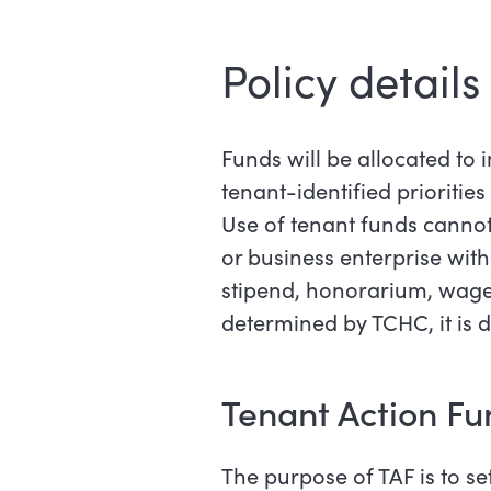
Policy details
Funds will be allocated to 
tenant-identified priorities
Use of tenant funds cannot 
or business enterprise with
stipend, honorarium, wage,
determined by TCHC, it is d
Tenant Action Fu
The purpose of TAF is to se