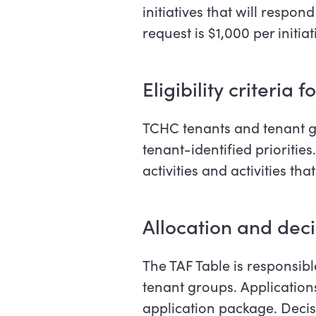
initiatives that will respo
request is $1,000 per initiat
Eligibility criteria f
TCHC tenants and tenant gro
tenant-identified priorities
activities and activities th
Allocation and dec
The TAF Table is responsib
tenant groups. Application
application package. Decis