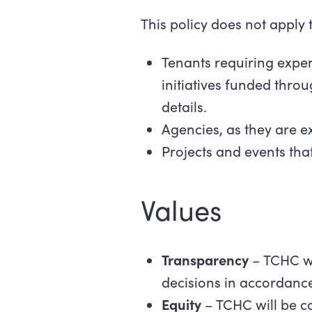
This policy does not apply t
Tenants requiring expen
initiatives funded thro
details.
Agencies, as they are e
Projects and events tha
Values
Transparency
– TCHC wi
decisions in accordance
Equity
– TCHC will be c