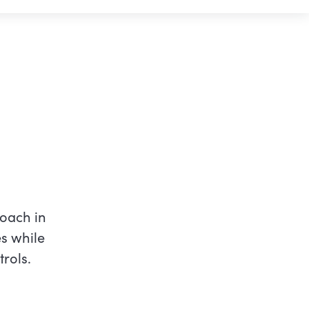
oach in
es while
rols.