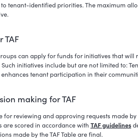
nd to tenant-identified priorities. The maximum all
ive.
or TAF
ups can apply for funds for initiatives that will
. Such initiatives include but are not limited to: T
at enhances tenant participation in their communit
ision making for TAF
le for reviewing and approving requests made by
s are scored in accordance with
TAF guidelines
de
ions made by the TAF Table are final.