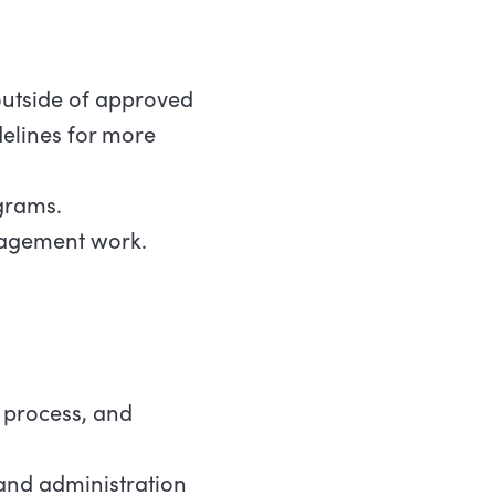
outside of approved
delines for more
grams.
ngagement work.
 process, and
 and administration