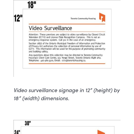
Video surveillance signage in 12” (height) by
18” (width) dimensions.