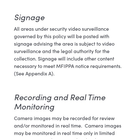
Signage
All areas under security video surveillance
governed by this policy will be
posted with
signage advising the area is subject to video
surveillance and the legal authority for the
collection. Signage will include other content
necessary to meet MFIPPA notice requirements.
(See Appendix A)
.
Recording and Real Time
Monitoring
Camera images may be recorded for review
and/or monitored in real time. Camera images
may be monitored in real time only in limited