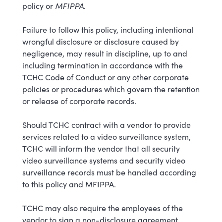
MFIPPA
policy or
.
Failure to follow this policy, including intentional
wrongful disclosure or disclosure caused by
negligence, may result in discipline, up to and
including termination in accordance with the
TCHC Code of Conduct or any other corporate
policies or procedures which govern the retention
or release of corporate records.
Should TCHC contract with a vendor to provide
services related to a video surveillance system,
TCHC will inform the vendor that all security
video surveillance systems and security video
surveillance records must be handled according
to this policy and MFIPPA.
TCHC may also require the employees of the
vendor to sign a non-disclosure agreement.