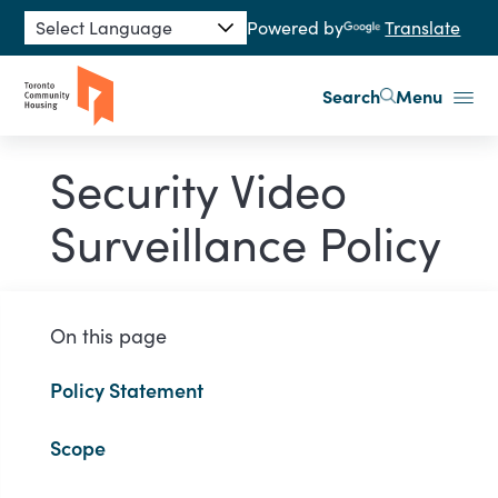
Skip to main content
Powered by
Translate
Search
Menu
Security Video
Surveillance Policy
On this page
Policy Statement
Scope