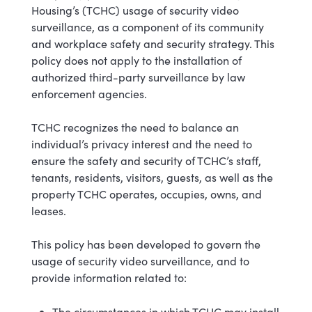
Housing’s (TCHC) usage of security video
surveillance, as a component of its community
and workplace safety and security strategy. This
policy does not apply to the installation of
authorized third-party surveillance by law
enforcement agencies.
TCHC recognizes the need to balance an
individual’s privacy interest and the need to
ensure the safety and security of TCHC’s staff,
tenants, residents, visitors, guests, as well as the
property TCHC operates, occupies, owns, and
leases.
This policy has been developed to govern the
usage of security video surveillance, and to
provide information related to:
The circumstances in which TCHC may install