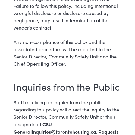
Failure to follow this policy, including intentional
wrongful disclosure or disclosure caused by
negligence,
may result in termination of the
vendor’s contract.
Any non-compliance of this policy and the
associated procedure will be reported to the
Senior Director, Community Safety Unit and the
Chief Operating Officer.
Inquiries from the Public
Staff receiving an inquiry from the public
regarding this policy will direct the inquiry to the
Senior Director, Community Safety Unit or their
CSU-
designate at
GeneralInquiries@torontohousing.ca
. Requests