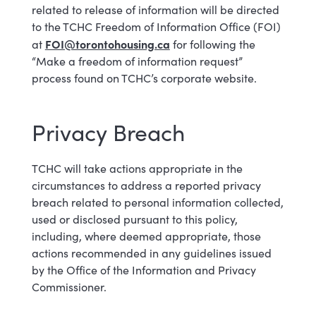
related to release of information will be directed
to the TCHC Freedom of Information Office (FOI)
FOI@torontohousing.ca
at
for following the
“Make a freedom of information request”
process found on TCHC’s corporate website.
Privacy Breach
TCHC will take actions appropriate in the
circumstances to address a reported privacy
breach related to personal information collected,
used or disclosed pursuant to this policy,
including, where deemed appropriate, those
actions recommended in any guidelines issued
by the Office of the Information and Privacy
Commissioner.