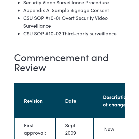
Security Video Surveillance Procedure
Appendix A: Sample Signage Consent
CSU SOP #10-01 Overt Security Video
Surveillance
CSU SOP #10-02 Third-party surveillance
Commencement and
Review
Description
Revision
Date
of changes
First
Sept
New
approval:
2009