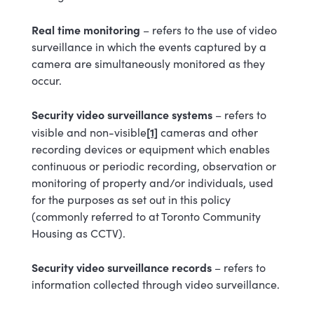
Real time monitoring
–
refers to the use of video
surveillance in which the events captured by a
camera are simultaneously monitored as they
occur.
Security video surveillance systems
– refers to
[1]
visible and non-visible
cameras and other
recording devices or equipment which enables
continuous or periodic recording, observation or
monitoring of property and/or individuals, used
for the purposes as set out in this policy
(commonly referred to at Toronto Community
Housing as CCTV).
Security video surveillance records
– refers to
information collected through video surveillance.