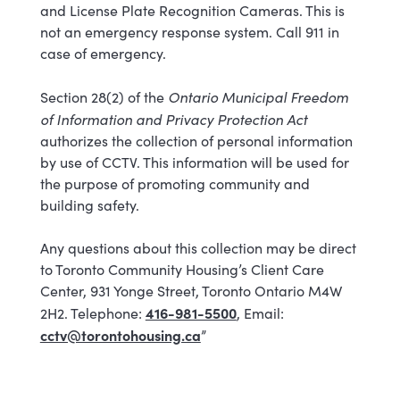
and License Plate Recognition Cameras. This is
not an emergency response system. Call 911 in
case of emergency.
Ontario Municipal Freedom
Section 28(2) of the
of Information and Privacy Protection Act
authorizes the collection of personal information
by use of CCTV. This information will be used for
the purpose of promoting community and
building safety.
Any questions about this collection may be direct
to Toronto Community Housing’s Client Care
Center, 931 Yonge Street, Toronto Ontario M4W
416-981-5500
2H2. Telephone:
, Email:
cctv@torontohousing.ca
”