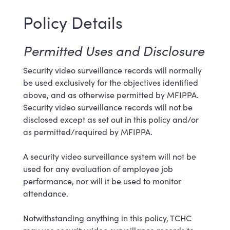
Policy Details
Permitted Uses and Disclosure
Security video surveillance records will normally
be used exclusively for the objectives identified
above, and as otherwise permitted by MFIPPA.
Security video surveillance records will not be
disclosed except as set out in this policy and/or
as permitted/required by MFIPPA.
A security video surveillance system will not be
used for any evaluation of employee job
performance, nor will it be used to monitor
attendance.
Notwithstanding anything in this policy, TCHC