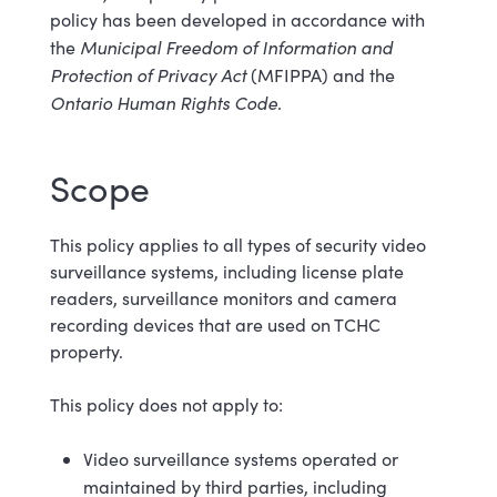
policy has been developed in accordance with
Municipal Freedom of Information and
the
Protection of Privacy Act
(MFIPPA) and the
Ontario Human Rights Code
.
Scope
This policy applies to all types of security video
surveillance systems, including license plate
readers, surveillance monitors and camera
recording devices that are used on TCHC
property.
This policy does not apply to:
Video surveillance systems operated or
maintained by third parties, including