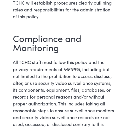
TCHC will establish procedures clearly outlining
roles and responsibilities for the administration
of this policy.
Compliance and
Monitoring
All TCHC staff must follow this policy and the
MFIPPA
privacy requirements of
, including but
not limited to the prohibition to access, disclose,
alter, or use security video surveillance systems,
its components, equipment, files, databases, or
records for personal reasons and/or without
proper authorization. This includes taking all
reasonable steps to ensure surveillance monitors
and security video surveillance records are not
used, accessed, or disclosed contrary to this