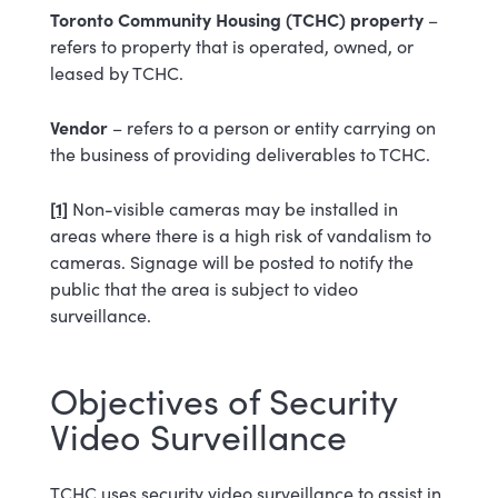
Toronto Community Housing (TCHC) property
–
refers to property that is operated, owned, or
leased by TCHC.
Vendor
– refers to a person or entity carrying on
the business of providing deliverables to TCHC.
[1]
Non-visible cameras may be installed in
areas where there is a high risk of vandalism to
cameras. Signage will be posted to notify the
public that the area is subject to video
surveillance.
Objectives of Security
Video Surveillance
TCHC uses security video surveillance to assist in