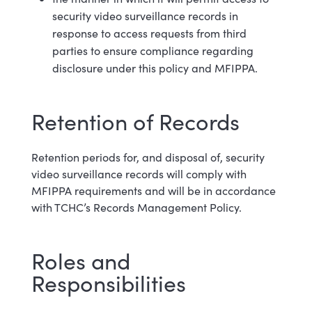
security video surveillance records in
response to access requests from third
parties to ensure compliance regarding
disclosure under this policy and MFIPPA.
Retention of Records
Retention periods for, and disposal of, security
video surveillance records will comply with
MFIPPA requirements and will be in accordance
with TCHC’s Records Management Policy.
Roles and
Responsibilities