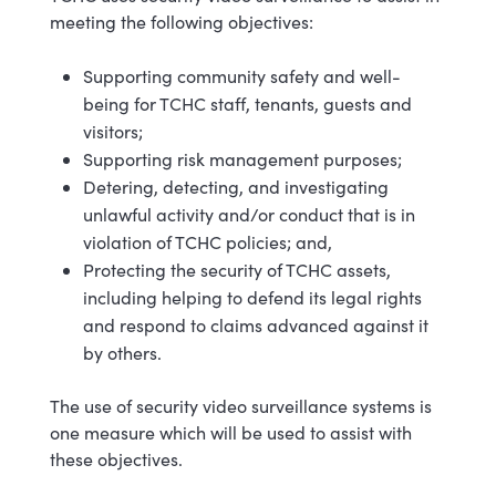
meeting the following objectives:
Supporting community safety and well-
being for TCHC staff, tenants, guests and
visitors;
Supporting risk management purposes;
Detering, detecting, and investigating
unlawful activity and/or conduct that is in
violation of TCHC policies; and,
Protecting the security of TCHC assets,
including helping to defend its legal rights
and respond to claims advanced against it
by others.
The use of security video surveillance systems is
one measure which will be used to assist with
these objectives.