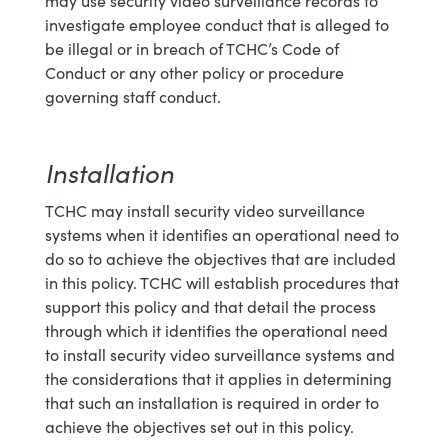
may use security video surveillance records to
investigate employee conduct that is alleged to
be illegal or in breach
of
TCHC’s Code of
Conduct or any other policy or procedure
governing staff conduct
.
Installation
TCHC may install security video surveillance
systems when it identifies an operational need to
do so to achieve the objectives that are included
in this policy. TCHC will establish procedures that
support this policy and that detail the process
through which it identifies the operational need
to install security video surveillance systems and
the considerations that it applies in determining
that such an installation is required in order to
achieve the objectives set out in this policy.