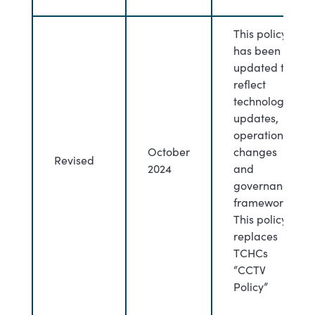
This policy
has been
updated to
reflect
technology
updates,
operational
October
changes
Revised
2024
and
governance
framework.
This policy
replaces
TCHCs
“CCTV
Policy”