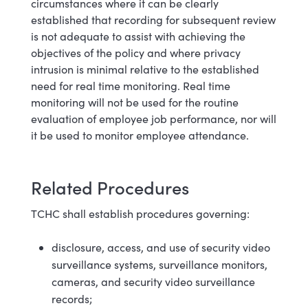
circumstances where it can be clearly
established that recording for subsequent review
is not adequate to assist with achieving the
objectives of the policy and where privacy
intrusion is minimal relative to the established
need for real time monitoring. Real time
monitoring will not be used for the routine
evaluation of employee job performance, nor will
it be used to monitor employee attendance.
Related Procedures
TCHC shall establish procedures governing:
disclosure, access, and use of security video
surveillance systems, surveillance monitors,
cameras, and security video surveillance
records;