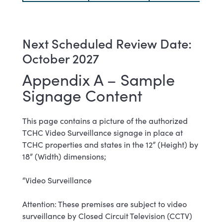
Next Scheduled Review Date:
October 2027
Appendix A – Sample
Signage Content
This page contains a picture of the authorized
TCHC Video Surveillance signage in place at
TCHC properties and states in the 12” (Height) by
18” (Width) dimensions;
“Video Surveillance
Attention: These premises are subject to video
surveillance by Closed Circuit Television (CCTV)