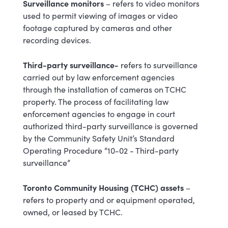
Surveillance monitors
– refers to
video
monitors
used to permit viewing of images or video
footage captured by cameras and other
recording devices.
Third-party surveillance-
refers to surveillance
carried out by law enforcement agencies
through the installation of cameras on TCHC
property. The process of facilitating law
enforcement agencies to engage in court
authorized third-party surveillance is governed
by the Community Safety Unit’s Standard
Operating Procedure “10-02 - Third-party
surveillance”
Toronto Community Housing (TCHC) assets
–
refers to property and or equipment operated,
owned, or leased by TCHC.