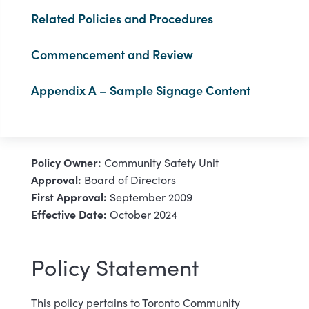
Related Policies and Procedures
Commencement and Review
Appendix A – Sample Signage Content
Policy Owner:
Community Safety Unit
Approval:
Board of Directors
First Approval:
September 2009
Effective Date:
October 2024
Policy Statement
This policy pertains to Toronto Community