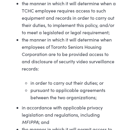
the manner in which it will determine when a
TCHC employee requires access to such
equipment and records in order to carry out
their duties, to implement this policy, and/or
to meet a legislated or legal requirement;
the manner in which it will determine when
employees of Toronto Seniors Housing
Corporation are to be provided access to
and disclosure of security video surveillance
records:
in order to carry out their duties; or
pursuant to applicable agreements
between the two organizations;
in accordance with applicable privacy
legislation and regulations, including
MFIPPA
; and
the manner in which it will permit access to