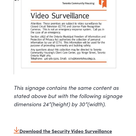
This signage contains the same content as
stated above but with the following signage
dimensions 24”(height) by 30”(width).
Download the Security Video Surveillance