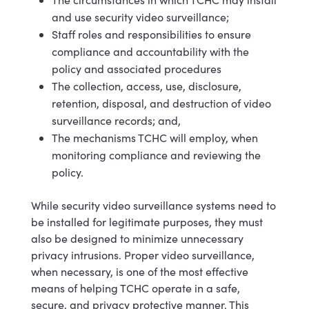
and use security video surveillance;
Staff roles and responsibilities to ensure
compliance and accountability with the
policy and associated procedures
The collection, access, use, disclosure,
retention, disposal, and destruction of video
surveillance records; and,
The mechanisms TCHC will employ, when
monitoring compliance and reviewing the
policy.
While security video surveillance systems need to
be installed for legitimate purposes, they must
also be designed to minimize unnecessary
privacy intrusions. Proper video surveillance,
when necessary, is one of the most effective
means of helping TCHC operate in a safe,
secure, and privacy protective manner.
This