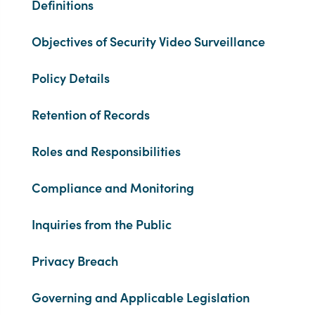
Definitions
Objectives of Security Video Surveillance
Policy Details
Retention of Records
Roles and Responsibilities
Compliance and Monitoring
Inquiries from the Public
Privacy Breach
Governing and Applicable Legislation