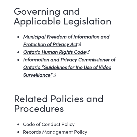
Governing and
Applicable Legislation
Municipal Freedom of Information and
Protection of Privacy Act
(external link)
Ontario Human Rights Code
(external link)
Information and Privacy Commissioner of
Ontario “Guidelines for the Use of Video
Surveillance”
(external link)
Related Policies and
Procedures
Code of Conduct Policy
Records Management Policy