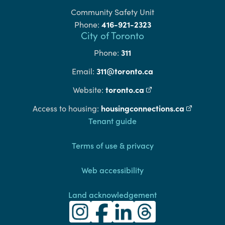
Community Safety Unit
416-921-2323
Phone:
City of Toronto
311
Phone:
311@toronto.ca
Email:
toronto.ca
(external link)
Website:
housingconnections.ca
(external l
Access to housing:
Footer
Tenant guide
Terms of use & privacy
Web accessibility
Land acknowledgement