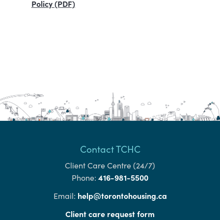
Policy (PDF)
Contact TCHC
Client Care Centre (24/7)
416-981-5500
Phone:
help@torontohousing.ca
Email:
Client care request form