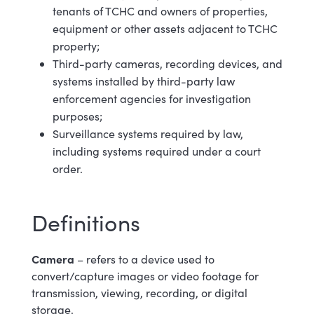
tenants of TCHC and owners of properties,
equipment or other assets adjacent to TCHC
property;
Third-party cameras, recording devices, and
systems installed by third-party law
enforcement agencies for investigation
purposes;
Surveillance systems required by law,
including systems required under a court
order.
Definitions
Camera
– refers to a device used to
convert/capture images or video footage for
transmission, viewing, recording, or digital
storage
.