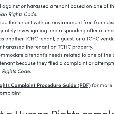
 against or harassed a tenant based on one of t
an Rights Code
.
ide the tenant with an environment free from dis
uately investigating and responding after a ten
h as another TCHC tenant, a guest, or a TCHC vend
r harassed the tenant on TCHC property.
ommodate a tenant’s needs related to one of the 
enant because they filed a complaint or attempted
Rights Code
.
ghts Complaint Procedure Guide (PDF)
for more 
complaint.
t a Human Rights compla