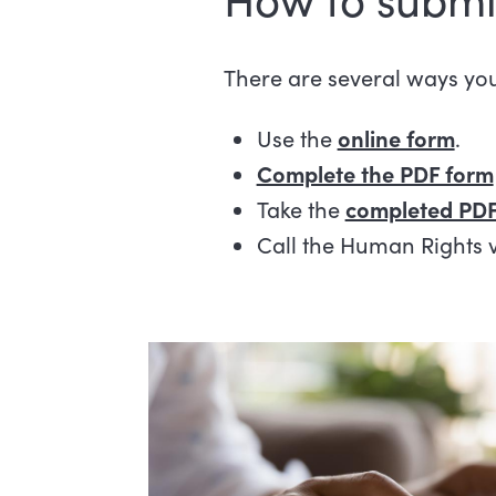
There are several ways yo
Use the
online form
.
Complete the PDF form
Take the
completed PDF
Call the Human Rights 