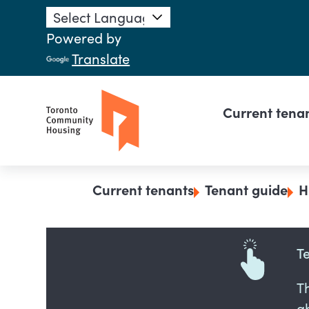
Skip to main content
Powered by
Translate
Main n
Current tena
Breadcrumb
Current tenants
Tenant guide
H
T
T
ab