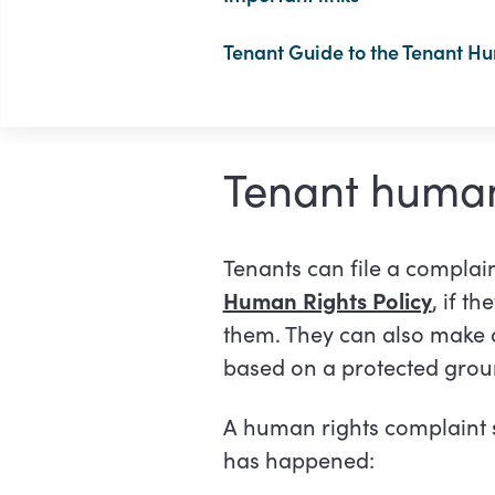
Tenant Guide to the Tenant H
Tenant human
Tenants can file a complai
Human Rights Policy
, if t
them. They can also make a
based on a protected gro
A human rights complaint 
has happened: