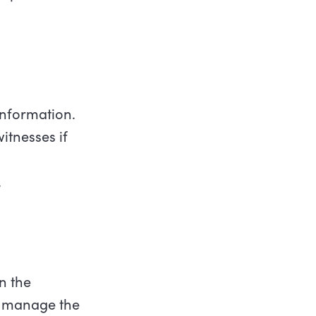
information.
itnesses if
.
n the
ll manage the