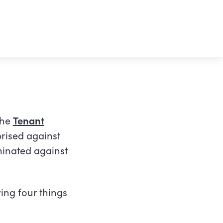
the
Tenant
prised against
minated against
l link)
ing four things