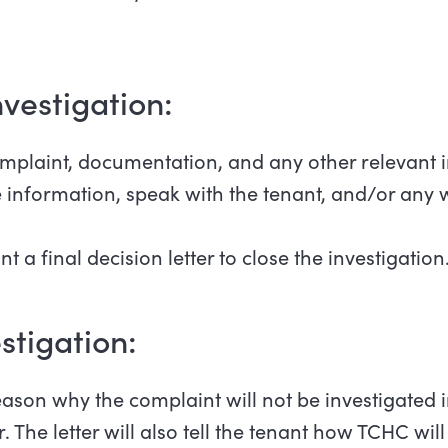
 investigation:
mplaint, documentation, and any other relevant 
nformation, speak with the tenant, and/or any w
t a final decision letter to close the investigation
estigation:
eason why the complaint will not be investigated i
 The letter will also tell the tenant how TCHC wi