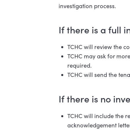
investigation process.
If there is a full
TCHC will review the co
TCHC may ask for more i
required.
TCHC will send the tenan
If there is no inv
TCHC will include the r
acknowledgement letter.