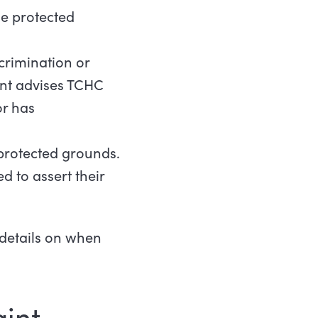
he protected
crimination or
ant advises TCHC
or has
protected grounds.
 to assert their
details on when
int