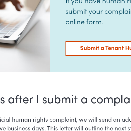
If you have human r
submit your complaint
online form.
Submit a Tenant H
after I submit a compla
icial human rights complaint, we will send an 
ive business days. This letter will outline the next s