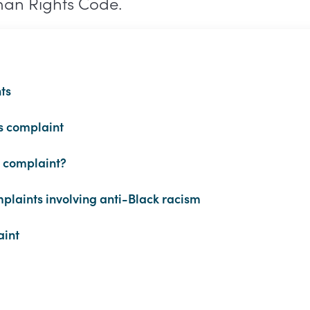
man Rights Code.
ts
s complaint
a complaint?
plaints involving anti-Black racism
aint