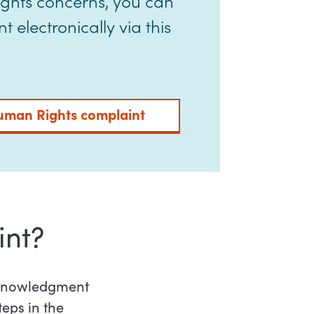
ights concerns, you can
 electronically via this
uman Rights complaint
int?
acknowledgment
teps in the