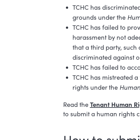
TCHC has discriminated
grounds under the
Hum
TCHC has failed to prov
harassment by not adeq
that a third party, suc
discriminated against o
TCHC has failed to acc
TCHC has mistreated a t
rights under the
Human 
Read the
Tenant Human Ri
to submit a human rights 
How to submi