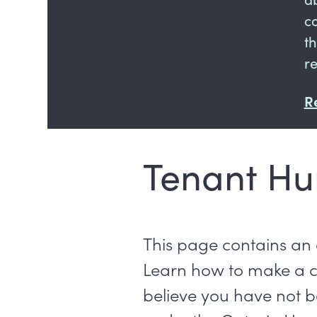
c
t
r
R
Tenant Hu
This page contains an
Learn how to make a 
believe you have not be