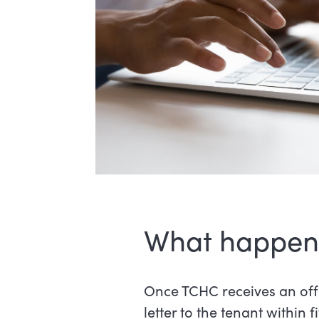
What happens 
Once TCHC receives an off
letter to the tenant within f