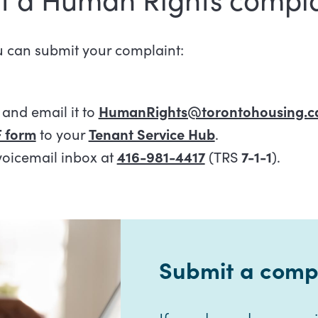
u can submit your complaint:
and email it to
HumanRights@torontohousing.c
 form
to your
Tenant Service Hub
.
voicemail inbox at
416-981-4417
(TRS
7-1-1
).
Submit a compl