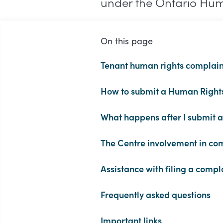
under the Ontario Hu
On this page
Tenant human rights complain
How to submit a Human Right
What happens after I submit 
The Centre involvement in com
Assistance with filing a compl
Frequently asked questions
Important links