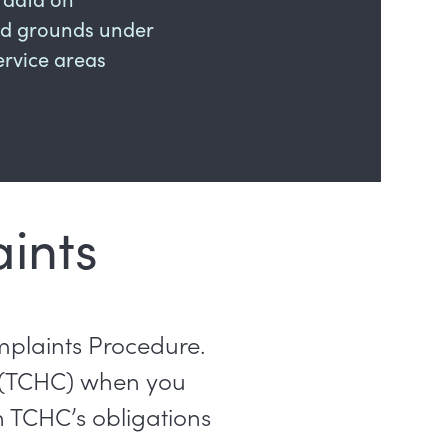
ted grounds under
rvice areas
ints
mplaints Procedure.
 (TCHC) when you
h TCHC’s obligations