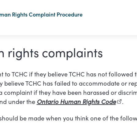
uman Rights Complaint Procedure
 rights complaints
nt to TCHC if they believe TCHC has not followed 
hey believe TCHC has failed to accommodate or re
 complaint if they have been harassed or discri
und under the
Ontario Human Rights Code
(externa
.
should be made when you think one of the follow