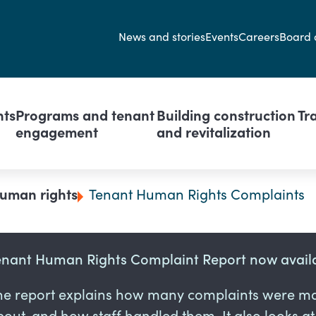
Secondary navi
News and stories
Events
Careers
Board 
avigation
nts
Programs and tenant
Building construction
Tr
engagement
and revitalization
uman rights
Tenant Human Rights Complaints
enant Human Rights Complaint Report now avail
he report explains how many complaints were ma
out, and how staff handled them. It also looks a