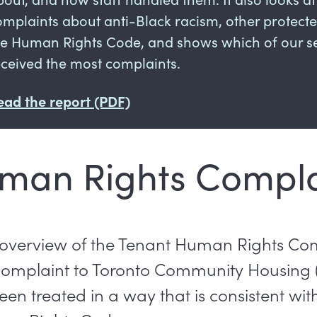
omplaints about anti-Black racism, other protec
he Human Rights Code, and shows which of our se
eceived the most complaints.
ead the report (PDF)
man Rights Compla
 overview of the Tenant Human Rights Co
complaint to Toronto Community Housing
en treated in a way that is consistent wit