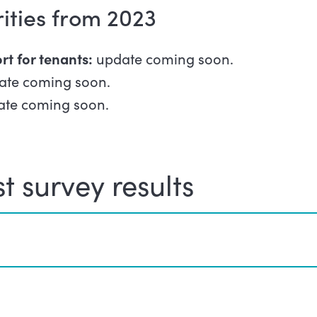
rities from 2023
rt for tenants:
update coming soon.
ate coming soon.
te coming soon.
t survey results