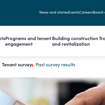
Secondary navi
News and stories
Events
Careers
Board 
avigation
nts
Programs and tenant
Building construction
Tr
engagement
and revitalization
Tenant survey
Past survey results