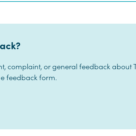
ack?
nt, complaint, or general feedback about
line feedback form.