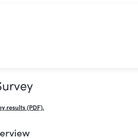
Survey
y results (PDF).
verview