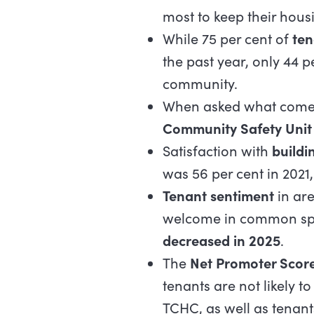
most to keep their hous
While 75 per cent of
ten
the past year, only 44 pe
community.
When asked what comes 
Community Safety Unit 
Satisfaction with
buildi
was 56 per cent in 2021,
Tenant sentiment
in are
welcome in common spa
decreased in 2025
.
The
Net Promoter Scor
tenants are not likely 
TCHC, as well as tenant