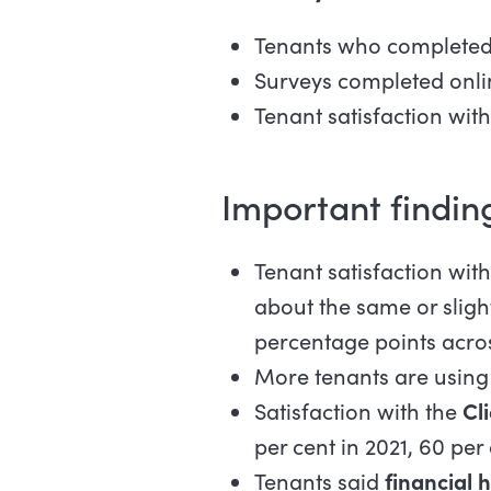
Tenants who completed
Surveys completed onli
Tenant satisfaction wi
Important findin
Tenant satisfaction wit
about the same or sligh
percentage points acros
More tenants are using 
Satisfaction with the
Cl
per cent in 2021, 60 per
Tenants said
financial 