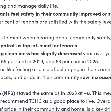
ing and manage daily life.
ants feel safety in their community improved
or s
r cent of tenants are satisfied with the safety leve
to mind when hearing about community safety, 
patrols is top-of-mind for tenants
.
ng cleanliness has slightly decreased
year over yea
 55 per cent in 2023, and 53 per cent in 2025.
as like feeling a sense of belonging in their comm
ces, and pride in their community
saw increase
e (NPS)
stayed the same as in 2023 at
–8
. This me
to recommend TCHC as a good place to live. Overall
s' pride in their community and home, is a key dri