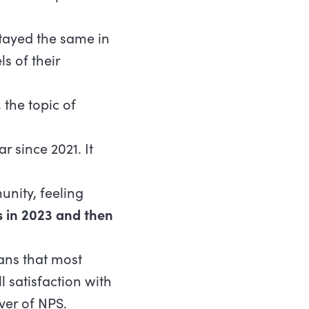
tayed the same in
ls of their
the topic of
r since 2021. It
unity, feeling
s in 2023 and then
ans that most
 satisfaction with
ver of NPS.