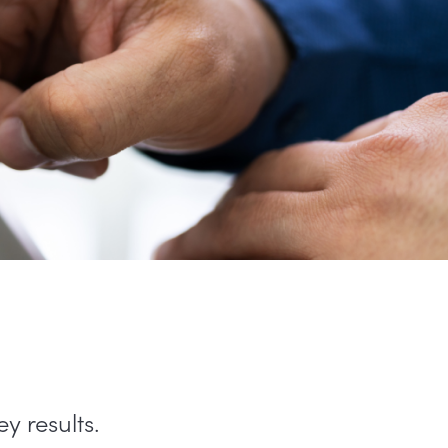
y results.