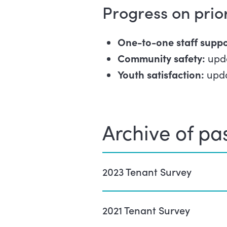
Progress on prio
One-to-one staff suppo
Community safety:
upd
Youth satisfaction:
upda
Archive of pas
2023 Tenant Survey
2021 Tenant Survey