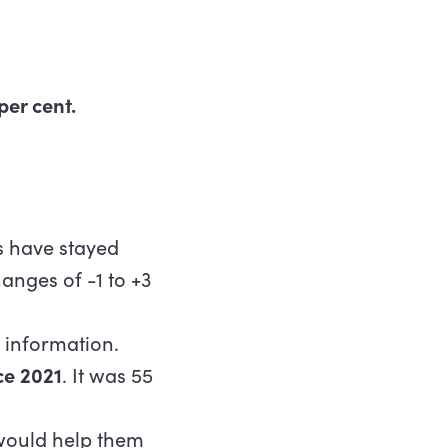
per cent.
ts have stayed
anges of -1 to +3
 information.
ce 2021
. It was 55
would help them