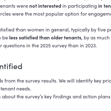
 tenants were
not interested
in participating
in te
Circles were the most popular option for engage
sfied than women in general, typically by five per
o be
less satisfied than older tenants
, by as much 
questions in the 2025 survey than in 2023.
ntified
 from the survey results. We will identify key prio
 tenant needs.
 about the survey’s key findings and action plans