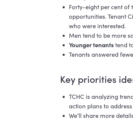
Forty-eight per cent of
opportunities. Tenant 
who were interested.
Men tend to be more sati
Younger tenants
tend t
Tenants answered fewer 
Key priorities ide
TCHC is analyzing trends
action plans to address
We’ll share more details