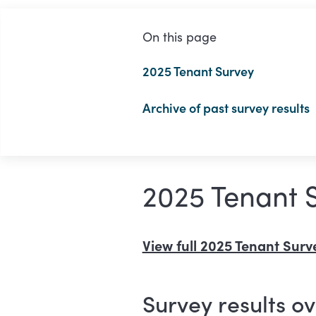
On this page
2025 Tenant Survey
Archive of past survey results
2025 Tenant 
View full 2025 Tenant Surve
Survey results o