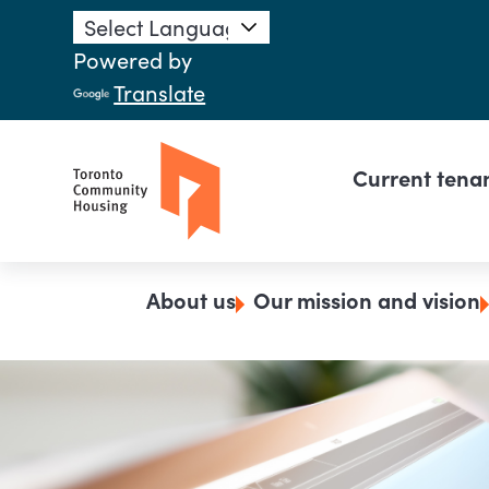
Skip to main content
Powered by
Translate
Main n
Current tena
Breadcrumb
About us
Our mission and vision