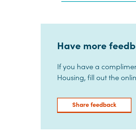
Have more feedb
If you have a complime
Housing, fill out the on
Share feedback