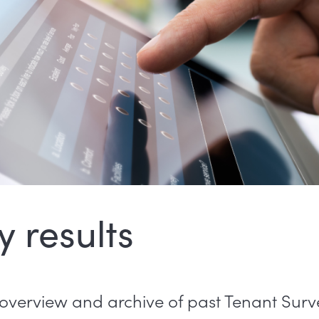
y results
overview and archive of past Tenant Surve