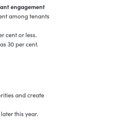
nant engagement
ment among tenants
 cent or less.
as 30 per cent.
rities and create
 later this year.