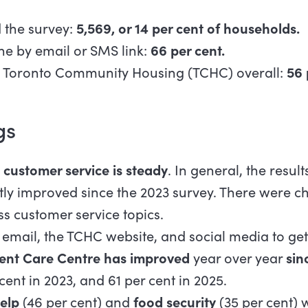
 the survey:
5,569, or 14 per cent of households.
ne by email or SMS link:
66 per cent.
th Toronto Community Housing (TCHC) overall:
56 
gs
h
customer service is steady
. In general, the resul
tly improved since the 2023 survey. There were ch
s customer service topics.
email, the TCHC website, and social media to get
ient Care Centre has improved
year over year
sin
 cent in 2023, and 61 per cent in 2025.
help
(46 per cent) and
food security
(35 per cent) 