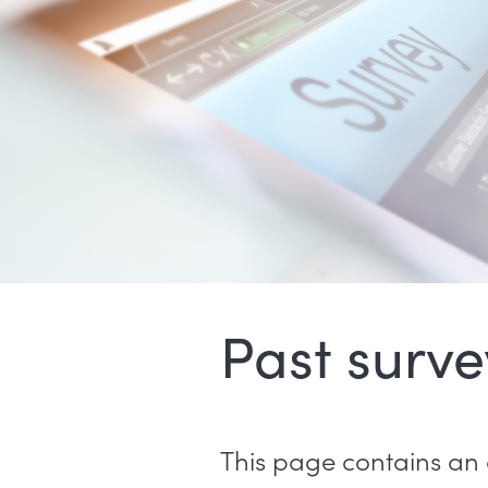
Past surve
This page contains an 