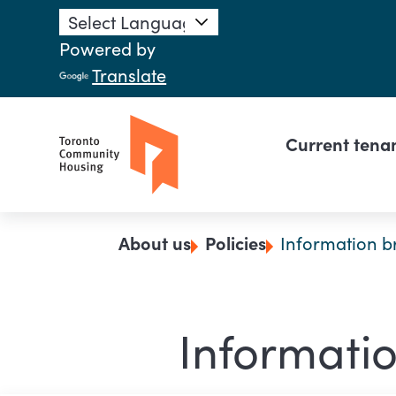
Skip to main content
Powered by
Translate
Main n
Current tena
Breadcrumb
About us
Policies
Information b
Informatio