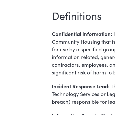
Definitions
Confidential
Information:
I
Community Housing that is 
for use by a specified gro
information related, gener
contractors, employees, and
significant risk of harm t
Incident
Response
Lead:
Th
Technology Services or Leg
breach) responsible for le