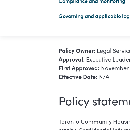
Compliance and monitoring
Governing and applicable legi
Policy Owner:
Legal Servic
Approval:
Executive Leade
First Approved:
November 1
Effective Date:
N/A
Policy s
tatem
Toronto Community Housin
retains Confidential Infor