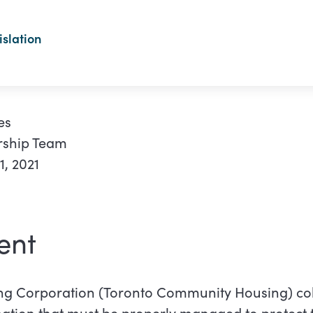
slation
es
rship Team
, 2021
ent
g Corporation (Toronto Community Housing) col
mation that must be properly managed to protect 