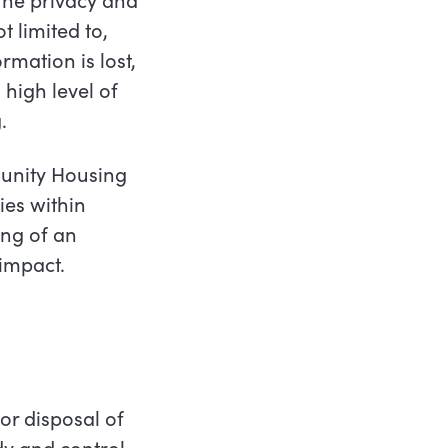
t limited to,
rmation is lost,
 high level of
.
unity Housing
ies within
ng of an
 impact.
or disposal of
y and control,