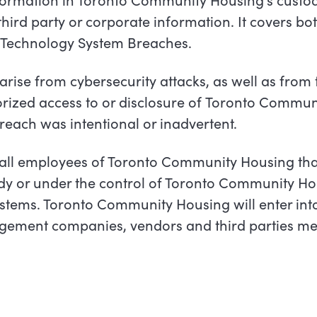
hird party or corporate information. It covers bo
 Technology System Breaches.
ise from cybersecurity attacks, as well as from th
ized access to or disclosure of
Toronto
Communi
reach was intentional or
inadvertent.
to all employees of Toronto Community Housing th
ody or under the control of Toronto Community Ho
stems. Toronto Community Housing will enter int
gement companies, vendors and third parties mee
.