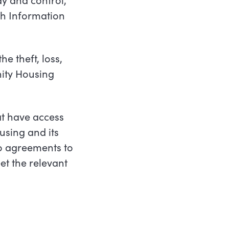
th Information
e theft, loss,
ty Housing
at have access
using and its
o agreements to
t the relevant