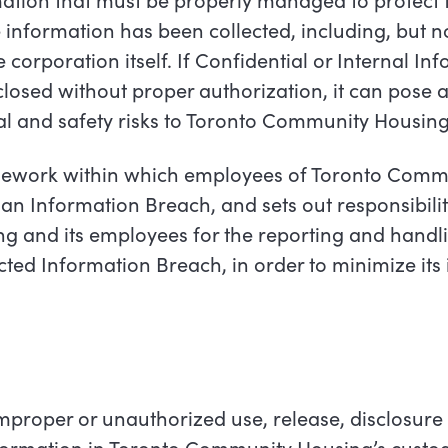
 information has been collected, including, but no
orporation itself. If Confidential or Internal Info
losed without proper authorization, it can pose a
ial and safety risks to Toronto Community Housing
amework within which employees of Toronto Comm
an Information Breach, and sets out responsibilit
 and its employees for the reporting and handli
cted Information Breach, in order to minimize its
improper or unauthorized use, release, disclosure 
nformation in Toronto Community Housing’s custod