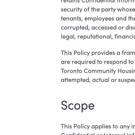
security of the party whose
tenants, employees and the c
corrupted, accessed or disc
legal, reputational, financ
This Policy provides a fr
are required to respond to 
Toronto Community Housing
attempted, actual or suspe
Scope
This Policy applies to any 
Confidential or Internal I