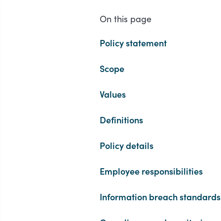
On this page
Policy statement
Scope
Values
Definitions
Policy details
Employee responsibilities
Information breach standards