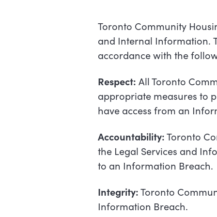
Toronto Community Housing
and
Internal
Information.
accordance with the follow
Respect:
All Toronto Commu
appropriate measures to pr
have access from an Inform
Accountability:
Toronto Com
the Legal Services and Inf
to an Information Breach.
Integrity:
Toronto Communit
Information Breach.