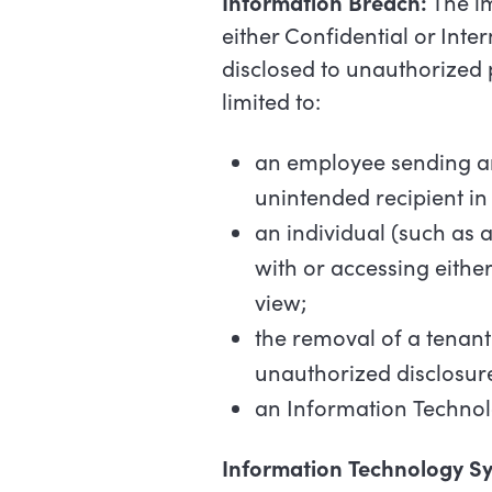
Information
Breach:
The im
either Confidential or Inte
disclosed to unauthorized 
limited to:
an
employee
sending
a
unintended
recipient
in
an
individual
(such
as
with
or
accessing
eithe
view;
the
removal
of
a
tenant
unauthorized
disclosur
an
Information
Techno
Information
Technology
S