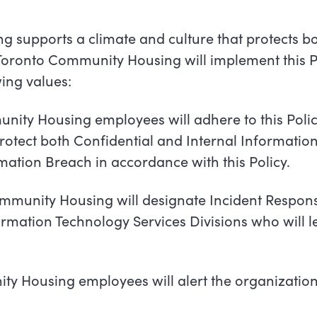
 supports a climate and culture that protects b
Toronto
Community
Housing
will
implement
this P
ing values:
nity Housing employees will adhere to this Polic
otect both Confidential and Internal Information
ation Breach in accordance with this Policy.
munity Housing will designate Incident Respons
ormation Technology Services Divisions who will l
y Housing employees will alert the organization