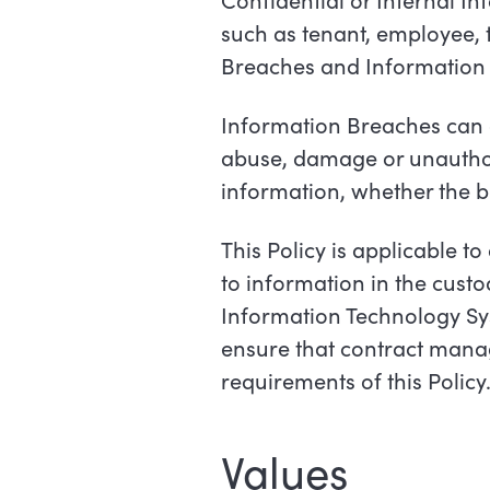
such as tenant, employee, t
Breaches and Information
Information Breaches can ar
abuse, damage or unauthor
information, whether the b
This Policy is applicable 
to information in the cust
Information Technology Sy
ensure that contract mana
requirements of this Policy
Values