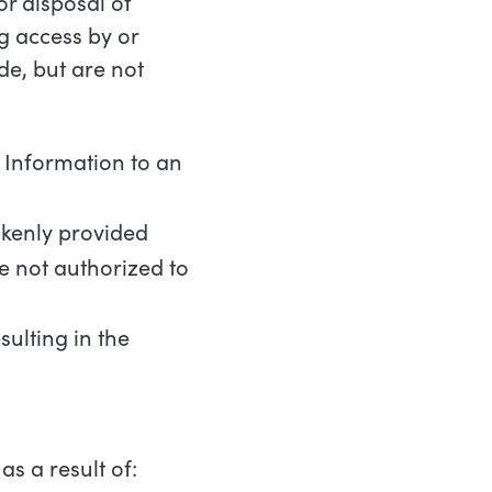
r disposal of
ng access by or
de, but are not
Information
to
an
kenly
provided
e
not
authorized
to
sulting
in
the
as
a
result
of: