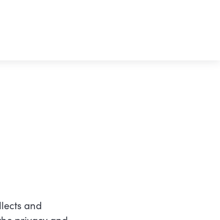
lects and
the privacy and