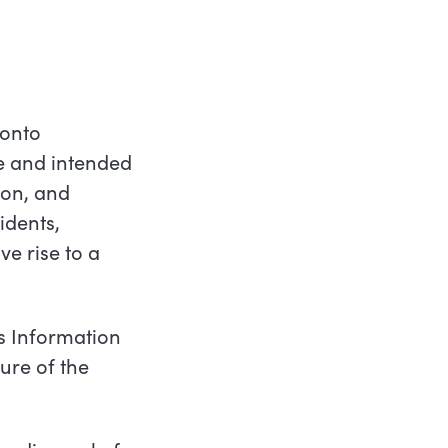
ronto
re and intended
ion, and
idents,
ve rise to a
s Information
ure of the