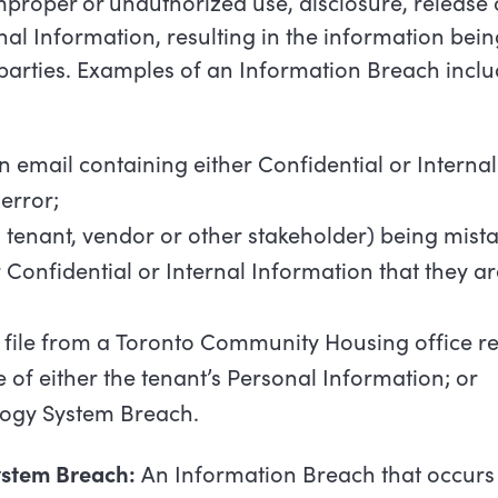
proper or unauthorized use, disclosure, release o
rnal Information, resulting in the information bei
parties. Examples of an Information Breach inclu
n
email
containing
either
Confidential
or
Internal
error;
a
tenant,
vendor
or
other
stakeholder)
being
mista
r
Confidential
or
Internal
Information
that
they
ar
file
from
a
Toronto
Community
Housing
office
re
e
of
either
the
tenant’s
Personal
Information;
or
logy
System
Breach.
ystem
Breach:
An
Information
Breach
that
occurs