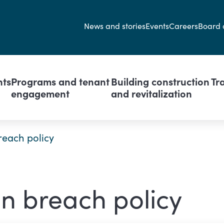
Secondary navi
News and stories
Events
Careers
Board 
avigation
nts
Programs and tenant
Building construction
Tr
engagement
and revitalization
reach policy
n breach policy