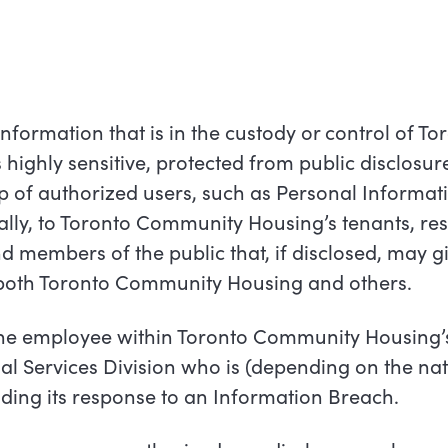
nformation that is in the custody or control of To
highly sensitive, protected from public disclosu
up of authorized users, such as Personal Informat
ally, to Toronto Community Housing’s tenants, res
 members of the public that, if disclosed, may gi
o both Toronto Community Housing and others.
e employee within Toronto Community Housing’
al Services Division who is
(depending
on the nat
ading its response to an Information
Breach.