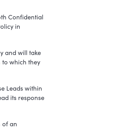
oth
Confidential
olicy in
y and will take
 to which they
e Leads within
ead its response
 of an