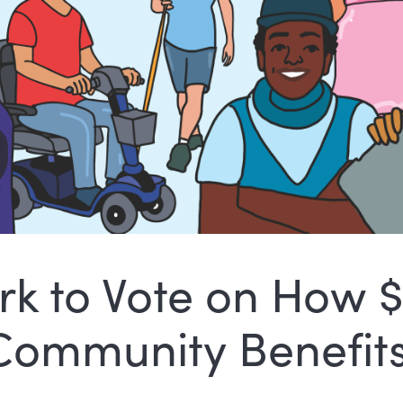
rk to Vote on How 
 Community Benefits