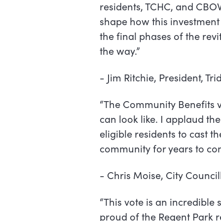
residents, TCHC, and CBO
shape how this investment 
the final phases of the revit
the way.”
-
Jim Ritchie, President, Tri
“The Community Benefits v
can look like. I applaud t
eligible residents to cast t
community for years to com
-
Chris Moise, City Council
“This vote is an incredibl
proud of the Regent Park r