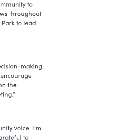
ommunity to
rows throughout
t Park to lead
decision-making
d encourage
on the
ting.”
nity voice. I’m
grateful to