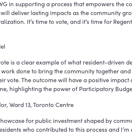
WG in supporting a process that empowers the c
will deliver lasting impacts as the community g
alization. It’s time to vote, and it’s time for Regen
del
ote is a clear example of what resident-driven 
he work done to bring the community together an
heir vote. The outcome will have a positive impact 
e, highlighting the power of Participatory Budge
lor, Ward 13, Toronto Centre
e showcase for public investment shaped by commu
esidents who contributed to this process and I’m 