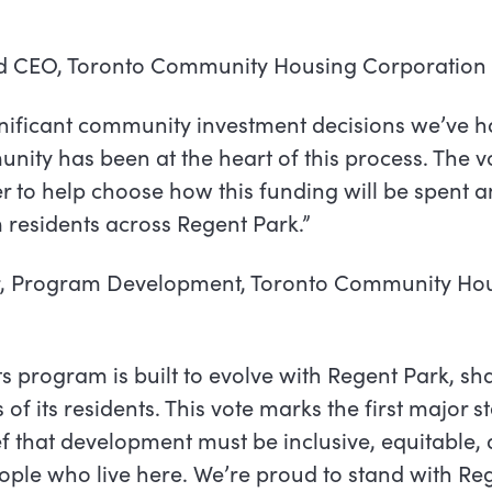
nd CEO, Toronto Community Housing Corporation
ignificant community investment decisions we’ve h
ity has been at the heart of this process. The vo
to help choose how this funding will be spent an
 residents across Regent Park.”
r, Program Development, Toronto Community Ho
ts program is built to evolve with Regent Park, sh
f its residents. This vote marks the first major st
lief that development must be inclusive, equitabl
eople who live here. We’re proud to stand with Re