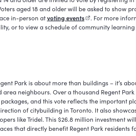
Voters aged 18 and older will be asked to show pr
lace in-person at
voting events
(external link)
.
For more infor
ility, or to view a schedule of community learning
ink)
egent Park is about more than buildings – it’s abo
nd area neighbours. Over a thousand Regent Park
packages, and this vote reflects the important pl
irection of citybuilding in Toronto. It also showca
pers like Tridel. This $26.8 million investment wil
ces that directly benefit Regent Park residents f