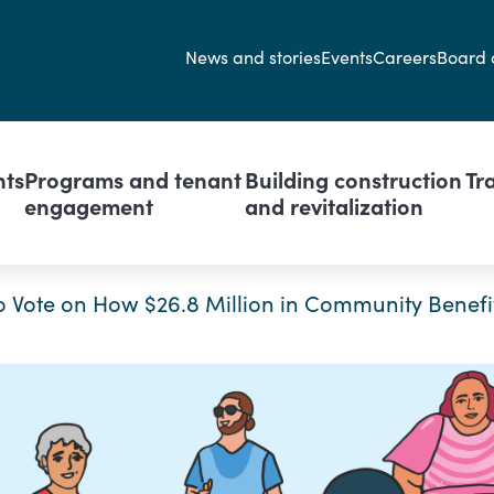
Secondary navi
News and stories
Events
Careers
Board 
avigation
nts
Programs and tenant
Building construction
Tr
engagement
and revitalization
o Vote on How $26.8 Million in Community Benefit