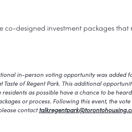
ree co-designed investment packages that
tional in-person voting opportunity was added 
at Taste of Regent Park. This additional opportuni
 residents as possible have a chance to be hear
kages or process. Following this event, the vote is
 please contact
talkregentpark@torontohousing.c