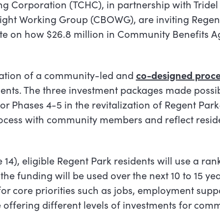
 Corporation (TCHC), in partnership with Tridel
ght Working Group (CBOWG), are inviting Regen
e on how $26.8 million in Community Benefits 
nation of a community-led and
co-designed proce
dents. The three investment packages made possib
r Phases 4-5 in the revitalization of Regent Park
rocess with community members and reflect resi
14), eligible Regent Park residents will use a ran
the funding will be used over the next 10 to 15 ye
or core priorities such as jobs, employment supp
 offering different levels of investments for com