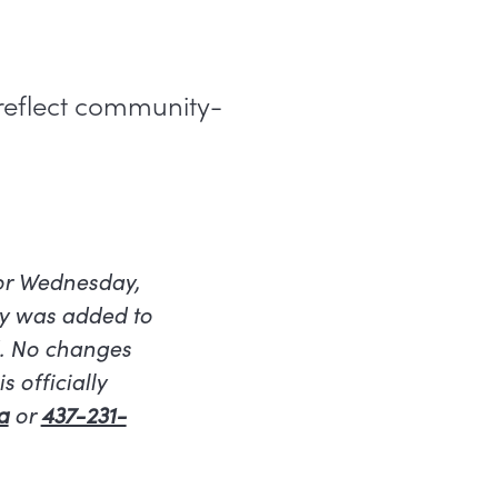
 reflect community-
for Wednesday,
ty was added to
d. No changes
 officially
a
or
437-231-