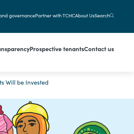
gation
Search
and governance
Partner with TCHC
About Us
ansparency
Prospective tenants
Contact us
s Will be Invested