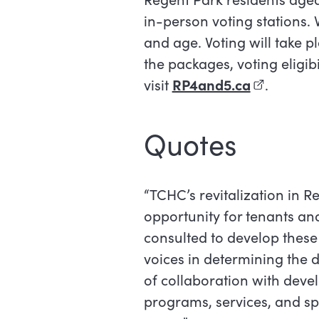
in-person voting stations. 
and age. Voting will take p
the packages, voting eligib
visit
RP4and5.ca
(external l
.
Quotes
“TCHC’s revitalization in R
opportunity for tenants a
consulted to develop these 
voices in determining the d
of collaboration with develo
programs, services, and spa