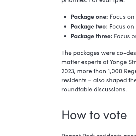
Package one:
Focus on
Package two:
Focus on 
Package three:
Focus on
The packages were co-desi
matter experts at Yonge S
2023, more than 1,000 Re
residents – also shaped th
roundtable discussions.
How to vote
Regent Park residents aged 