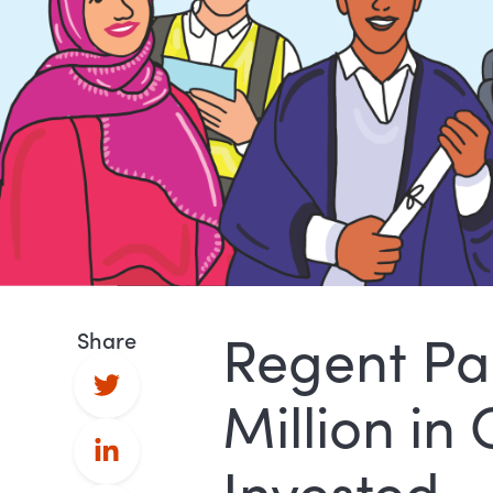
Regent Pa
Share
Million in
Invested