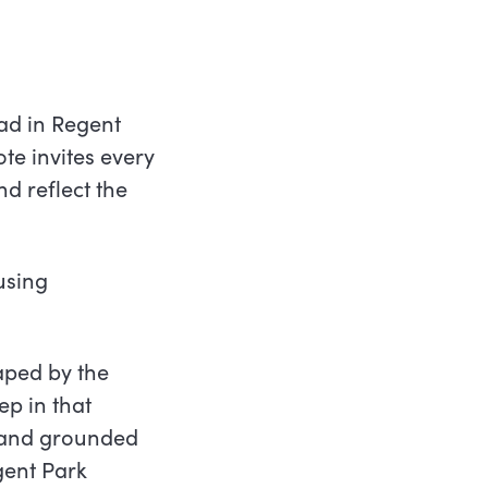
ad in Regent
te invites every
d reflect the
using
aped by the
ep in that
e, and grounded
gent Park