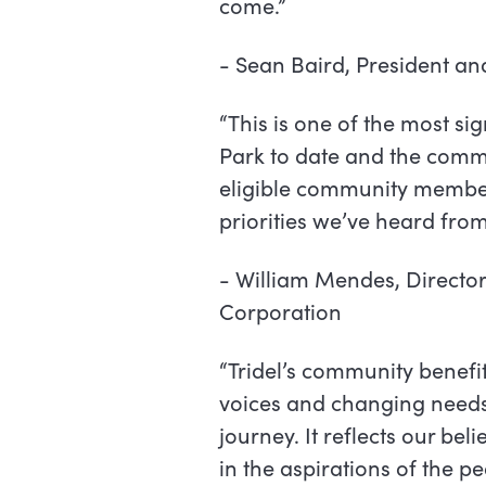
come.”
-
Sean Baird, President a
“This is one of the most s
Park to date and the commun
eligible community member 
priorities we’ve heard from
-
William Mendes, Directo
Corporation
“Tridel’s community benefi
voices and changing needs o
journey. It reflects our be
in the aspirations of the p