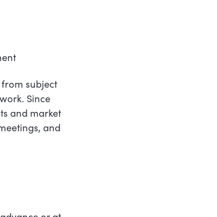
ment
 from subject
work. Since
ts and market
 meetings, and
 advance or at