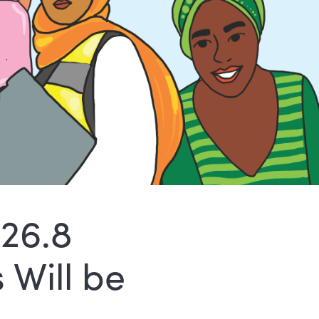
$26.8
 Will be