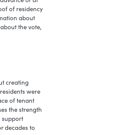
oof of residency
mation about
 about the vote,
ut creating
 residents were
ace of tenant
ses the strength
l support
or decades to