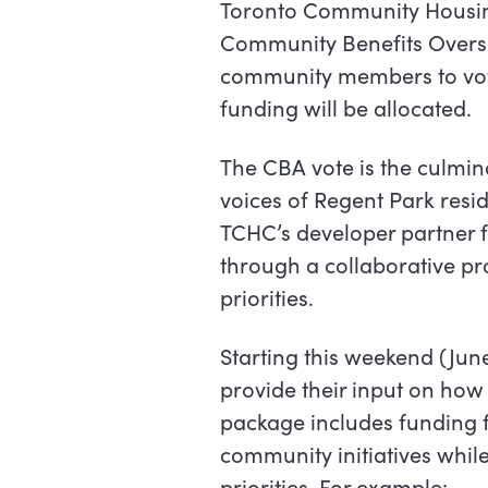
Toronto Community Housing
Community Benefits Oversi
community members to vot
funding will be allocated.
The CBA vote is the culmi
voices of Regent Park resi
TCHC’s developer partner fo
through a collaborative p
priorities.
Starting this weekend (June 
provide their input on how 
package includes funding f
community initiatives while
priorities. For example: