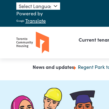
Skip to main content
Powered by
Translate
Main n
Current tena
Breadcrumb
News and updates
Regent Park t