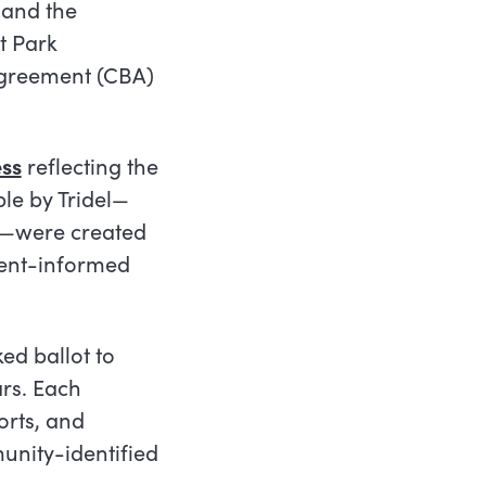
 and the
t Park
Agreement (CBA)
ss
reflecting the
le by Tridel
—
—
were created
dent-informed
ked ballot to
ars. Each
orts, and
munity-identified