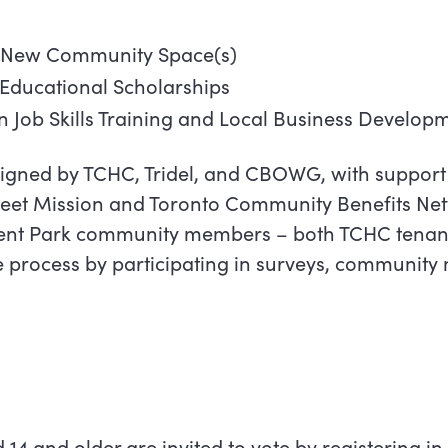
 New Community Space(s)
Educational Scholarships
 Job Skills Training and Local Business Develop
gned by TCHC, Tridel, and CBOWG, with support
treet Mission and Toronto Community Benefits Net
gent Park community members – both TCHC tenan
e process by participating in surveys, community
14 and older are invited to vote by registering in