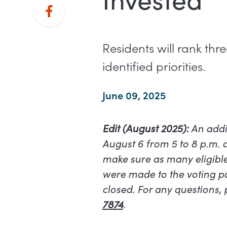
Residents will rank th
identified priorities.
June 09, 2025
Edit (August 2025):
An addi
August 6 from 5 to 8 p.m. 
make sure as many eligible
were made to the voting pac
closed. For any questions,
7874
.