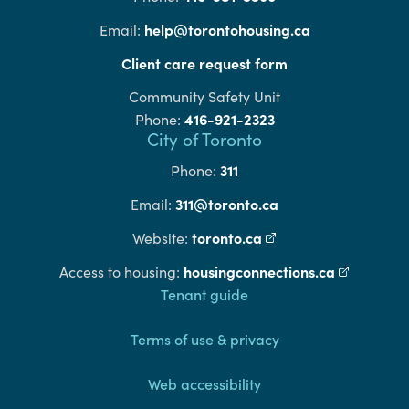
help@torontohousing.ca
Email:
Client care request form
Community Safety Unit
416-921-2323
Phone:
City of Toronto
311
Phone:
311@toronto.ca
Email:
toronto.ca
(external link)
Website:
housingconnections.ca
(external l
Access to housing:
Footer
Tenant guide
Terms of use & privacy
Web accessibility