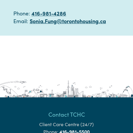
416-981-4286
Phone:
Sonia.Fung@torontohousing.ca
Email:
Contact TCHC
Client Care Centre (24/7)
416-981-5500
Phone: