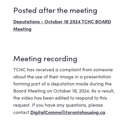
Posted after the meeting
Deputations - October 18 2024 TCHC BOARD
Meeting
Meeting recording
TCHC has received a complaint from someone
about the use of their image in a presentation
forming part of a deputation made during the
Board Meeting on October 18, 2024. As a result,
the video has been edited to respond to this
request. If you have any questions, please
DigitalComms@torontohousing.ca
contact
.