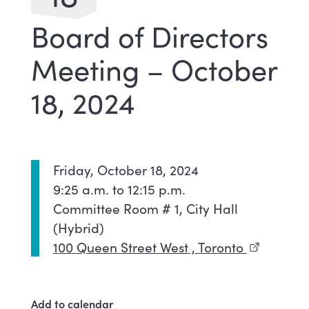
Board of Directors
Meeting – October
18, 2024
Friday, October 18, 2024
9:25 a.m. to 12:15 p.m.
Committee Room # 1, City Hall
(Hybrid)
100 Queen Street West , Toronto
(external l
Add to calendar