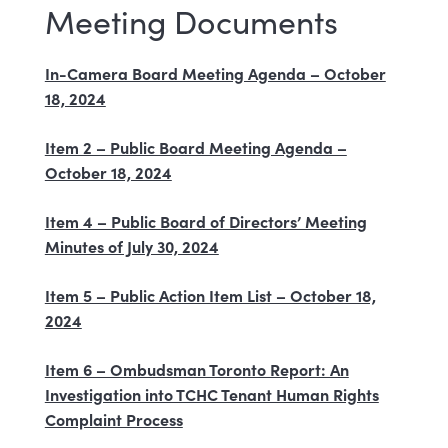
Meeting Documents
In-Camera Board Meeting Agenda – October
18, 2024
Item 2 – Public Board Meeting Agenda –
October 18, 2024
Item 4 – Public Board of Directors’ Meeting
Minutes of July 30, 2024
Item 5 – Public Action Item List – October 18,
2024
Item 6 – Ombudsman Toronto Report: An
Investigation into TCHC Tenant Human Rights
Complaint Process