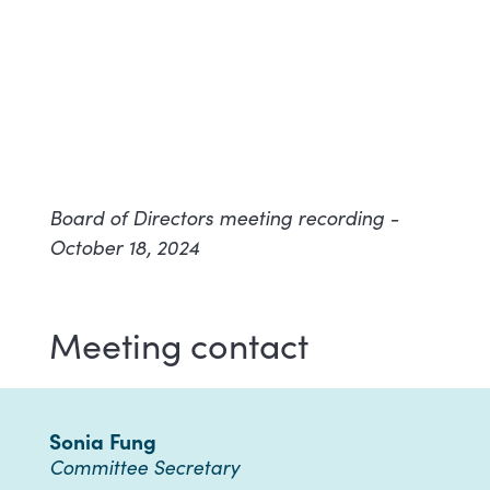
Board of Directors meeting recording -
October 18, 2024
Meeting contact
Sonia Fung
Committee Secretary