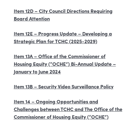
Item 12D – City Council Directions Requiring
Board Attention
Item 12E – Progress Update – Developing a
Strategic Plan for TCHC (2025-2029)
Item 13A – Office of the Commissioner of
Housing Equity (“OCHE”) Bi-Annual Update –
January to June 2024
Item 13B – Security Video Surveillance Policy
Item 14 – Ongoing Opportunities and
Challenges between TCHC and The Office of the
Commissioner of Housing Equity (“OCHE”)