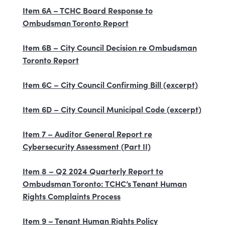
Item 6A – TCHC Board Response to
Ombudsman Toronto Report
Item 6B – City Council Decision re Ombudsman
Toronto Report
Item 6C – City Council Confirming Bill (excerpt)
Item 6D – City Council Municipal Code (excerpt)
Item 7 – Auditor General Report re
Cybersecurity Assessment (Part II)
Item 8 – Q2 2024 Quarterly Report to
Ombudsman Toronto: TCHC’s Tenant Human
Rights Complaints Process
Item 9 – Tenant Human Rights Policy