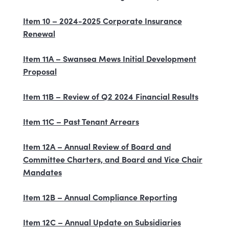
Item 10 – 2024-2025 Corporate Insurance
Renewal
Item 11A – Swansea Mews Initial Development
Proposal
Item 11B – Review of Q2 2024 Financial Results
Item 11C – Past Tenant Arrears
Item 12A – Annual Review of Board and
Committee Charters, and Board and Vice Chair
Mandates
Item 12B – Annual Compliance Reporting
Item 12C – Annual Update on Subsidiaries