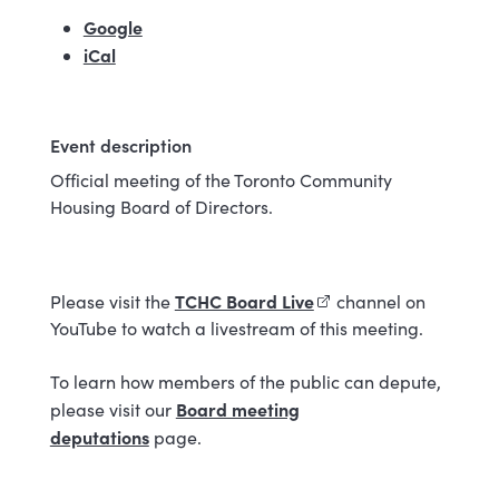
Google
(external link)
iCal
Event description
Official meeting of the Toronto Community
Housing Board of Directors.
TCHC Board Live
(external link)
Please visit the
channel on
YouTube to watch a livestream of this meeting.
To learn how members of the public can depute,
Board meeting
please visit our
deputations
page.