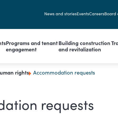
Secondary navi
News and stories
Events
Careers
Board 
avigation
nts
Programs and tenant
Building construction
Tr
engagement
and revitalization
uman rights
Accommodation requests
ation requests