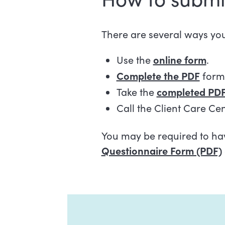
There are several ways yo
Use the
online form
.
Complete the PDF
form 
Take the
completed PDF
Call the Client Care Ce
You may be required to hav
Questionnaire Form (PDF)