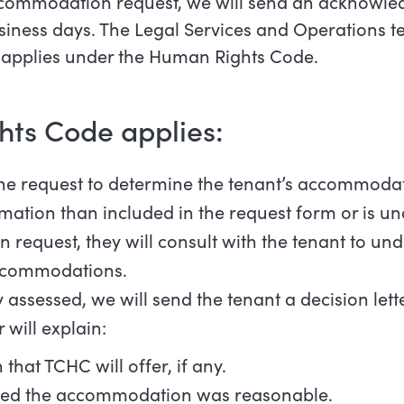
commodation request, we will send an acknowled
usiness days. The Legal Services and Operations te
t applies under the Human Rights Code.
hts Code applies:
 the request to determine the tenant’s accommod
rmation than included in the request form or is un
request, they will consult with the tenant to und
accommodations.
y assessed, we will send the tenant a decision lette
 will explain:
at TCHC will offer, if any.
ed the accommodation was reasonable.