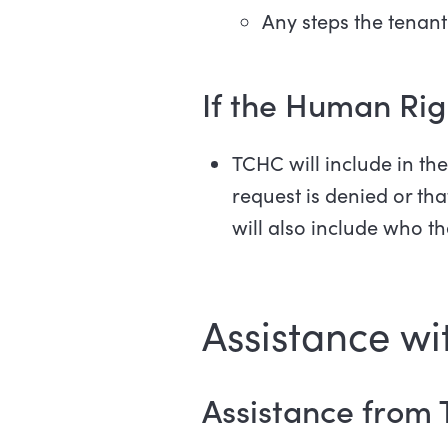
Any steps the tenant
If the Human Rig
TCHC will include in t
request is denied or th
will also include who th
Assistance wit
Assistance from 