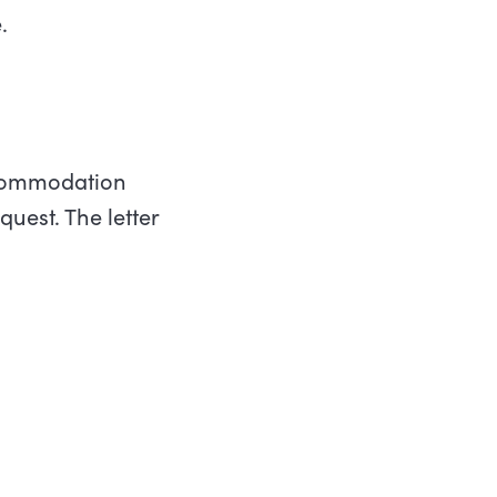
.
ccommodation
uest. The letter