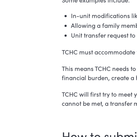
In-unit modifications l
Allowing a family membe
Unit transfer request 
TCHC must accommodate ten
This means TCHC needs to 
financial burden, create a 
TCHC will first try to meet
cannot be met, a transfer 
How to submi