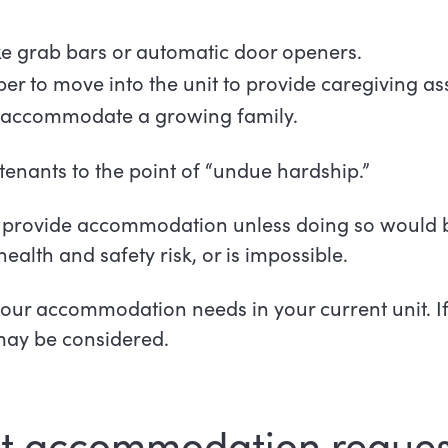
ike grab bars or automatic door openers.
r to move into the unit to provide caregiving a
to accommodate a growing family.
ants to the point of “undue hardship.”
provide accommodation unless doing so would be
health and safety risk, or is impossible.
 your accommodation needs in your current unit. I
may be considered.
t accommodation reques