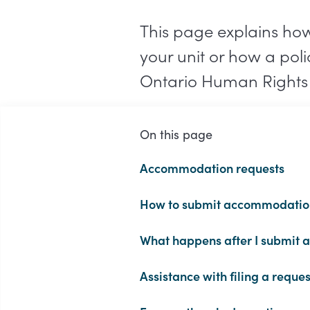
This page explains ho
your unit or how a pol
Ontario Human Rights
On this page
Accommodation requests
How to submit accommodatio
What happens after I submit a
Assistance with filing a reques