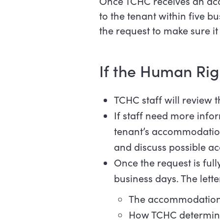
Once TCHC receives an ac
to the tenant within five b
the request to make sure i
If the Human Rig
TCHC staff will review
If staff need more info
tenant’s accommodation 
and discuss possible 
Once the request is full
business days. The letter
The accommodation th
How TCHC determin