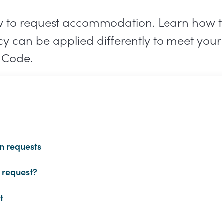
w to request accommodation. Learn how t
icy can be applied differently to meet you
 Code.
n requests
 request?
t