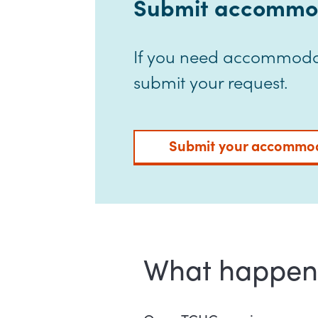
Submit accommod
If you need accommodat
submit your request.
Submit your accommod
What happens 