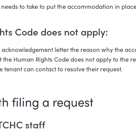
 needs to take to put the accommodation in place
hts Code does not apply:
he acknowledgement letter the reason why the a
at the Human Rights Code does not apply to the req
e tenant can contact to resolve their request.
h filing a request
TCHC staff