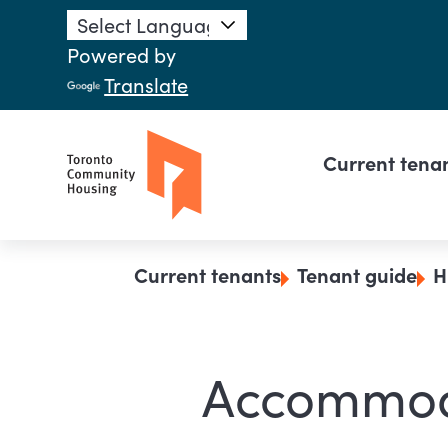
Skip to main content
Powered by
Translate
Main n
Current tena
Breadcrumb
Current tenants
Tenant guide
H
Accommod