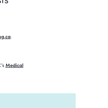
g.ca
.
C’s
Medical