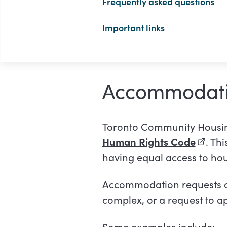
Frequently asked questions
Important links
Accommodati
Toronto Community Housin
Human Rights Code
(extern
. Th
having equal access to hou
Accommodation requests can
complex, or a request to ap
Some examples include: