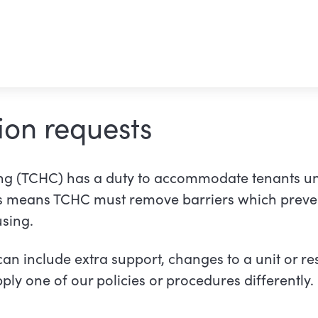
on requests
g (TCHC) has a duty to accommodate tenants u
al link)
is means TCHC must remove barriers which preve
sing.
 include extra support, changes to a unit or res
ply one of our policies or procedures differently.