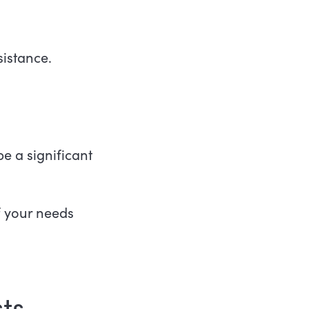
ssistance.
 a significant
f your needs
ts