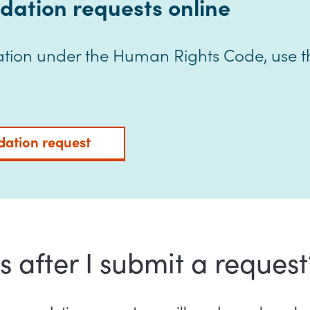
ation requests online
ion under the Human Rights Code, use th
ation request
after I submit a request