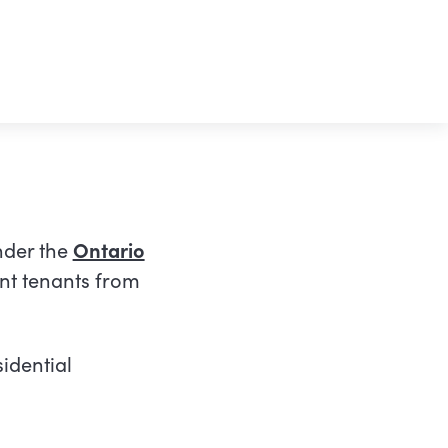
nder the
Ontario
nt tenants from
idential