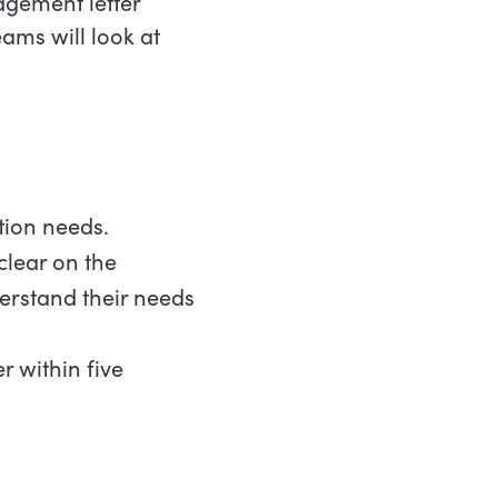
gement letter
ams will look at
ation needs.
clear on the
erstand their needs
r within five