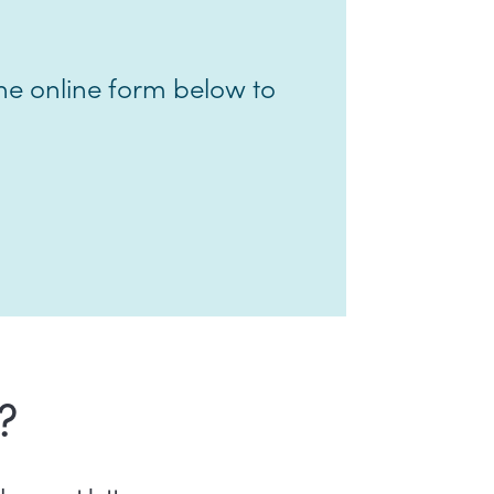
e online form below to
?