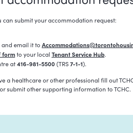
u can submit your accommodation request:
and email it to
Accommodations@torontohousin
 form
to your local
Tenant Service Hub
.
ntre at
416-981-5500
(TRS
7-1-1
).
e a healthcare or other professional fill out TCH
or submit other supporting information to TCHC.