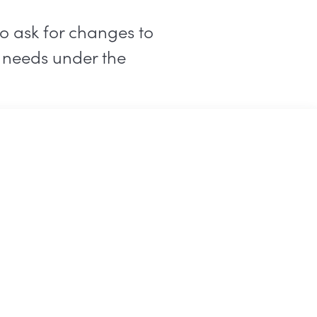
o ask for changes to
r needs under the