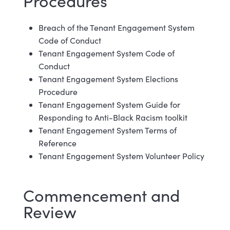
Procedures
Breach of the Tenant Engagement System
Code of Conduct
Tenant Engagement System Code of
Conduct
Tenant Engagement System Elections
Procedure
Tenant Engagement System Guide for
Responding to Anti-Black Racism toolkit
Tenant Engagement System Terms of
Reference
Tenant Engagement System Volunteer Policy
Commencement and
Review