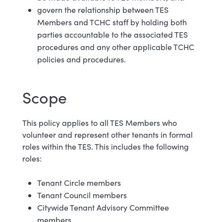
govern the relationship between TES
Members and TCHC staff by holding both
parties accountable to the associated TES
procedures and any other applicable TCHC
policies and procedures.
Scope
This policy applies to all TES Members who
volunteer and represent other tenants in formal
roles within the TES. This includes the following
roles:
Tenant Circle members
Tenant Council members
Citywide Tenant Advisory Committee
members