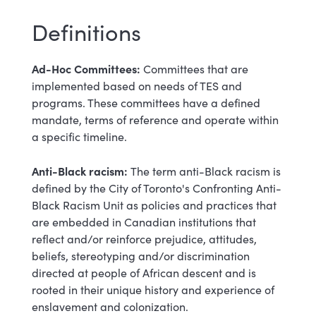
Definitions
Ad-Hoc Committees:
Committees that are
implemented based on needs of TES and
programs. These committees have a defined
mandate, terms of reference and operate within
a specific timeline.
Anti-Black racism:
The term anti-Black racism is
defined by the City of Toronto's Confronting Anti-
Black Racism Unit as policies and practices that
are embedded in Canadian institutions that
reflect and/or reinforce prejudice, attitudes,
beliefs, stereotyping and/or discrimination
directed at people of African descent and is
rooted in their unique history and experience of
enslavement and colonization.