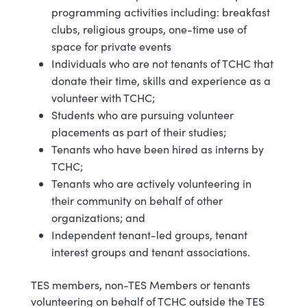
programming activities including: breakfast
clubs, religious groups, one-time use of
space for private events
Individuals who are not tenants of TCHC that
donate their time, skills and experience as a
volunteer with TCHC;
Students who are pursuing volunteer
placements as part of their studies;
Tenants who have been hired as interns by
TCHC;
Tenants who are actively volunteering in
their community on behalf of other
organizations; and
Independent tenant-led groups, tenant
interest groups and tenant associations.
TES members, non-TES Members or tenants
volunteering on behalf of TCHC outside the TES