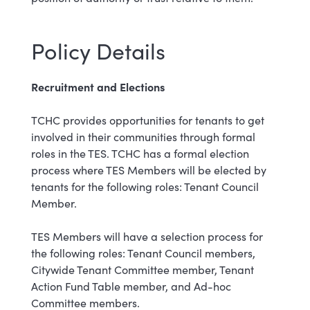
Policy Details
Recruitment and Elections
TCHC provides opportunities for tenants to get
involved in their communities through formal
roles in the TES. TCHC has a formal election
process where TES Members will be elected by
tenants for the following roles: Tenant Council
Member.
TES Members will have a selection process for
the following roles: Tenant Council members,
Citywide Tenant Committee member, Tenant
Action Fund Table member, and Ad-hoc
Committee members.