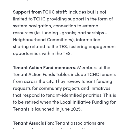
Support from TCHC staff:
Includes but is not
limited to TCHC providing support in the form of
system navigation, connection to external
resources (ie. funding -grants; partnerships -
Neighbourhood Committees), information
sharing related to the TES, fostering engagement
opportunities within the TES.
Tenant Action Fund members
: Members of the
Tenant Action Funds Tables include TCHC tenants
from across the city. They review tenant funding
requests for community projects and initiatives
that respond to tenant-identified priorities. This is
to be retired when the Local Initiative Funding for
Tenants is launched in June 2025.
Tenant Association:
Tenant associations are