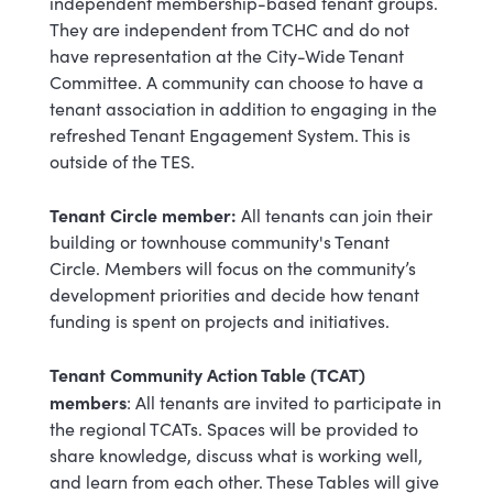
independent membership-based tenant groups.
They are independent from TCHC and do not
have representation at the City-Wide Tenant
Committee. A community can choose to have a
tenant association in addition to engaging in the
refreshed Tenant Engagement System. This is
outside of the TES.
Tenant Circle member:
All tenants can join their
building or townhouse community's Tenant
Circle. Members will focus on the community’s
development priorities and decide how tenant
funding is spent on projects and initiatives.
Tenant Community Action Table (TCAT)
members
: All tenants are invited to participate in
the regional TCATs. Spaces will be provided to
share knowledge, discuss what is working well,
and learn from each other. These Tables will give