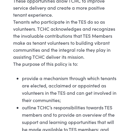
These opportunities allow TCHC to improve
service delivery and create a more positive
tenant experience.
Tenants who participate in the TES do so as
volunteers. TCHC acknowledges and recognizes
the invaluable contributions that TES Members
make as tenant volunteers to building vibrant
communities and the integral role they play in
assisting TCHC deliver its mission.
The purpose of this policy is to:
provide a mechanism through which tenants
are elected, acclaimed or appointed as
volunteers in the TES and can get involved in
their communities;
outline TCHC’s responsibilities towards TES
members and to provide an overview of the
support and learning opportunities that will
be made available to TES members; and