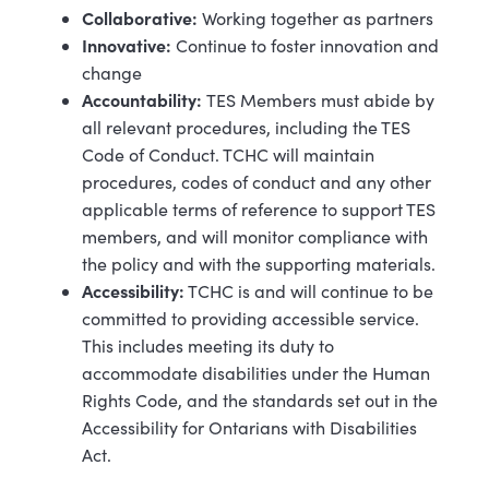
Collaborative:
Working together as partners
Innovative:
Continue to foster innovation and
change
Accountability:
TES Members must abide by
all relevant procedures, including the TES
Code of Conduct. TCHC will maintain
procedures, codes of conduct and any other
applicable terms of reference to support TES
members, and will monitor compliance with
the policy and with the supporting materials.
Accessibility:
TCHC is and will continue to be
committed to providing accessible service.
This includes meeting its duty to
accommodate disabilities under the Human
Rights Code, and the standards set out in the
Accessibility for Ontarians with Disabilities
Act.