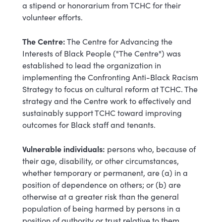
a stipend or honorarium from TCHC for their
volunteer efforts.
The Centre:
The Centre for Advancing the
Interests of Black People ("The Centre") was
established to lead the organization in
implementing the Confronting Anti-Black Racism
Strategy to focus on cultural reform at TCHC. The
strategy and the Centre work to effectively and
sustainably support TCHC toward improving
outcomes for Black staff and tenants.
Vulnerable individuals:
persons who, because of
their age, disability, or other circumstances,
whether temporary or permanent, are (a) in a
position of dependence on others; or (b) are
otherwise at a greater risk than the general
population of being harmed by persons in a
position of authority or trust relative to them.