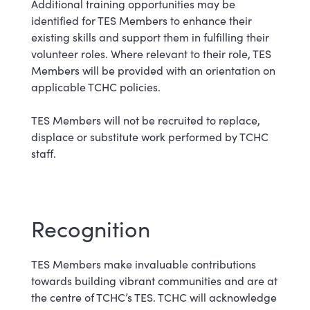
Additional training opportunities may be
identified for TES Members to enhance their
existing skills and support them in fulfilling their
volunteer roles. Where relevant to their role, TES
Members will be provided with an orientation on
applicable TCHC policies.
TES Members will not be recruited to replace,
displace or substitute work performed by TCHC
staff.
Recognition
TES Members make invaluable contributions
towards building vibrant communities and are at
the centre of TCHC’s TES. TCHC will acknowledge