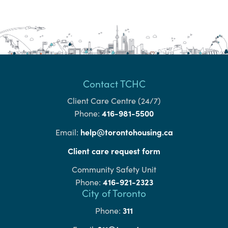
Contact TCHC
Client Care Centre (24/7)
416-981-5500
Phone:
help@torontohousing.ca
Email:
Client care request form
Community Safety Unit
416-921-2323
Phone:
City of Toronto
311
Phone: