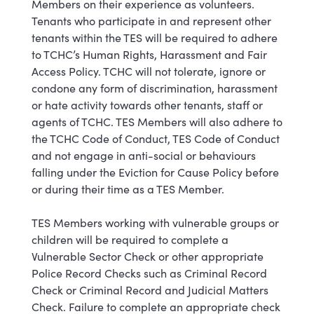
Members on their experience as volunteers.
Tenants who participate in and represent other
tenants within the TES will be required to adhere
to TCHC’s Human Rights, Harassment and Fair
Access Policy. TCHC will not tolerate, ignore or
condone any form of discrimination, harassment
or hate activity towards other tenants, staff or
agents of TCHC. TES Members will also adhere to
the TCHC Code of Conduct, TES Code of Conduct
and not engage in anti-social or behaviours
falling under the Eviction for Cause Policy before
or during their time as a TES Member.
TES Members working with vulnerable groups or
children will be required to complete a
Vulnerable Sector Check or other appropriate
Police Record Checks such as Criminal Record
Check or Criminal Record and Judicial Matters
Check. Failure to complete an appropriate check