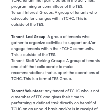
TCHC tenant that participates in the activities,
programming or committees of the TES.
Tenant Interest Groups: A group of tenants who
advocate for changes within TCHC. This is
outside of the TES.
Tenant-Led Group
: A group of tenants who
gather to organize activities to support and/or
engage tenants within their TCHC community.
This is outside of the TES.
Tenant-Staff Working Groups: A group of tenants
and staff that collaborate to make
recommendations that support the operations of
TCHC. This is a formal TES Group.
Tenant Volunteer:
any tenant of TCHC who is not
a member of TES and gives their time to
performing a defined task directly on behalf of
TCHC on an unpaid basis and/or is in receipt of