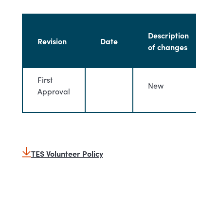
Description
Revision
Date
of changes
First
New
Approval
TES Volunteer Policy