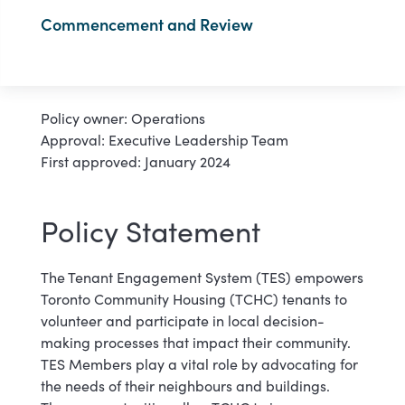
Commencement and Review
Policy owner: Operations
Approval: Executive Leadership Team
First approved: January 2024
Policy Statement
The Tenant Engagement System (TES) empowers
Toronto Community Housing (TCHC) tenants to
volunteer and participate in local decision-
making processes that impact their community.
TES Members play a vital role by advocating for
the needs of their neighbours and buildings.