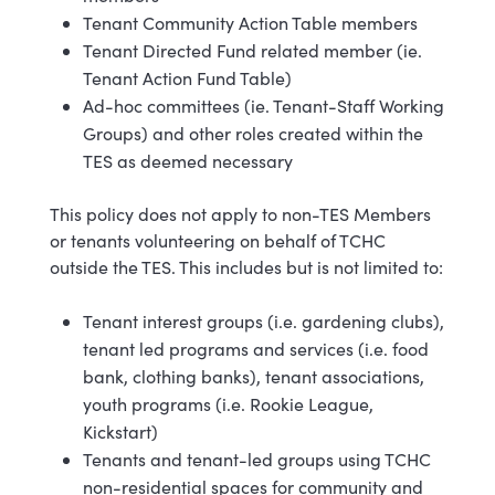
Tenant Community Action Table members
Tenant Directed Fund related member (ie.
Tenant Action Fund Table)
Ad-hoc committees (ie. Tenant-Staff Working
Groups) and other roles created within the
TES as deemed necessary
This policy does not apply to non-TES Members
or tenants volunteering on behalf of TCHC
outside the TES. This includes but is not limited to:
Tenant interest groups (i.e. gardening clubs),
tenant led programs and services (i.e. food
bank, clothing banks), tenant associations,
youth programs (i.e. Rookie League,
Kickstart)
Tenants and tenant-led groups using TCHC
non-residential spaces for community and