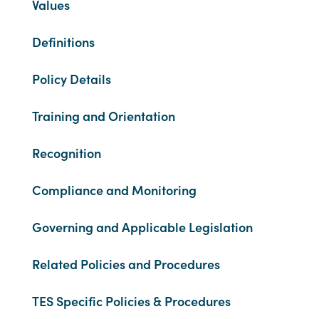
Values
Definitions
Policy Details
Training and Orientation
Recognition
Compliance and Monitoring
Governing and Applicable Legislation
Related Policies and Procedures
TES Specific Policies & Procedures