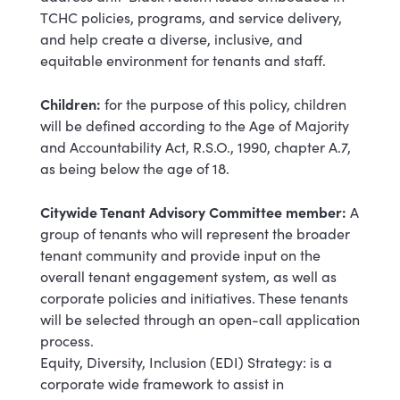
TCHC policies, programs, and service delivery,
and help create a diverse, inclusive, and
equitable environment for tenants and staff.
Children:
for the purpose of this policy, children
will be defined according to the Age of Majority
and Accountability Act, R.S.O., 1990, chapter A.7,
as being below the age of 18.
Citywide Tenant Advisory Committee member:
A
group of tenants who will represent the broader
tenant community and provide input on the
overall tenant engagement system, as well as
corporate policies and initiatives. These tenants
will be selected through an open-call application
process.
Equity, Diversity, Inclusion (EDI) Strategy: is a
corporate wide framework to assist in