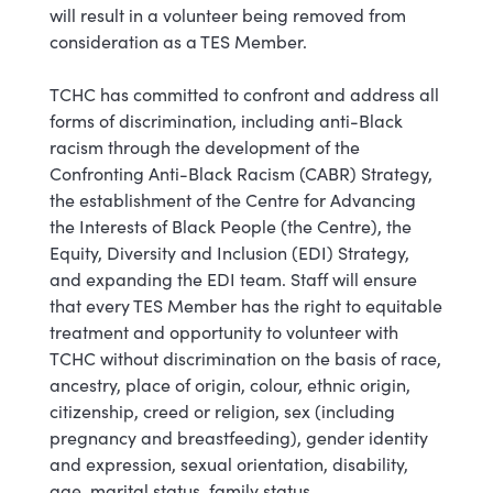
will result in a volunteer being removed from
consideration as a TES Member.
TCHC has committed to confront and address all
forms of discrimination, including anti-Black
racism through the development of the
Confronting Anti-Black Racism (CABR) Strategy,
the establishment of the Centre for Advancing
the Interests of Black People (the Centre), the
Equity, Diversity and Inclusion (EDI) Strategy,
and expanding the EDI team. Staff will ensure
that every TES Member has the right to equitable
treatment and opportunity to volunteer with
TCHC without discrimination on the basis of race,
ancestry, place of origin, colour, ethnic origin,
citizenship, creed or religion, sex (including
pregnancy and breastfeeding), gender identity
and expression, sexual orientation, disability,
age, marital status, family status.