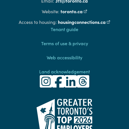
311@toronto.ca
Email:
toronto.ca
(external link)
Website:
housingconnections.ca
(external l
Access to housing:
Footer
Tenant guide
Terms of use & privacy
Web accessibility
Land acknowledgement
Toronto Community Housing Instagra
(external link)
Toronto Community Housing Fac
(external link)
Toronto Community Housing
(external link)
Toronto Community H
(external link)
(external link)