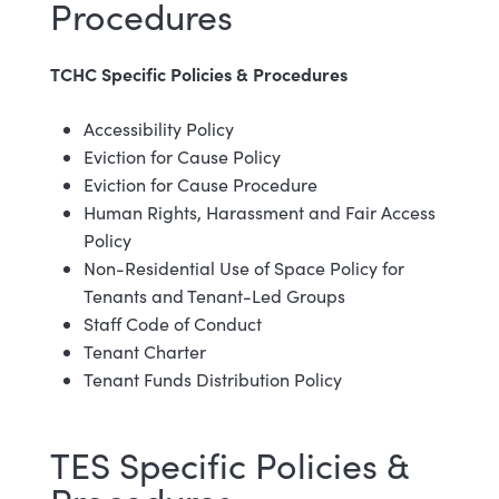
Procedures
TCHC Specific Policies & Procedures
Accessibility Policy
Eviction for Cause Policy
Eviction for Cause Procedure
Human Rights, Harassment and Fair Access
Policy
Non-Residential Use of Space Policy for
Tenants and Tenant-Led Groups
Staff Code of Conduct
Tenant Charter
Tenant Funds Distribution Policy
TES Specific Policies &