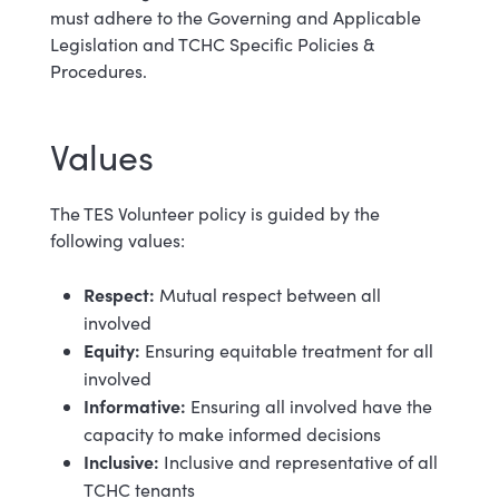
must adhere to the Governing and Applicable
Legislation and TCHC Specific Policies &
Procedures.
Values
The TES Volunteer policy is guided by the
following values:
Respect:
Mutual respect between all
involved
Equity:
Ensuring equitable treatment for all
involved
Informative:
Ensuring all involved have the
capacity to make informed decisions
Inclusive:
Inclusive and representative of all
TCHC tenants