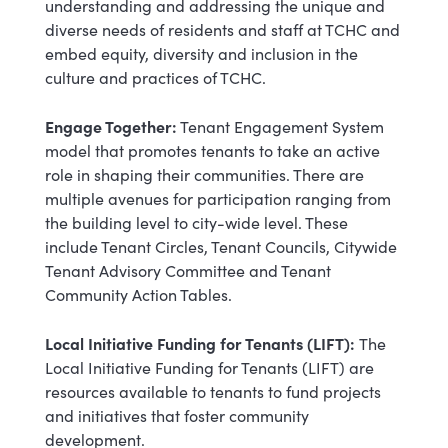
understanding and addressing the unique and
diverse needs of residents and staff at TCHC and
embed equity, diversity and inclusion in the
culture and practices of TCHC.
Engage Together:
Tenant Engagement System
model that promotes tenants to take an active
role in shaping their communities. There are
multiple avenues for participation ranging from
the building level to city-wide level. These
include Tenant Circles, Tenant Councils, Citywide
Tenant Advisory Committee and Tenant
Community Action Tables.
Local Initiative Funding for Tenants (LIFT):
The
Local Initiative Funding for Tenants (LIFT) are
resources available to tenants to fund projects
and initiatives that foster community
development.