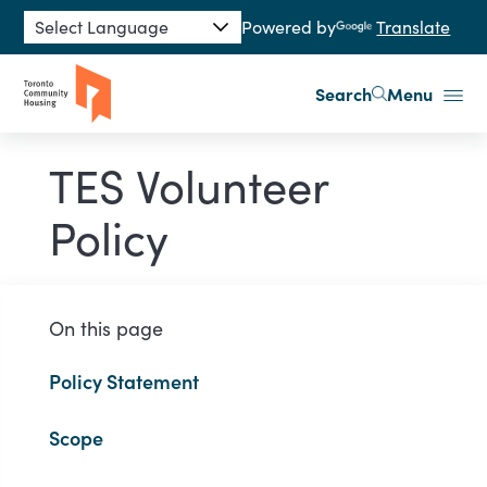
Skip to main content
Powered by
Translate
Search
Menu
TES Volunteer
Policy
On this page
Policy Statement
Scope