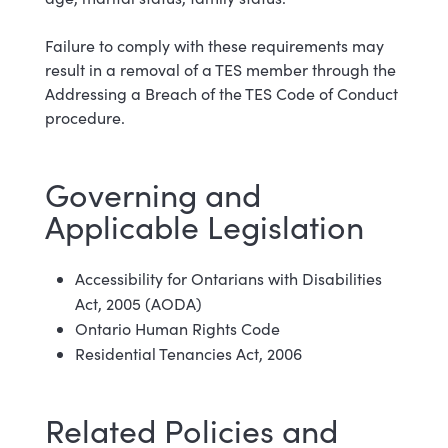
Failure to comply with these requirements may
result in a removal of a TES member through the
Addressing a Breach of the TES Code of Conduct
procedure.
Governing and
Applicable Legislation
Accessibility for Ontarians with Disabilities
Act, 2005 (AODA)
Ontario Human Rights Code
Residential Tenancies Act, 2006
Related Policies and