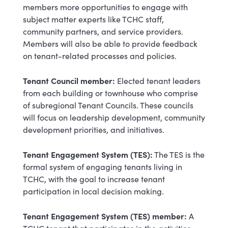
members more opportunities to engage with
subject matter experts like TCHC staff,
community partners, and service providers.
Members will also be able to provide feedback
on tenant-related processes and policies.
Tenant Council member:
Elected tenant leaders
from each building or townhouse who comprise
of subregional Tenant Councils. These councils
will focus on leadership development, community
development priorities, and initiatives.
Tenant Engagement System (TES):
The TES is the
formal system of engaging tenants living in
TCHC, with the goal to increase tenant
participation in local decision making.
Tenant Engagement System (TES) member:
A