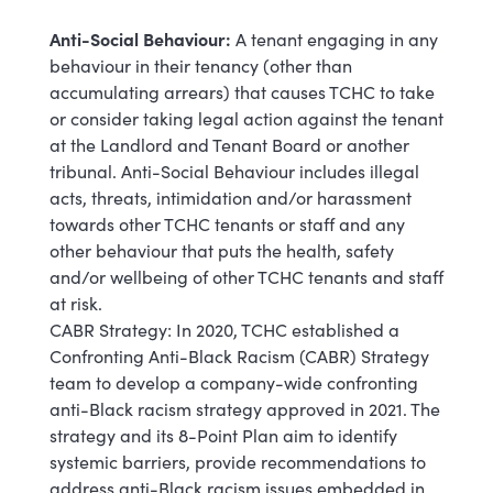
Anti-Social Behaviour:
A tenant engaging in any
behaviour in their tenancy (other than
accumulating arrears) that causes TCHC to take
or consider taking legal action against the tenant
at the Landlord and Tenant Board or another
tribunal. Anti-Social Behaviour includes illegal
acts, threats, intimidation and/or harassment
towards other TCHC tenants or staff and any
other behaviour that puts the health, safety
and/or wellbeing of other TCHC tenants and staff
at risk.
CABR Strategy: In 2020, TCHC established a
Confronting Anti-Black Racism (CABR) Strategy
team to develop a company-wide confronting
anti-Black racism strategy approved in 2021. The
strategy and its 8-Point Plan aim to identify
systemic barriers, provide recommendations to
address anti-Black racism issues embedded in