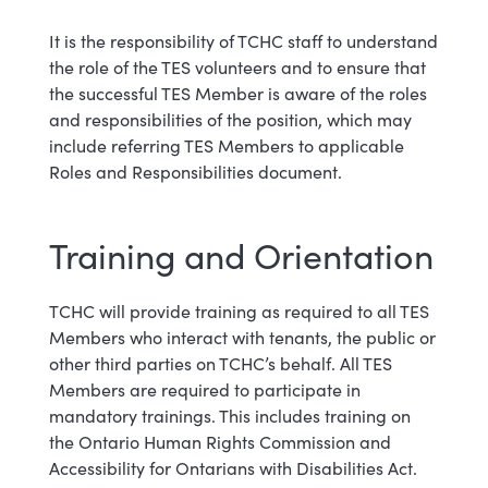
It is the responsibility of TCHC staff to understand
the role of the TES volunteers and to ensure that
the successful TES Member is aware of the roles
and responsibilities of the position, which may
include referring TES Members to applicable
Roles and Responsibilities document.
Training and Orientation
TCHC will provide training as required to all TES
Members who interact with tenants, the public or
other third parties on TCHC’s behalf. All TES
Members are required to participate in
mandatory trainings. This includes training on
the Ontario Human Rights Commission and
Accessibility for Ontarians with Disabilities Act.