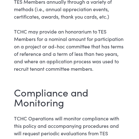
TES Members annually through a variety of
methods (i.e., annual appreciation events,
certificates, awards, thank you cards, etc.)
TCHC may provide an honorarium to TES
Members for a nominal amount for participation
on a project or ad-hoc committee that has terms
of reference and a term of less than two years,
and where an application process was used to
recruit tenant committee members.
Compliance and
Monitoring
TCHC Operations will monitor compliance with
this policy and accompanying procedures and
will request periodic evaluations from TES