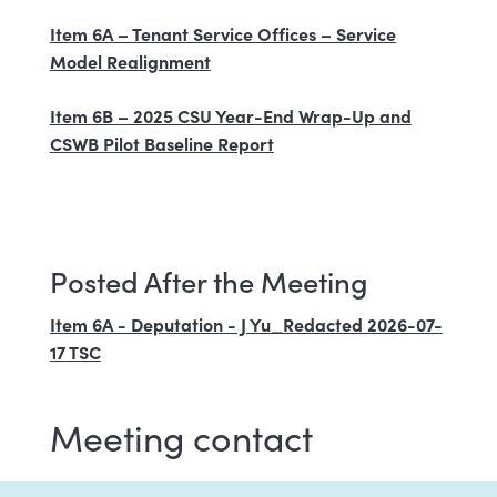
Item 6A – Tenant Service Offices – Service
Model Realignment
Item 6B – 2025 CSU Year-End Wrap-Up and
CSWB Pilot Baseline Report
Posted After the Meeting
Item 6A - Deputation - J Yu_Redacted 2026-07-
17 TSC
Meeting contact