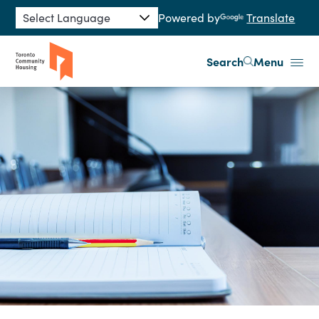
Skip to main content
Powered by
Translate
Search
Menu