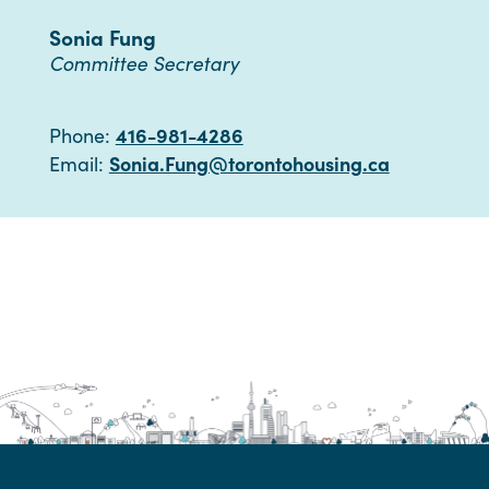
Sonia Fung
Committee Secretary
416-981-4286
Phone:
Sonia.Fung@torontohousing.ca
Email: