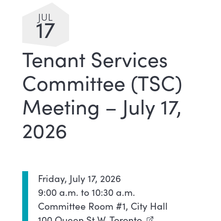
JUL
17
Tenant Services
Committee (TSC)
Meeting – July 17,
2026
Friday, July 17, 2026
9:00 a.m. to 10:30 a.m.
Committee Room #1, City Hall
100 Queen St W, Toronto
(external link)