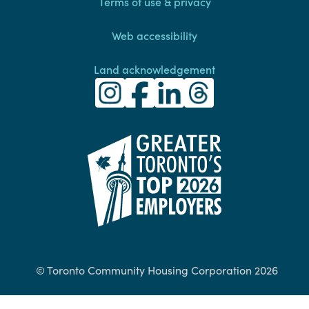
Terms of use & privacy
Web accessibility
Land acknowledgement
Toronto Community Housing Instagra
(external link)
Toronto Community Housing Fac
(external link)
Toronto Community Housing
(external link)
Toronto Community H
(external link)
(external link)
© Toronto Community Housing Corporation 2026