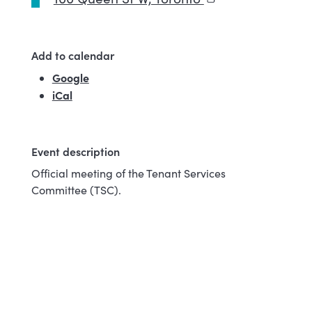
Add to calendar
Google
(external link)
iCal
Event description
Official meeting of the Tenant Services
Committee (TSC).