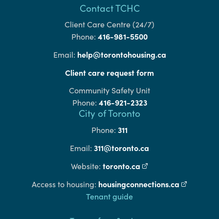
Contact TCHC
Client Care Centre (24/7)
416-981-5500
Phone:
help@torontohousing.ca
Email:
Client care request form
Community Safety Unit
416-921-2323
Phone:
City of Toronto
311
Phone:
311@toronto.ca
Email:
toronto.ca
(external link)
Website:
housingconnections.ca
(external l
Access to housing:
Footer
Tenant guide