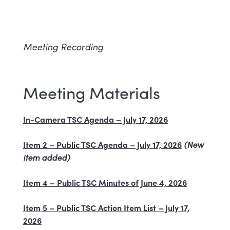
Meeting Recording
Meeting Materials
In-Camera TSC Agenda – July 17, 2026
Item 2 – Public TSC Agenda – July 17, 2026
(New
item added)
Item 4 – Public TSC Minutes of June 4, 2026
Item 5 – Public TSC Action Item List – July 17,
2026