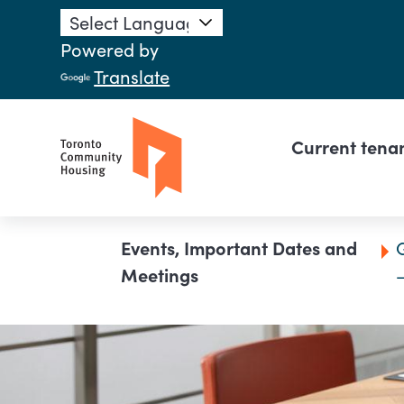
Skip to main content
Powered by
Translate
Main n
Current tena
Breadcrumb
Events, Important Dates and
Meetings