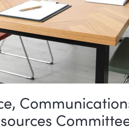
e, Communication
sources Committe