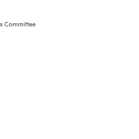
es Committee