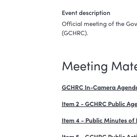
Event description
Official meeting of the 
(GCHRC).
Meeting Mate
GCHRC In-Camera Agenda 
Item 2 - GCHRC Public Age
Item 4 - Public Minutes 
Item 5 - GCHRC Public Acti