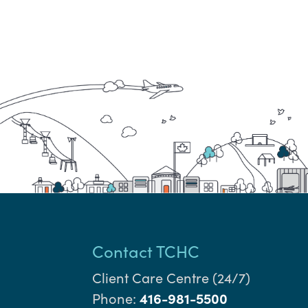
Contact TCHC
Client Care Centre (24/7)
Phone:
416-981-5500