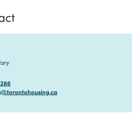
act
tary
4286
g@torontohousing.ca