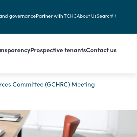
gation
Search
and governance
Partner with TCHC
About Us
ansparency
Prospective tenants
Contact us
rces Committee (GCHRC) Meeting