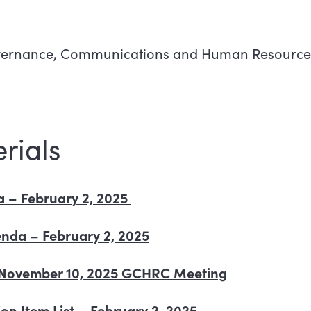
Governance, Communications and Human Resourc
rials
– February 2, 2025
nda – February 2, 2025
of November 10, 2025 GCHRC Meeting
on Item List – February 2, 2025