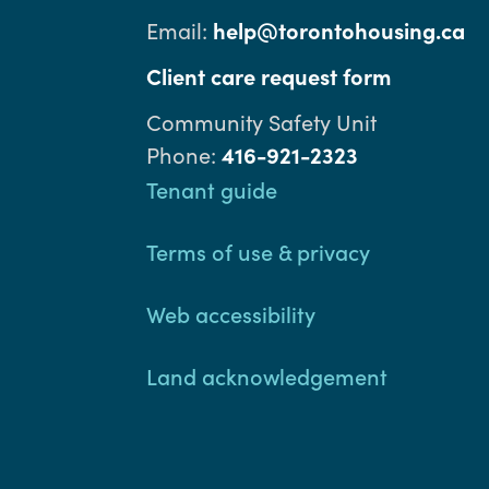
Email:
help@torontohousing.ca
Client care request form
Community Safety Unit
Phone:
416-921-2323
Footer
Tenant guide
Terms of use & privacy
Web accessibility
Land acknowledgement