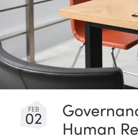
Governanc
FEB
02
Human Re