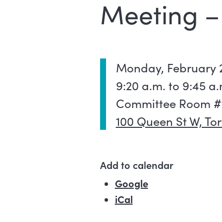
Meeting –
Monday, February 2
9:20 a.m. to 9:45 a.
Committee Room #1,
100 Queen St W, To
Add to calendar
Google
(external link)
iCal