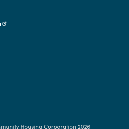
a
(external link)
book
inkedIn
ng Threads
munity Housing Corporation 2026