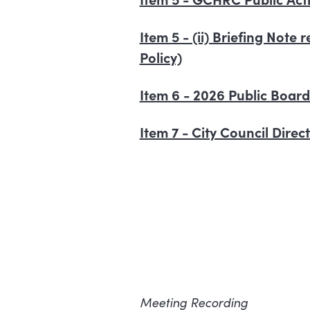
Item 5 - (ii) Briefing Note
Policy)
Item 6 - 2026 Public Boar
Item 7 - City Council Dire
Meeting Recording