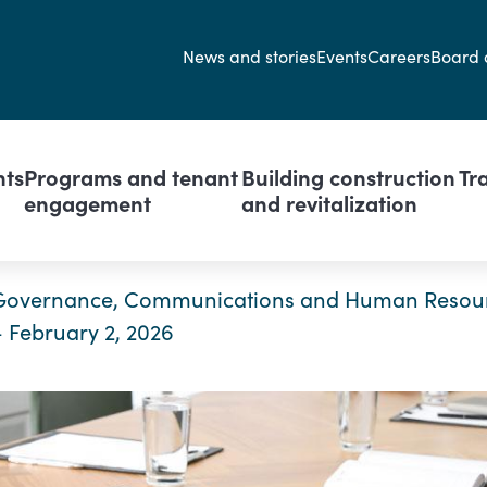
Secondary navi
News and stories
Events
Careers
Board 
avigation
nts
Programs and tenant
Building construction
Tr
engagement
and revitalization
Governance, Communications and Human Resou
– February 2, 2026