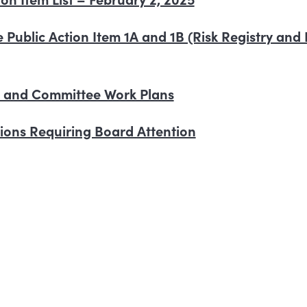
 re Public Action Item 1A and 1B (Risk Registry an
d and Committee Work Plans
ctions Requiring Board Attention