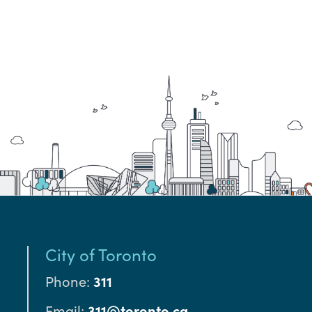
City of Toronto
Phone:
311
Email:
311@toronto.ca