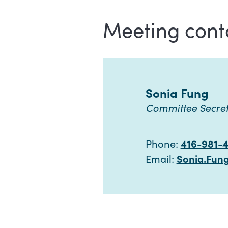
Meeting cont
Sonia Fung
Committee Secre
Phone:
416-981-
Email:
Sonia.Fun