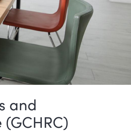
s and
e (GCHRC)