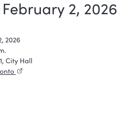
 February 2, 2026
, 2026
m.
 City Hall
ronto
(external link)