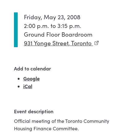
Friday, May 23, 2008
2:00 p.m. to 3:15 p.m.
Ground Floor Boardroom
931 Yonge Street, Toronto
(external link)
Add to calendar
Google
(external link)
iCal
Event description
Official meeting of the Toronto Community
Housing Finance Committee.