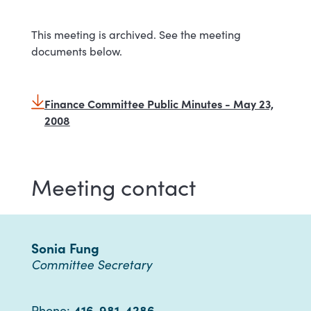
This meeting is archived. See the meeting
documents below.
Finance Committee Public Minutes - May 23,
2008
Meeting contact
Sonia Fung
Committee Secretary
416-981-4286
Phone: