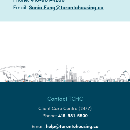
Sonia.Fung@torontohousing.ca
Email:
Contact TCHC
Client Care Centre (24/7)
416-981-5500
Phone:
help@torontohousing.ca
Email: