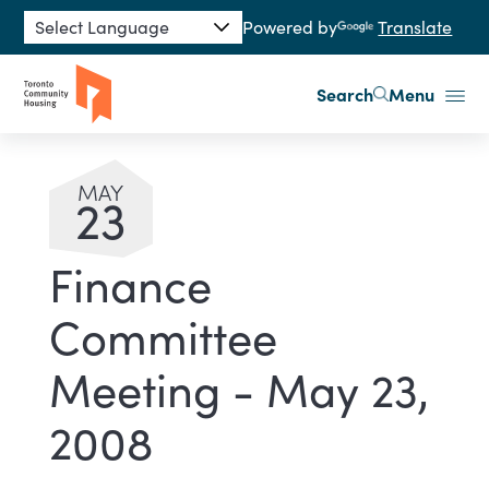
Skip to main content
Powered by
Translate
Search
Menu
MAY
23
Finance
Committee
Meeting - May 23,
2008