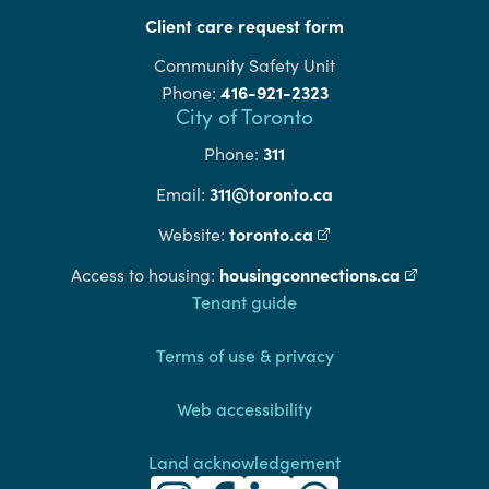
Client care request form
Community Safety Unit
416-921-2323
Phone:
City of Toronto
311
Phone:
311@toronto.ca
Email:
toronto.ca
(external link)
Website:
housingconnections.ca
(external l
Access to housing:
Footer
Tenant guide
Terms of use & privacy
Web accessibility
Land acknowledgement