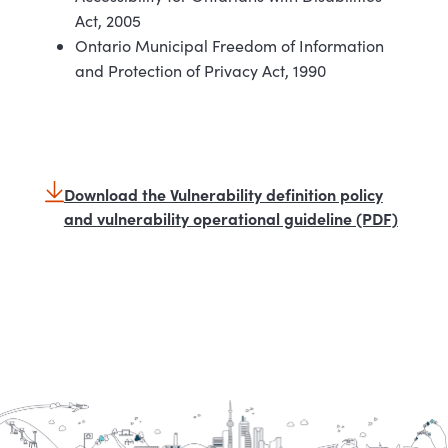
Act, 2005
Ontario Municipal Freedom of Information
and Protection of Privacy Act, 1990
Download the Vulnerability definition policy
and vulnerability operational guideline (PDF)