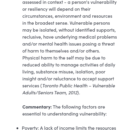
assessed in context - a person's vulnerability
or resiliency will depend on their
circumstances, environment and resources
in the broadest sense. Vulnerable persons
may be isolated, without identified supports,
reclusive, have underlying medical problems
and/or mental health issues posing a threat
of harm to themselves and/or others.
Physical harm to the self may be due to
reduced ability to manage activities of daily
living, substance misuse, isolation, poor
insight and/or reluctance to accept support
services (
Toronto Public Health – Vulnerable
Adults/Seniors Team, 2012
).
Commentary:
The following factors are
essential to understanding vulnerability:
Poverty: A lack of income limits the resources