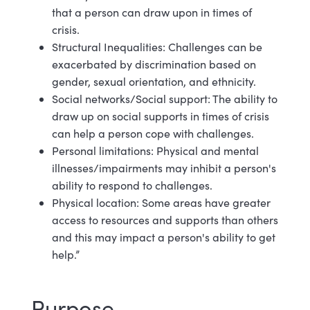
that a person can draw upon in times of
crisis.
Structural Inequalities: Challenges can be
exacerbated by discrimination based on
gender, sexual orientation, and ethnicity.
Social networks/Social support: The ability to
draw up on social supports in times of crisis
can help a person cope with challenges.
Personal limitations: Physical and mental
illnesses/impairments may inhibit a person's
ability to respond to challenges.
Physical location: Some areas have greater
access to resources and supports than others
and this may impact a person's ability to get
help.”
Purpose