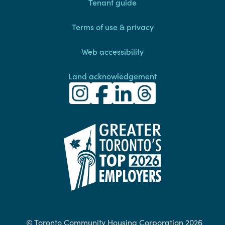
Footer
Tenant guide
Terms of use & privacy
Web accessibility
Land acknowledgement
Toronto Community Housing Instagra
(external link)
Toronto Community Housing Fac
(external link)
Toronto Community Housing
(external link)
Toronto Community H
(external link)
(external link)
© Toronto Community Housing Corporation 2026