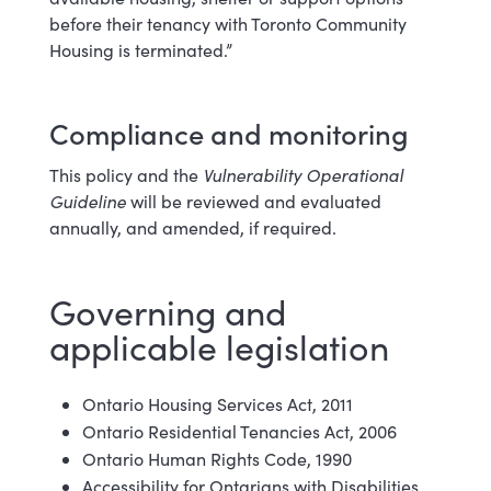
before their tenancy with Toronto Community
Housing is terminated.”
Compliance and monitoring
This policy and the
Vulnerability Operational
Guideline
will be reviewed and evaluated
annually, and amended, if required.
Governing and
applicable legislation
Ontario Housing Services Act, 2011
Ontario Residential Tenancies Act, 2006
Ontario Human Rights Code, 1990
Accessibility for Ontarians with Disabilities