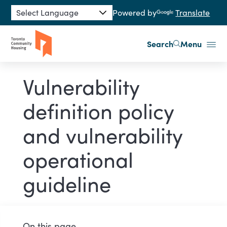
Skip to main content
Powered by
Translate
Search
Menu
Vulnerability
definition policy
and vulnerability
operational
guideline
On this page