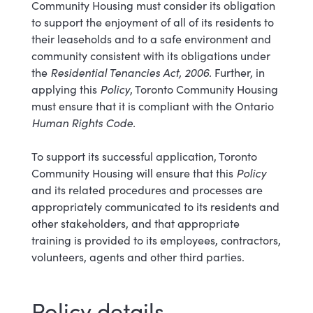
Community Housing must consider its obligation
to support the enjoyment of all of its residents to
their leaseholds and to a safe environment and
community consistent with its obligations under
the
Residential Tenancies Act, 2006.
Further, in
applying this
Policy
, Toronto Community Housing
must ensure that it is compliant with the Ontario
Human Rights Code.
To support its successful application, Toronto
Community Housing will ensure that this
Policy
and its related procedures and processes are
appropriately communicated to its residents and
other stakeholders, and that appropriate
training is provided to its employees, contractors,
volunteers, agents and other third parties.
Policy details