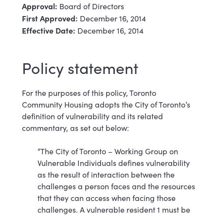
Approval:
Board of Directors
First Approved:
December 16, 2014
Effective Date:
December 16, 2014
Policy statement
For the purposes of this policy, Toronto
Community Housing adopts the City of Toronto’s
definition of vulnerability and its related
commentary, as set out below:
“The City of Toronto – Working Group on
Vulnerable Individuals defines vulnerability
as the result of interaction between the
challenges a person faces and the resources
that they can access when facing those
challenges. A vulnerable resident 1 must be