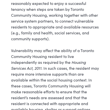
reasonably expected to enjoy a successful
tenancy when steps are taken by Toronto
Community Housing, working together with other
service system partners, to connect vulnerable
residents to appropriate and available resources
(e.g., family and health, social services, and
community supports).
Vulnerability may affect the ability of a Toronto
Community Housing resident to live
independently as required by the
Housing
Services Act, 2011
. In such cases, the resident may
require more intensive supports than are
available within the social housing context. In
these cases, Toronto Community Housing will
make reasonable efforts to ensure that the
resident’s needs are assessed and that the
resident is connected with appropriate and
available housing, shelter or support options