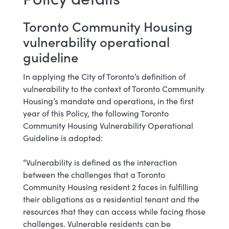
Toronto Community Housing
vulnerability operational
guideline
In applying the City of Toronto’s definition of
vulnerability to the context of Toronto Community
Housing’s mandate and operations, in the first
year of this Policy, the following Toronto
Community Housing Vulnerability Operational
Guideline is adopted:
“Vulnerability is defined as the interaction
between the challenges that a Toronto
Community Housing resident 2 faces in fulfilling
their obligations as a residential tenant and the
resources that they can access while facing those
challenges. Vulnerable residents can be