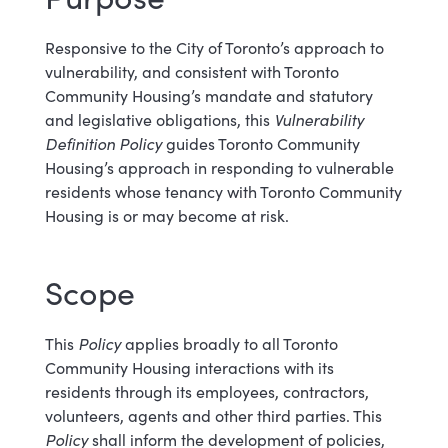
Responsive to the City of Toronto’s approach to
vulnerability, and consistent with Toronto
Community Housing’s mandate and statutory
and legislative obligations, this
Vulnerability
Definition Policy
guides Toronto Community
Housing’s approach in responding to vulnerable
residents whose tenancy with Toronto Community
Housing is or may become at risk.
Scope
This
Policy
applies broadly to all Toronto
Community Housing interactions with its
residents through its employees, contractors,
volunteers, agents and other third parties. This
Policy
shall inform the development of policies,