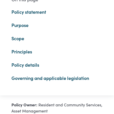
Policy statement
Purpose
Scope
Principles
Policy details
Governing and applicable legislation
Policy Owner:
Resident and Community Services,
Asset Management