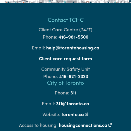
Contact TCHC
Client Care Centre (24/7)
416-981-5500
Phone:
help@torontohousing.ca
Email:
Client care request form
Community Safety Unit
416-921-2323
Phone:
City of Toronto
311
Phone:
311@toronto.ca
Email:
toronto.ca
(external link)
Website:
housingconnections.ca
(external l
Access to housing: