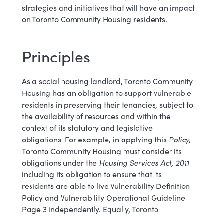
strategies and initiatives that will have an impact
on Toronto Community Housing residents.
Principles
As a social housing landlord, Toronto Community
Housing has an obligation to support vulnerable
residents in preserving their tenancies, subject to
the availability of resources and within the
context of its statutory and legislative
obligations. For example, in applying this
Policy,
Toronto Community Housing must consider its
obligations under the
Housing Services Act, 2011
including its obligation to ensure that its
residents are able to live Vulnerability Definition
Policy and Vulnerability Operational Guideline
Page 3 independently. Equally, Toronto