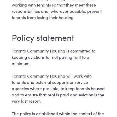
working with tenants so that they meet these
responsibilities and, wherever possible, prevent
tenants from losing their housing
Policy s
tatement
Toronto Community Housing is committed to
keeping evictions for not paying rent to a
minimum.
Toronto Community Housing will work with
tenants and external supports or service
agencies where possible, to keep tenants housed
and to ensure that rent is paid and eviction is the
very last resort.
The policy is established within the context of the