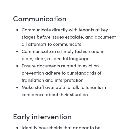
Communication
Communicate directly with tenants at key
stages
before
issues escalate, and document
all attempts to communicate
Communicate in a timely fashion and in
plain, clear, respectful
language
Ensure documents related to eviction
prevention adhere to our standards of
translation and interpretation
Make staff available to talk to tenants in
confidence about their
situation
Early i
ntervention
Identify households that appear to be