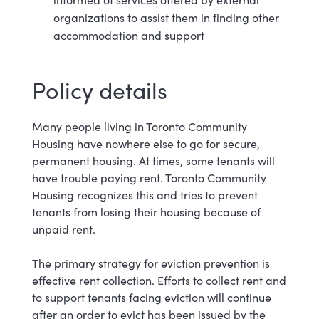
organizations to assist them in finding other
accommodation and
support
Policy d
etails
Many people living in Toronto Community
Housing have nowhere else to go for secure,
permanent housing. At times, some tenants will
have trouble paying rent. Toronto Community
Housing recognizes this and tries to prevent
tenants from losing their housing because of
unpaid rent.
The primary strategy for eviction prevention is
effective rent collection. Efforts to collect rent and
to support tenants facing eviction will continue
after an order to evict has been issued by the