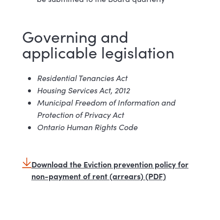
Governing and
applicable l
egislation
Residential Tenancies
Act
Housing Services Act,
2012
Municipal Freedom of Information and
Protection of Privacy
Act
Ontario Human Rights
Code
Download the Eviction prevention policy for
non-payment of rent (arrears) (PDF)