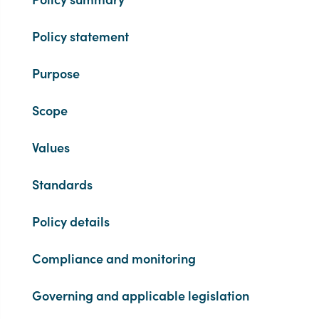
Policy statement
Purpose
Scope
Values
Standards
Policy details
Compliance and monitoring
Governing and applicable legislation