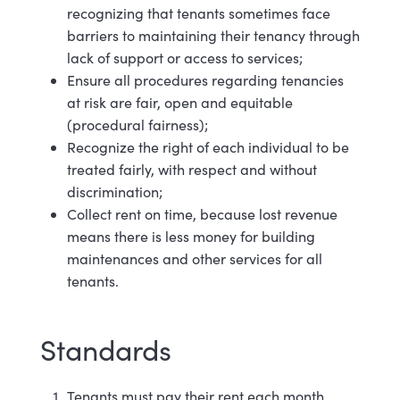
recognizing that tenants sometimes face
barriers to maintaining their tenancy through
lack of support or access to
services;
Ensure all procedures regarding tenancies
at risk are fair, open and equitable
(procedural fairness);
Recognize the right of each individual to be
treated fairly, with respect and without
discrimination;
Collect rent on time, because lost revenue
means there is less money for building
maintenances and other services for all
tenants.
Standards
Tenants must pay their rent each month.