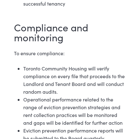
successful tenancy
Compliance and
m
onitoring
To ensure
compliance:
Toronto Community Housing will verify
compliance on every file that proceeds to the
Landlord and Tenant Board and will conduct
random audits.
Operational performance related to the
range of eviction prevention strategies and
rent collection practices will be monitored
and gaps will be identified for further action
Eviction prevention performance reports will
be submitted to the Board
quarterly