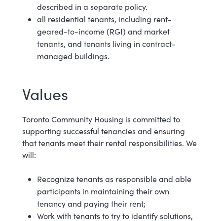
described in a separate policy.
all residential tenants, including rent-
geared-to-income (RGI) and market
tenants, and tenants living in contract-
managed buildings.
Values
Toronto Community Housing is committed to
supporting successful tenancies and ensuring
that tenants meet their rental responsibilities. We
will:
Recognize tenants as responsible and able
participants in maintaining their own
tenancy and paying their rent;
Work with tenants to try to identify solutions,