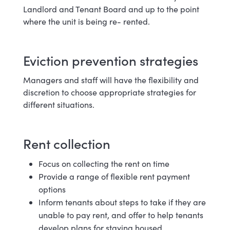
Landlord and Tenant Board and up to the point
where the unit is being re-
rented.
Eviction prevention s
trategies
Managers and staff will have the flexibility and
discretion to choose appropriate strategies for
different situations.
Rent c
ollection
Focus on collecting the rent on
time
Provide a range of flexible rent payment
options
Inform tenants about steps to take if they are
unable to pay rent, and offer to help tenants
develop plans for staying housed