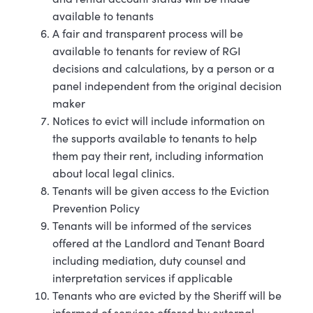
available to tenants
A fair and transparent process will be
available to tenants for review of RGI
decisions and calculations, by a person or a
panel independent from the original decision
maker
Notices to evict will include information on
the supports available to tenants to help
them pay their rent, including information
about local legal clinics.
Tenants will be given access to the Eviction
Prevention
Policy
Tenants will be informed of the services
offered at the Landlord and Tenant Board
including mediation, duty counsel and
interpretation services if applicable
Tenants who are evicted by the Sheriff will be
informed of services offered by external