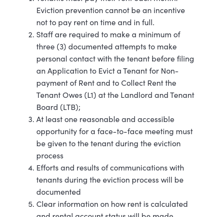
Eviction prevention cannot be an incentive
not to pay rent on time and in full.
Staff are required to make a minimum of
three (3) documented attempts to make
personal contact with the tenant before filing
an Application to Evict a Tenant for Non-
payment of Rent and to Collect Rent the
Tenant Owes (L1) at the Landlord and Tenant
Board (LTB);
At least one reasonable and accessible
opportunity for a face-to-face meeting must
be given to the tenant during the eviction
process
Efforts and results of communications with
tenants during the eviction process will be
documented
Clear information on how rent is calculated
and rental account status will be made