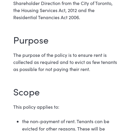
Shareholder Direction from the City of Toronto,
the Housing Services Act, 2012 and the
Residential Tenancies Act 2006.
Purpose
The purpose of the policy is to ensure rent is
collected as required and to evict as few tenants
as possible for not paying their rent.
Scope
This policy applies
to:
the non-payment of rent. Tenants can be
evicted for other reasons. These will be