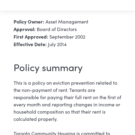
Policy Owner:
Asset Management
Approval:
Board of Directors
First Approved:
September 2002
Effective Date:
July 2014
Policy summary
This is a policy on eviction prevention related to
the non-payment of rent. Tenants are
responsible for paying their full rent on the first of
every month and reporting changes in income or
household composition so that their rent is
calculated properly.
Toronto Community Housing is committed to