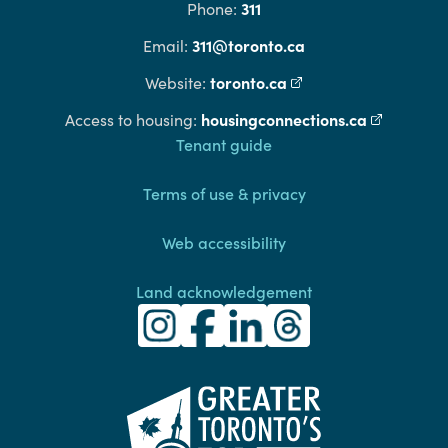
311
Phone:
311@toronto.ca
Email:
toronto.ca
(external link)
Website:
housingconnections.ca
(external l
Access to housing:
Footer
Tenant guide
Terms of use & privacy
Web accessibility
Land acknowledgement
Toronto Community Housing Instagra
(external link)
Toronto Community Housing Fac
(external link)
Toronto Community Housing
(external link)
Toronto Community H
(external link)
(external link)