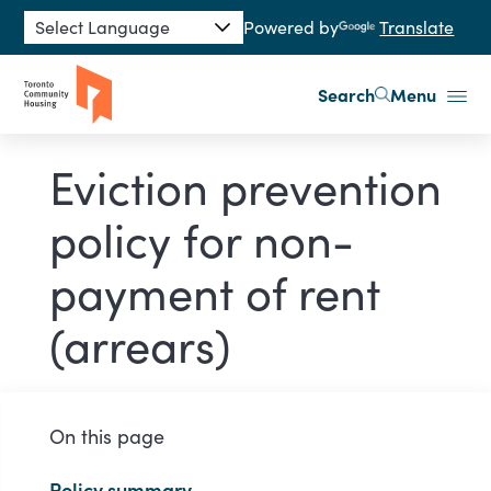
Skip to main content
Powered by
Translate
Search
Menu
Eviction prevention
policy for non-
payment of rent
(arrears)
On this page
Policy summary