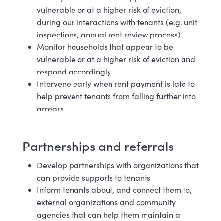
vulnerable or at a higher risk of eviction,
during our interactions with tenants (e.g. unit
inspections, annual rent review
process).
Monitor households that appear to be
vulnerable or at a higher risk of eviction and
respond accordingly
Intervene early when rent payment is late to
help prevent tenants from falling further into
arrears
Partnerships and r
eferrals
Develop partnerships with organizations that
can provide supports to
tenants
Inform tenants about, and connect them to,
external organizations and community
agencies that can help them maintain a