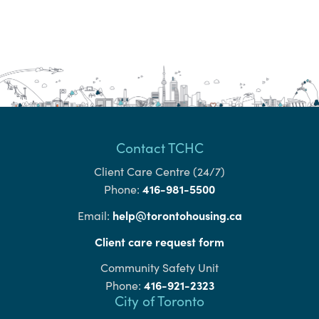
Contact TCHC
Client Care Centre (24/7)
416-981-5500
Phone:
help@torontohousing.ca
Email:
Client care request form
Community Safety Unit
416-921-2323
Phone:
City of Toronto