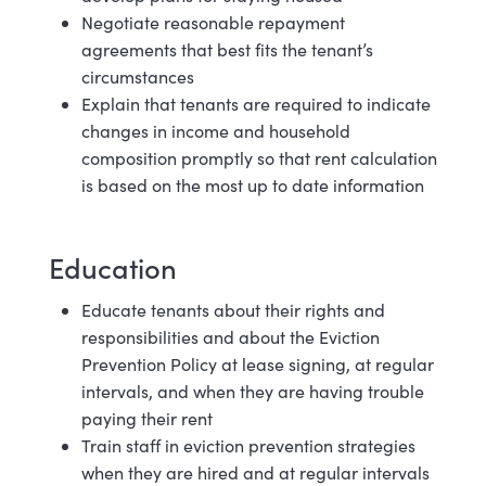
Negotiate reasonable repayment
agreements that best fits the tenant’s
circumstances
Explain that tenants are required to indicate
changes in income and household
composition promptly so that rent calculation
is based on the most up to date
information
Education
Educate tenants about their rights and
responsibilities and about the Eviction
Prevention Policy at lease signing, at regular
intervals, and when they are having trouble
paying their rent
Train staff in eviction prevention strategies
when they are hired and at regular
intervals